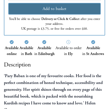
Add to basket
You’ll be able to choose
Delivery or Click & Collect
after you enter
your address.
UK postage is £3.75, or free for orders over £60.
Available
Available
Available
Available to order
Available
online
in
Bath
in
Edinburgh
in
Ely
in
St Andrews
Description
‘Pary Baban is one of my favourite cooks. Her food is the
perfect combination of honed technique,
accessibility
and
generosity. Her spirit shines through on every page of this
beautiful book, which is packed with the nourishing
Kurdish recipes I have come to know and love.’ Helen