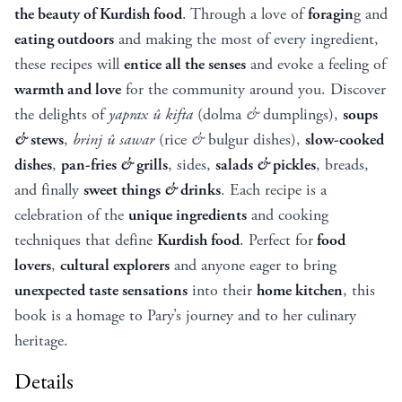
the beauty of Kurdish food
. Through a love of
foragin
g and
eating outdoors
and making the most of every ingredient,
these recipes will
entice all the senses
and evoke a feeling of
warmth and love
for the community around you. Discover
the delights of
yaprax û
kifta
(dolma
&
dumplings),
soups
&
stews
,
brinj
û
sawar
(rice
&
bulgur dishes),
slow-cooked
dishes
,
pan-fries
&
grills
, sides,
salads
&
pickles
, breads,
and finally
sweet things
&
drinks
. Each recipe is a
celebration of the
unique ingredients
and cooking
techniques that define
Kurdish food
. Perfect for
food
lovers
,
cultural explorers
and anyone eager to bring
unexpected taste sensations
into their
home kitchen
, this
book is a homage to Pary’s journey and to her culinary
heritage.
Details