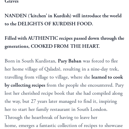
Graves
NANDEN (‘kitchen’ in Kurdish) will introduce the world
to the DELIGHTS OF KURDISH FOOD.
Filled with AUTHENTIC recipes passed down through the
generations, COOKED FROM THE HEART.
Born in South Kurdistan,
Pary Baban
was forced to flee
her home village of Qaladzê, resulting in a nine-day trek,
travelling from village to village, where she
learned to cook
by collecting recipes
from the people she encountered. Pary
lost her cherished recipe book that she had compiled along
the way, but 27 years later managed to find it, inspiring
her to start her family restaurant in South London.
Through the heartbreak of having to leave her
home, emerges a fantastic collection of recipes to showcase