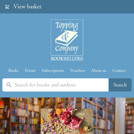
View basket
Books
Events
Subscriptions
Vouchers
About us
Contact
Search
Search