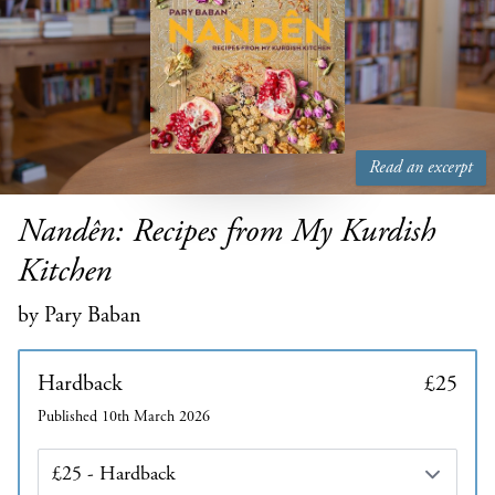
Read an excerpt
Nandên: Recipes from My Kurdish
Kitchen
by Pary Baban
Hardback
£25
Published 10th March 2026
Edition