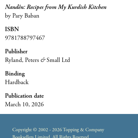
Nandên: Recipes from My Kurdish Kitchen
by Pary Baban
ISBN
9781788797467
Publisher
Ryland, Peters
&
Small Ltd
Binding
Hardback
Publication date
March 10, 2026
Copyright © 2002 - 2026 Topping & Company
Booksellers Limited. All Rights Reserved.