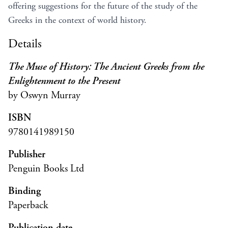
offering suggestions for the future of the study of the
Greeks in the context of world history.
Details
The Muse of History: The Ancient Greeks from the
Enlightenment to the Present
by Oswyn Murray
ISBN
9780141989150
Publisher
Penguin Books Ltd
Binding
Paperback
Publication date