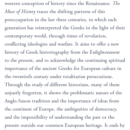
western conception of history since the Renaissance.
The
Muse of History
traces the shifting patterns of this
preoccupation in the last three centuries, in which each
generation has reinterpreted the Greeks in the light of their
contemporary world, through times of revolution,
conflicting ideologies and warfare. It aims to offer a new
history of Greek historiography from the Enlightenment
to the present, and to acknowledge the continuing spiritual
importance of the ancient Greeks for European culture in
the twentieth century under totalitarian persecutions.
Through the study of different historians, many of them
unjustly forgotten, it shows the problematic nature of the
Anglo-Saxon tradition and the importance of ideas from
the continent of Europe, the ambiguities of democracy,
and the impossibility of understanding the past or the
present outside our common European heritage. It ends by