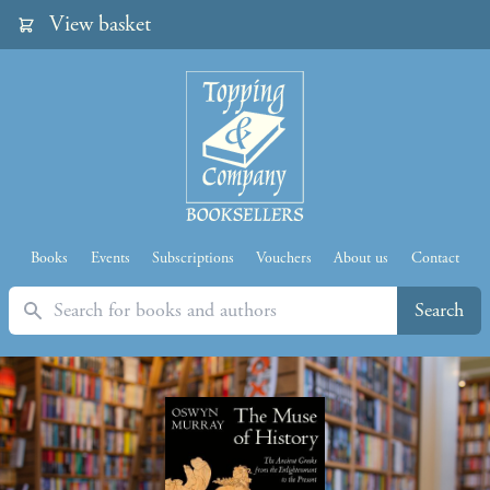
View basket
Books
Events
Subscriptions
Vouchers
About us
Contact
Search
Search