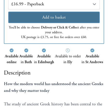
Edition
Add to basket
You’ll be able to choose
Delivery or Click & Collect
after you enter
your address.
UK postage is £3.75, or free for orders over £60.
Available
Available
Available
Available to order
Available
online
in
Bath
in
Edinburgh
in
Ely
in
St Andrews
Description
How the modern world has understood the ancient Greeks
and why they matter today
The study of ancient Greek history has been central to the