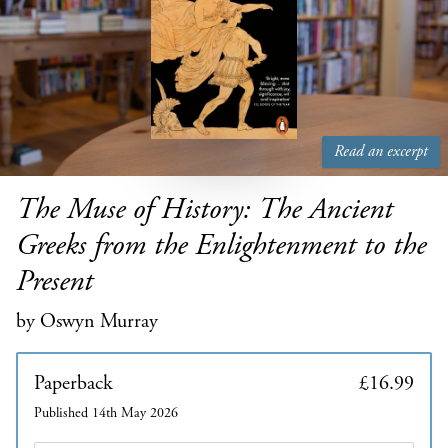
Read an excerpt
The Muse of History: The Ancient
Greeks from the Enlightenment to the
Present
by Oswyn Murray
Paperback
£16.99
Published 14th May 2026