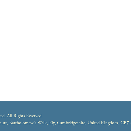
m
. All Rights Reserved.
 Court, Bartholomew's Walk, Ely, Cambridgeshire, United Kingdom, CB