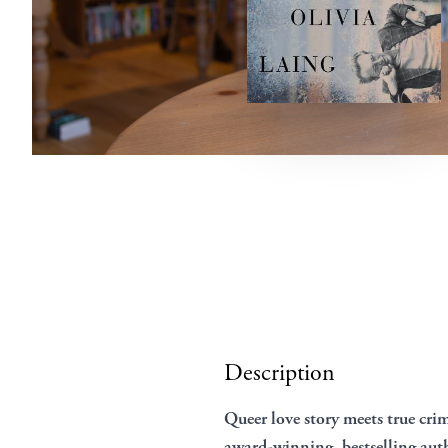
Description
Queer love story meets true crim
award-winning, bestselling auth