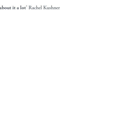
bout it a lot
’ Rachel Kushner