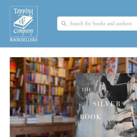
Search