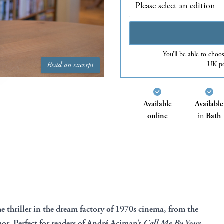
You’ll be able to choo
UK po
Read an excerpt
Available
Available
online
in
Bath
e thriller in the dream factory of 1970s cinema, from the
or. Perfect for readers of André Aciman’s
Call Me By Your