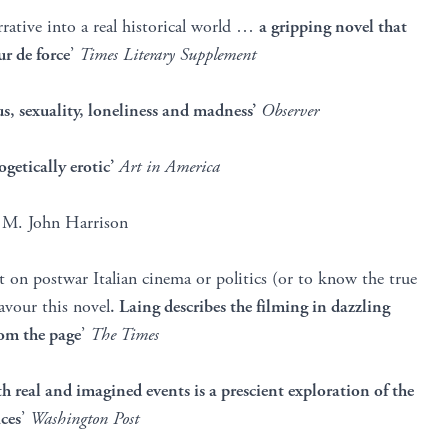
arrative into a real historical world …
a gripping novel that
ur de force
’
Times Literary Supplement
us, sexuality, loneliness and madness’
Observer
etically erotic’
Art in America
’
M. John Harrison
t on postwar Italian cinema or politics (or to know the true
avour this novel
. Laing describes the filming in dazzling
rom the page
’
The Times
th real and imagined events is a prescient exploration of the
ces
’
Washington Post