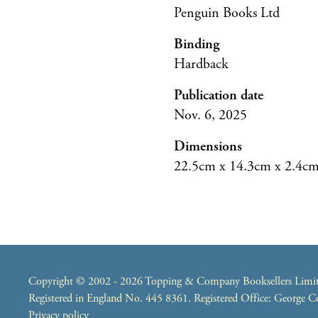
Penguin Books Ltd
Binding
Hardback
Publication date
Nov. 6, 2025
Dimensions
22.5cm x 14.3cm x 2.4c
Copyright © 2002 - 2026 Topping & Company Booksellers Limited
Registered in England No. 445 8361. Registered Office: George
Privacy policy