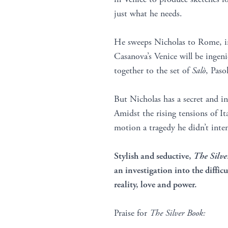
just what he needs.
He sweeps Nicholas to Rome, in
Casanova’s Venice will be ingen
together to the set of
Salò
, Paso
But Nicholas has a secret and in 
Amidst the rising tensions of Ital
motion a tragedy he didn’t inte
Stylish and seductive,
The Silve
an investigation into the difficu
reality, love and power.
Praise for
The Silver Book: