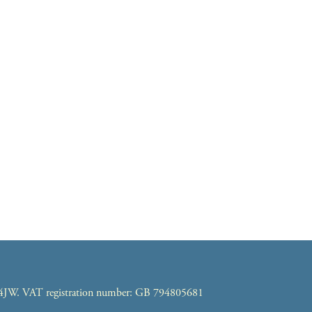
7 4JW. VAT registration number: GB 794805681