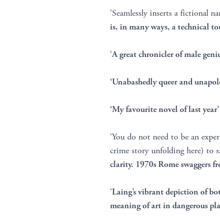
‘Seamlessly inserts a fictional n
is, in many ways, a technical to
‘
A great chronicler of male geni
‘Unabashedly queer and unapolog
‘My favourite novel of last year
‘You do not need to be an exper
crime story unfolding here) to s
clarity. 1970s Rome swaggers f
‘
Laing’s vibrant depiction of bo
meaning of art in dangerous pla