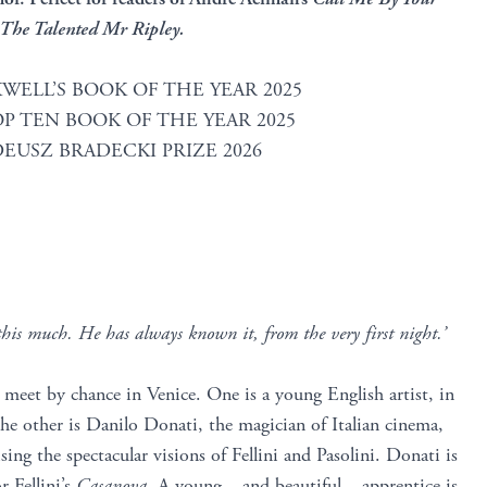
The Talented Mr Ripley.
WELL’S BOOK OF THE YEAR 2025
P TEN BOOK OF THE YEAR 2025
EUSZ BRADECKI PRIZE 2026
this much. He has always known it, from the very first night.’
eet by chance in Venice. One is a young English artist, in
e other is Danilo Donati, the magician of Italian cinema,
ising the spectacular visions of Fellini and Pasolini. Donati is
r Fellini’s
Casanova
. A young – and beautiful – apprentice is