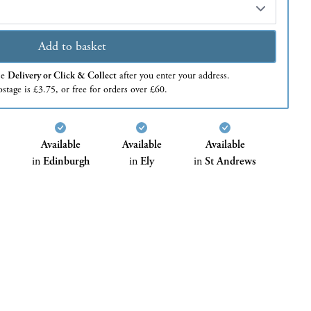
Add to basket
se
Delivery or Click & Collect
after you enter your address.
stage is £3.75, or free for orders over £60.
Available
Available
Available
in
Edinburgh
in
Ely
in
St Andrews