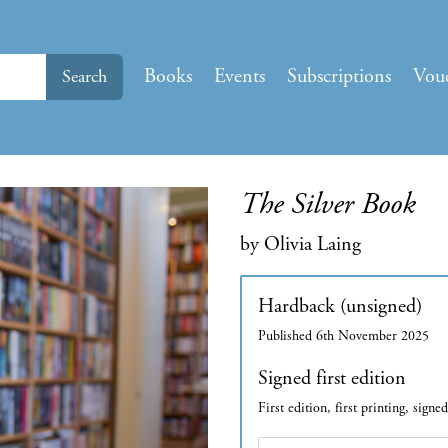
Books
Events
Subscriptions
Vou
Search
The Silver Book
by Olivia Laing
Hardback (unsigned)
Published 6th November 2025
Signed first edition
First edition, first printing, signe
Edition