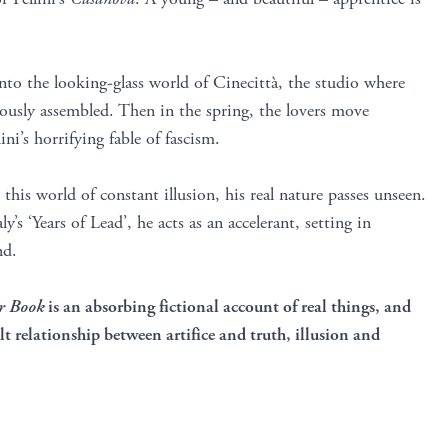
to the looking-glass world of Cinecittà, the studio where
iously assembled. Then in the spring, the lovers move
lini’s horrifying fable of fascism.
this world of constant illusion, his real nature passes unseen.
y’s ‘Years of Lead’, he acts as an accelerant, setting in
nd.
r Book
is an absorbing fictional account of real things, and
lt relationship between artifice and truth, illusion and