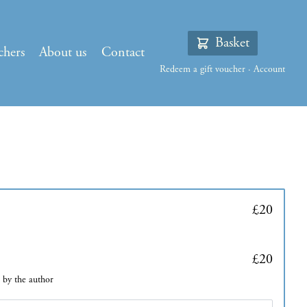
Basket
chers
About us
Contact
Redeem a gift voucher
·
Account
£20
£20
d by the author