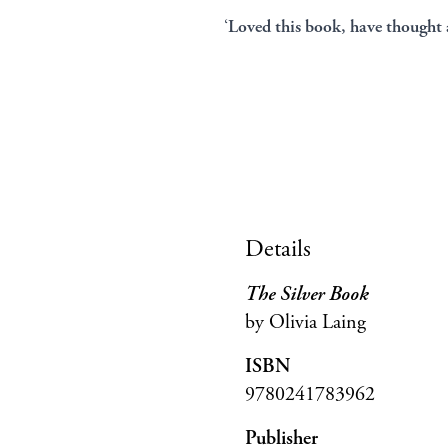
‘
Loved this book, have thought a
Details
The Silver Book
by Olivia Laing
ISBN
9780241783962
Publisher