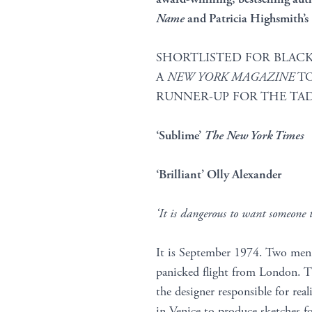
Name
and Patricia Highsmith’s
SHORTLISTED FOR BLACK
A
NEW YORK MAGAZINE
TO
RUNNER-UP FOR THE TAD
‘Sublime’
The New York Times
‘Brilliant’ Olly Alexander
‘It is dangerous to want someone 
It is September 1974. Two men m
panicked flight from London. Th
the designer responsible for real
in Venice to produce sketches fo