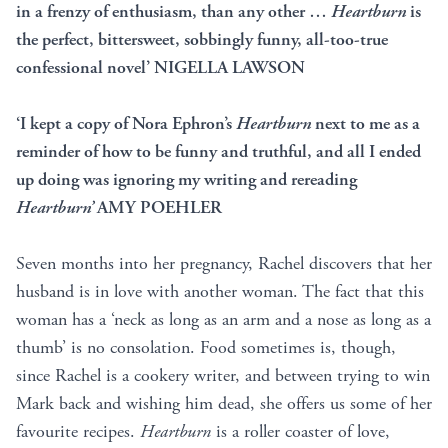
in a frenzy of enthusiasm, than any other …
Heartburn
is
the perfect, bittersweet, sobbingly funny, all-too-true
confessional novel’ NIGELLA LAWSON
‘I kept a copy of Nora Ephron’s
Heartburn
next to me as a
reminder of how to be funny and truthful, and all I ended
up doing was ignoring my writing and rereading
Heartburn’
AMY POEHLER
Seven months into her pregnancy, Rachel discovers that her
husband is in love with another woman. The fact that this
woman has a ‘neck as long as an arm and a nose as long as a
thumb’ is no consolation. Food sometimes is, though,
since Rachel is a cookery writer, and between trying to win
Mark back and wishing him dead, she offers us some of her
favourite recipes.
Heartburn
is a roller coaster of love,