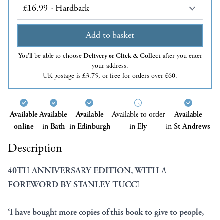
Edition
Add to basket
You’ll be able to choose
Delivery or Click & Collect
after you enter
your address.
UK postage is £3.75, or free for orders over £60.
Available
Available
Available
Available to order
Available
online
in
Bath
in
Edinburgh
in
Ely
in
St Andrews
Description
40TH ANNIVERSARY EDITION, WITH A
FOREWORD BY STANLEY TUCCI
‘I have bought more copies of this book to give to people,