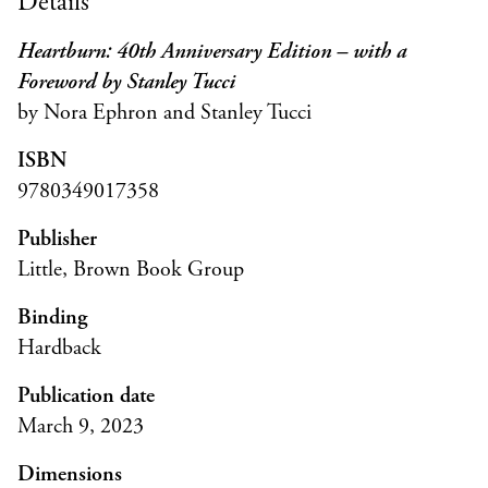
Details
Heartburn: 40th Anniversary Edition – with a
Foreword by Stanley Tucci
by Nora Ephron and Stanley Tucci
ISBN
9780349017358
Publisher
Little, Brown Book Group
Binding
Hardback
Publication date
March 9, 2023
Dimensions