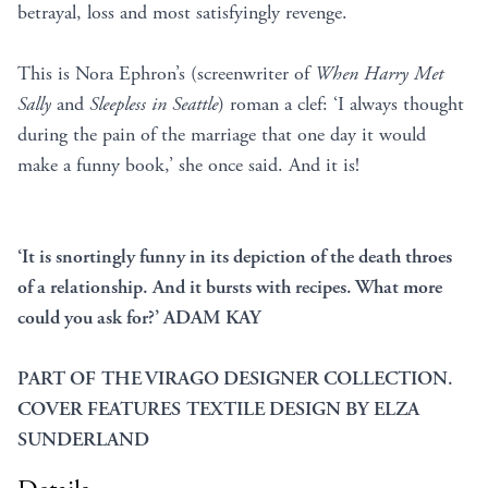
betrayal, loss and most satisfyingly revenge.
This is Nora Ephron’s (screenwriter of
When Harry Met
Sally
and
Sleepless in Seattle
) roman a clef: ‘I always thought
during the pain of the marriage that one day it would
make a funny book,’ she once said. And it is!
‘It is snortingly funny in its depiction of the death throes
of a relationship. And it bursts with recipes. What more
could you ask for?’ ADAM KAY
PART OF THE VIRAGO DESIGNER COLLECTION.
COVER FEATURES TEXTILE DESIGN BY ELZA
SUNDERLAND