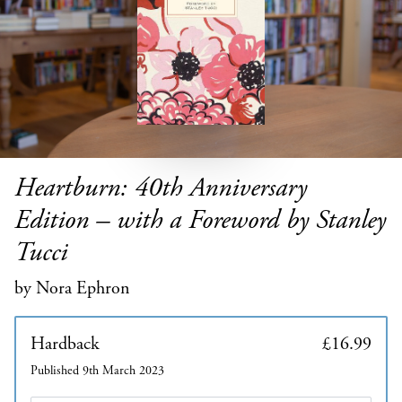
Heartburn: 40th Anniversary
Edition – with a Foreword by Stanley
Tucci
by Nora Ephron
Hardback
£16.99
Published 9th March 2023