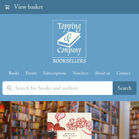
View basket
Books
Events
Subscriptions
Vouchers
About us
Contact
Search
Search