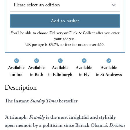
Edition
Add to basket
You’ll be able to choose
Delivery or Click & Collect
after you enter
your address.
UK postage is £3.75, or free for orders over £60.
Available
Available
Available
Available
Available
online
in
Bath
in
Edinburgh
in
Ely
in
St Andrews
Description
The instant
Sunday Times
bestseller
‘A triumph.
Frankly
is the most insightful and stylishly
open memoir by a politician since Barack Obama’s
Dreams