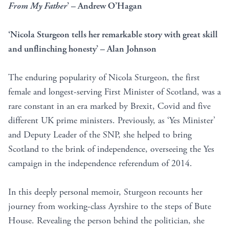
From My Father
’ – Andrew O’Hagan
‘Nicola Sturgeon tells her remarkable story with great skill
and unflinching honesty’ – Alan Johnson
The enduring popularity of Nicola Sturgeon, the first
female and longest-serving First Minister of Scotland, was a
rare constant in an era marked by Brexit, Covid and five
different UK prime ministers. Previously, as ‘Yes Minister’
and Deputy Leader of the SNP, she helped to bring
Scotland to the brink of independence, overseeing the Yes
campaign in the independence referendum of 2014.
In this deeply personal memoir, Sturgeon recounts her
journey from working-class Ayrshire to the steps of Bute
House. Revealing the person behind the politician, she