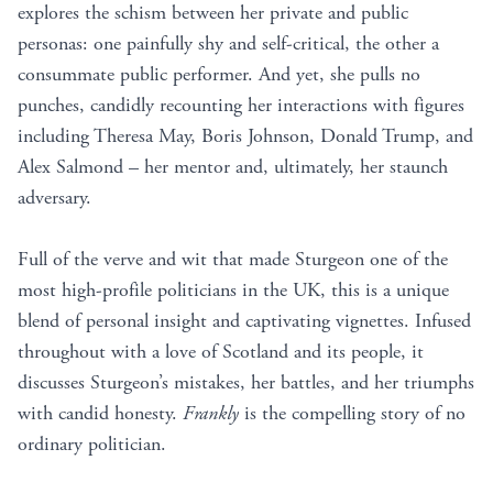
explores the schism between her private and public
personas: one painfully shy and self-critical, the other a
consummate public performer. And yet, she pulls no
punches, candidly recounting her interactions with figures
including Theresa May, Boris Johnson, Donald Trump, and
Alex Salmond – her mentor and, ultimately, her staunch
adversary.
Full of the verve and wit that made Sturgeon one of the
most high-profile politicians in the UK, this is a unique
blend of personal insight and captivating vignettes. Infused
throughout with a love of Scotland and its people, it
discusses Sturgeon’s mistakes, her battles, and her triumphs
with candid honesty.
Frankly
is the compelling story of no
ordinary politician.