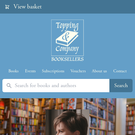
View basket
Books
Events
Subscriptions
Vouchers
About us
Contact
Search
Search