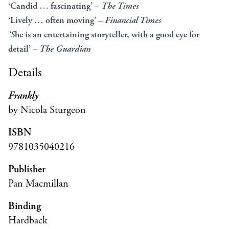
‘Candid … fascinating’ –
The Times
‘Lively … often moving’ –
Financial Times
‘S
he is an entertaining storyteller, with a good eye for
detail’ –
The Guardian
Details
Frankly
by Nicola Sturgeon
ISBN
9781035040216
Publisher
Pan Macmillan
Binding
Hardback