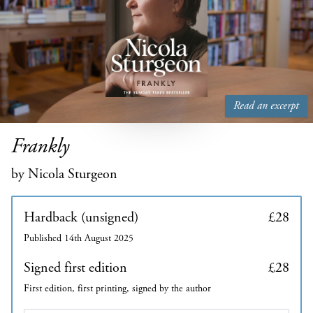
Read an excerpt
Frankly
by Nicola Sturgeon
Hardback (unsigned)
£28
Published 14th August 2025
Signed first edition
£28
First edition, first printing, signed by the author