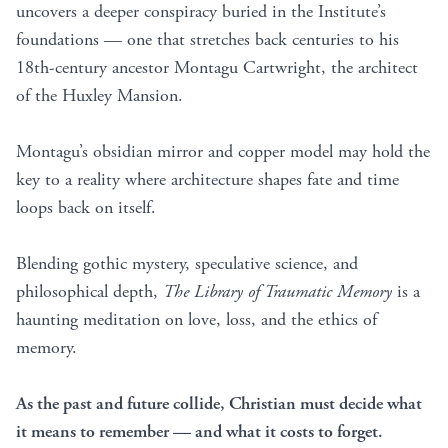
uncovers a deeper conspiracy buried in the Institute’s
foundations — one that stretches back centuries to his
18th-century ancestor Montagu Cartwright, the architect
of the Huxley Mansion.
Montagu’s obsidian mirror and copper model may hold the
key to a reality where architecture shapes fate and time
loops back on itself.
Blending gothic mystery, speculative science, and
philosophical depth,
The Library of Traumatic Memory
is a
haunting meditation on love, loss, and the ethics of
memory.
As the past and future collide, Christian must decide what
it means to remember — and what it costs to forget.