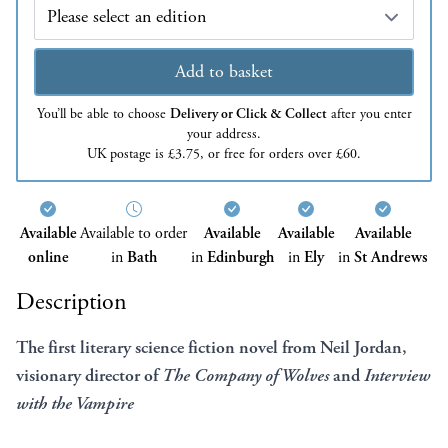
Edition
Add to basket
You’ll be able to choose
Delivery or Click & Collect
after you enter
your address.
UK postage is £3.75, or free for orders over £60.
Available
Available to order
Available
Available
Available
online
in
Bath
in
Edinburgh
in
Ely
in
St Andrews
Description
The first literary science fiction novel from Neil Jordan,
visionary director of
The Company of Wolves
and
Interview
with the Vampire