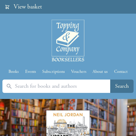
View basket
Books
Events
Subscriptions
Vouchers
About us
Contact
Search
Search