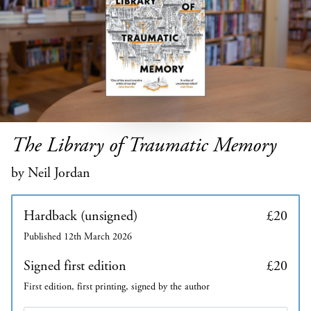
The Library of Traumatic Memory
by Neil Jordan
Hardback (unsigned)
£20
Published 12th March 2026
Signed first edition
£20
First edition, first printing, signed by the author