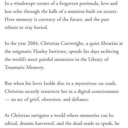
In a windswept corner of a forgotten peninsula, love and
loss echo through the halls of a mansion built on secrets.
Here memory is currency of the future, and the past
refuses to stay buried.
In the year 2084, Christian Cartwright, a quiet librarian at
the enigmatic Huxley Institute, spends his days archiving
the world’s most painful memories in the Library of
Traumatic Memory.
But when his lover Isolde dies in a mysterious car crash,
Christian secretly resurrects her as a digital consciousness
— an act of grief, obsession, and defiance.
As Christian navigates a world where memories can be
edited, dreams harvested, and the dead made to speak, he