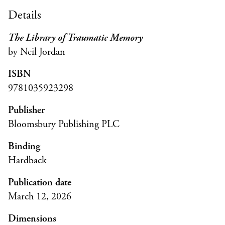
Details
The Library of Traumatic Memory
by Neil Jordan
ISBN
9781035923298
Publisher
Bloomsbury Publishing PLC
Binding
Hardback
Publication date
March 12, 2026
Dimensions