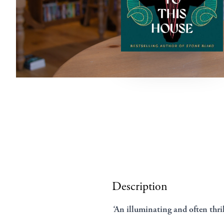
Description
‘
An illuminating and often thri