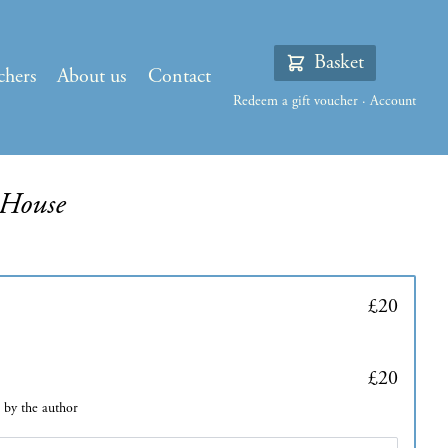
Basket
chers
About us
Contact
Redeem a gift voucher
·
Account
 House
£20
£20
d by the author