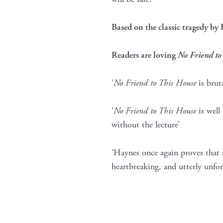
Based on the classic tragedy by 
Readers are loving
No Friend to
‘
No Friend to This House
is brut
‘
No Friend to This House
is well
without the lecture’
‘Haynes once again proves that
heartbreaking, and utterly unforg