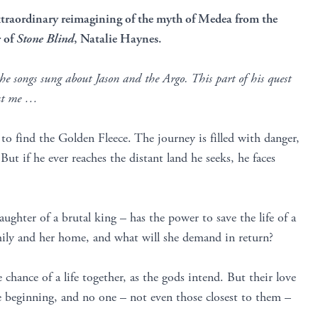
xtraordinary reimagining of the myth of Medea from the
r of
Stone Blind
, Natalie Haynes.
the songs sung about Jason and the Argo. This part of his quest
but me …
 to find the Golden Fleece. The journey is filled with danger,
ut if he ever reaches the distant land he seeks, he faces
aughter of a brutal king – has the power to save the life of a
amily and her home, and what will she demand in return?
 chance of a life together, as the gods intend. But their love
e beginning, and no one – not even those closest to them –