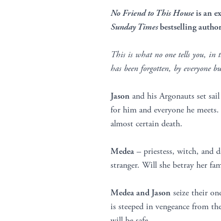
No Friend to This House
is an e
Sunday Times
bestselling autho
This is what no one tells you, in 
has been forgotten, by everyone 
Jason
and his Argonauts set sail
for him and everyone he meets. B
almost certain death.
Medea
– priestess, witch, and d
stranger. Will she betray her f
Medea and Jason
seize their one
is steeped in vengeance from th
will be safe.