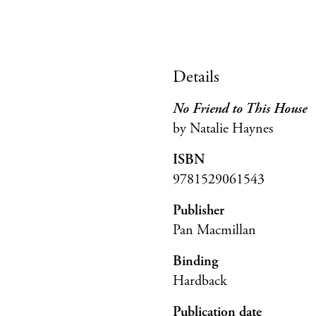
Details
No Friend to This House
by Natalie Haynes
ISBN
9781529061543
Publisher
Pan Macmillan
Binding
Hardback
Publication date