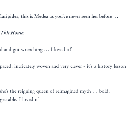
Euripides, this is Medea as you’ve never seen her before …
 This House
:
al and gut wrenching … I loved it!’
 paced, intricately woven and very clever - it’s a history lesson
 she’s the reigning queen of reimagined myth … bold,
ettable. I loved it’