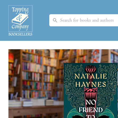
Search