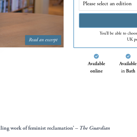
You’ll be able to choo
UK po
Read an excerpt
Available
Available
online
in
Bath
lling work of feminist reclamation’ –
The
Guardian