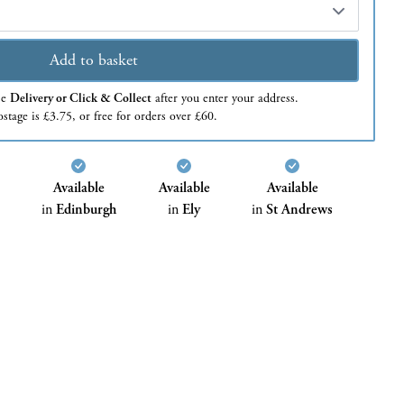
Add to basket
se
Delivery or Click & Collect
after you enter your address.
stage is £3.75, or free for orders over £60.
Available
Available
Available
in
Edinburgh
in
Ely
in
St Andrews