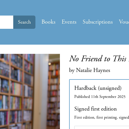
Books
Events
Subscriptions
Vou
Search
No Friend to This
by Natalie Haynes
Hardback (unsigned)
Published 11th September 2025
Signed first edition
First edition, first printing, signe
Edition