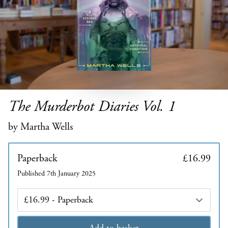
The Murderbot Diaries Vol. 1
by Martha Wells
Paperback
£16.99
Published 7th January 2025
Edition
Add to basket