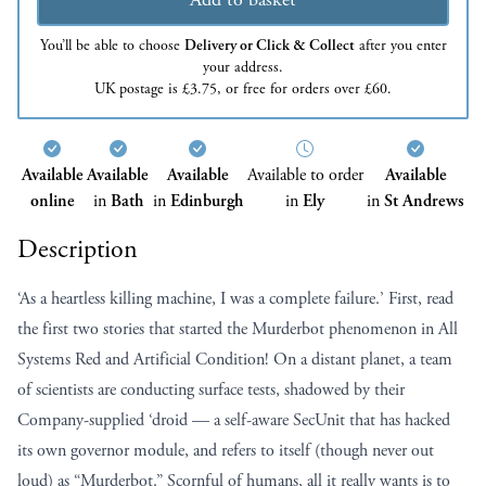
You’ll be able to choose
Delivery or Click & Collect
after you enter
your address.
UK postage is £3.75, or free for orders over £60.
Available
Available
Available
Available to order
Available
online
in
Bath
in
Edinburgh
in
Ely
in
St Andrews
Description
‘As a heartless killing machine, I was a complete failure.’ First, read
the first two stories that started the Murderbot phenomenon in All
Systems Red and Artificial Condition! On a distant planet, a team
of scientists are conducting surface tests, shadowed by their
Company-supplied ‘droid — a self-aware SecUnit that has hacked
its own governor module, and refers to itself (though never out
loud) as “Murderbot.” Scornful of humans, all it really wants is to