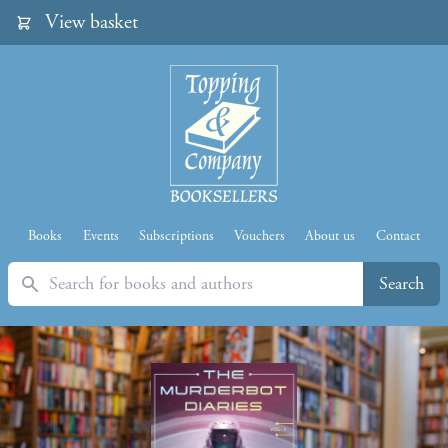
View basket
Books
Events
Subscriptions
Vouchers
About us
Contact
Search
Search