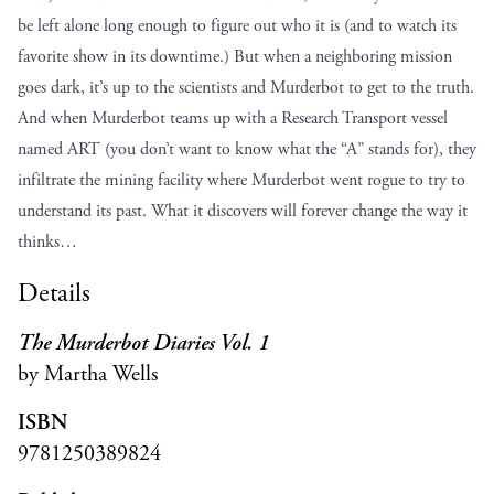
be left alone long enough to figure out who it is (and to watch its
favorite show in its downtime.) But when a neighboring mission
goes dark, it’s up to the scientists and Murderbot to get to the truth.
And when Murderbot teams up with a Research Transport vessel
named ART (you don’t want to know what the “A” stands for), they
infiltrate the mining facility where Murderbot went rogue to try to
understand its past. What it discovers will forever change the way it
thinks…
Details
The Murderbot Diaries Vol. 1
by Martha Wells
ISBN
9781250389824