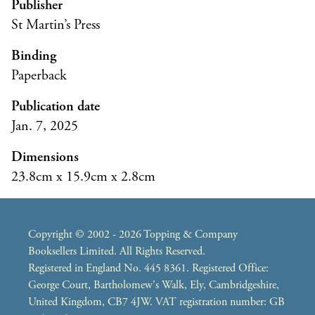
Publisher
St Martin’s Press
Binding
Paperback
Publication date
Jan. 7, 2025
Dimensions
23.8cm x 15.9cm x 2.8cm
Copyright © 2002 - 2026 Topping & Company
Booksellers Limited. All Rights Reserved.
Registered in England No. 445 8361. Registered Office:
George Court, Bartholomew's Walk, Ely, Cambridgeshire,
United Kingdom, CB7 4JW. VAT registration number: GB