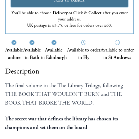
You’ll be able to choose
Delivery or Click & Collect
after you enter
your address.
UK postage is £3.75, or free for orders over £60.
Available
Available
Available
Available to order
Available to order
online
in
Bath
in
Edinburgh
in
Ely
in
St Andrews
Description
The final volume in the The Library Trilogy, following
THE BOOK THAT WOULDN’T BURN and THE
BOOK THAT BROKE THE WORLD.
The secret war that defines the library has chosen its
champions and set them on the board