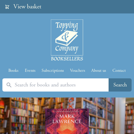
View basket
Books
Events
Subscriptions
Vouchers
About us
Contact
Search
Search