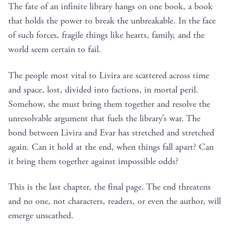
The fate of an infinite library hangs on one book, a book
that holds the power to break the unbreakable. In the face
of such forces, fragile things like hearts, family, and the
world seem certain to fail.
The people most vital to Livira are scattered across time
and space, lost, divided into factions, in mortal peril.
Somehow, she must bring them together and resolve the
unresolvable argument that fuels the library’s war. The
bond between Livira and Evar has stretched and stretched
again. Can it hold at the end, when things fall apart? Can
it bring them together against impossible odds?
This is the last chapter, the final page. The end threatens
and no one, not characters, readers, or even the author, will
emerge unscathed.