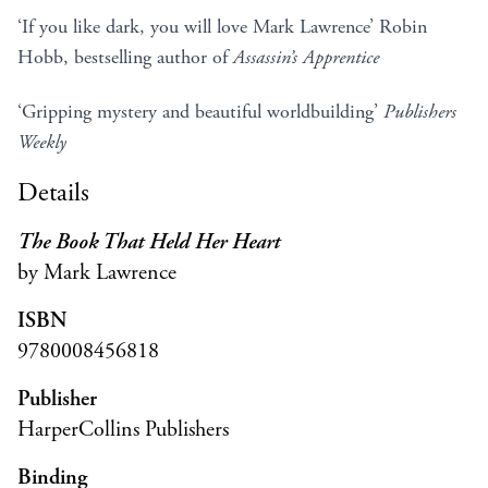
‘If you like dark, you will love Mark Lawrence’ Robin
Hobb, bestselling author of
Assassin’s Apprentice
‘Gripping mystery and beautiful worldbuilding’
Publishers
Weekly
Details
The Book That Held Her Heart
by Mark Lawrence
ISBN
9780008456818
Publisher
HarperCollins Publishers
Binding