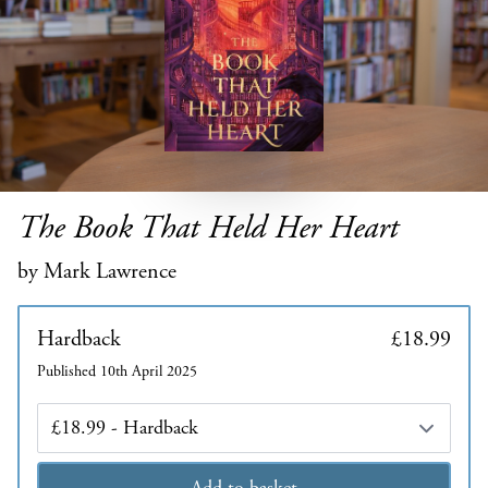
The Book That Held Her Heart
by Mark Lawrence
Hardback
£18.99
Published 10th April 2025
Edition
Add to basket