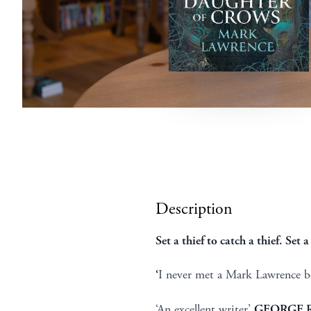
Description
Set a thief to catch a thief. Set
‘
I never met a Mark Lawrence bo
‘An excellent writer’
GEORGE R