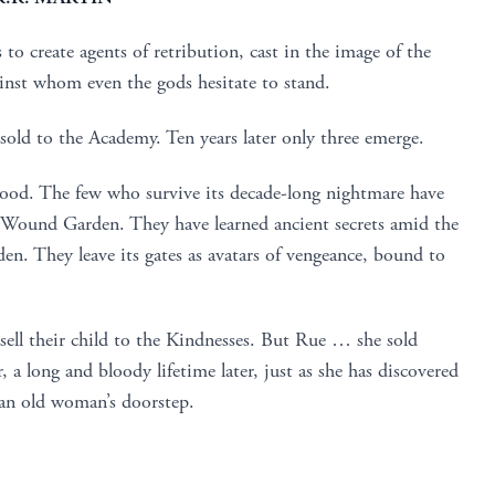
o create agents of retribution, cast in the image of the
inst whom even the gods hesitate to stand.
sold to the Academy. Ten years later only three emerge.
lood. The few who survive its decade-long nightmare have
e Wound Garden. They have learned ancient secrets amid the
en. They leave its gates as avatars of vengeance, bound to
ell their child to the Kindnesses. But Rue … she sold
r, a long and bloody lifetime later, just as she has discovered
 an old woman’s doorstep.