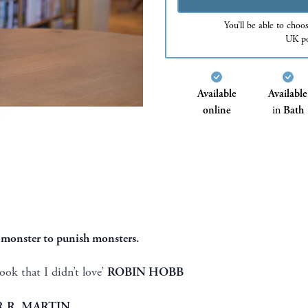
You’ll be able to choo
UK po
Available
Available
online
in
Bath
 a monster to punish monsters.
ok that I didn’t love’
ROBIN HOBB
.R. MARTIN