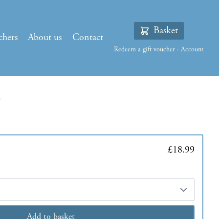
Basket
chers
About us
Contact
Redeem a gift voucher
·
Account
£18.99
Add to basket