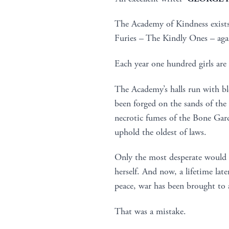
The Academy of Kindness exists t
Furies – The Kindly Ones – aga
Each year one hundred girls are 
The Academy’s halls run with b
been forged on the sands of th
necrotic fumes of the Bone Gard
uphold the oldest of laws.
Only the most desperate would s
herself. And now, a lifetime late
peace, war has been brought to
That was a mistake.