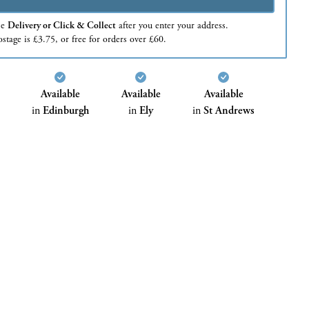
se
Delivery or Click & Collect
after you enter your address.
stage is £3.75, or free for orders over £60.
Available
Available
Available
in
Edinburgh
in
Ely
in
St Andrews