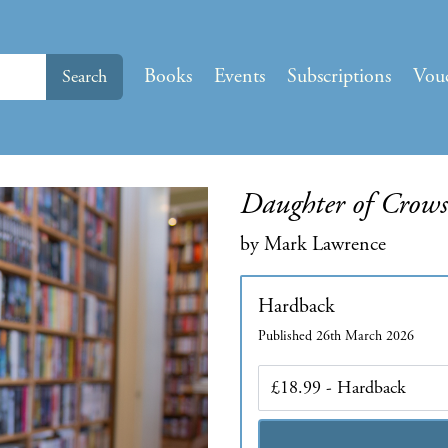
Books
Events
Subscriptions
Vou
Search
Daughter of Crows
by Mark Lawrence
Hardback
Published 26th March 2026
Edition