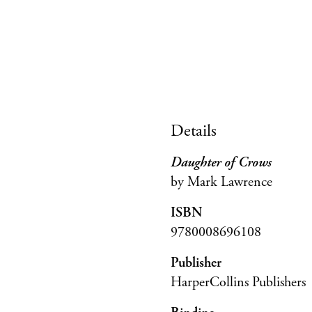
Details
Daughter of Crows
by Mark Lawrence
ISBN
9780008696108
Publisher
HarperCollins Publishers