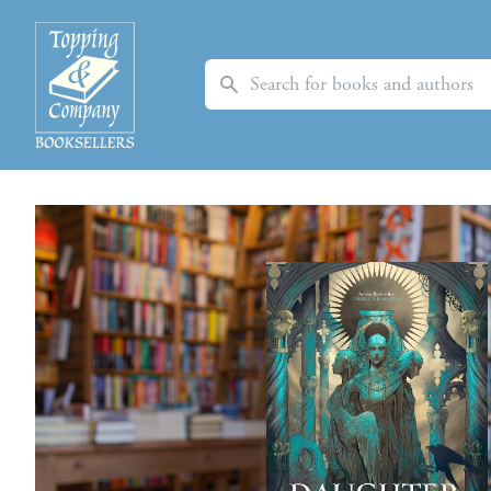
Search