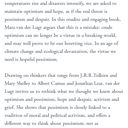
temperatures rise and disasters intensify, we are asked to
maintain optimism and hope, as if the real threat is
pessimism and despair. In this erudite and engaging book,
Mara van der Lugt argues that this is a mistake: crude
optimism can no longer be a virtue in a breaking world,
and may well prove to be our besetting vice. In an age of
climate change and ecological devastation, the virtue we
need is hopeful pessimism.
Drawing on thinkers that range from J.R.R.Tolkien and
Mary Shelley to Albert Camus and Jonathan Lear, van der
Lugt invites us to rethink what we thought we knew about
optimism and pessimism, hope and despair, activism and
grief. She shows that pessimism is closely linked to a
tradition of moral and political activism, and offers a
different way to think about pessimism: not as