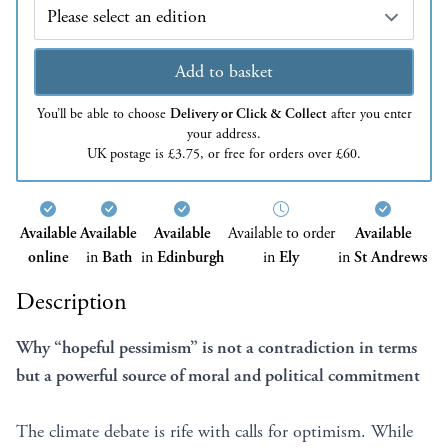
Edition
Add to basket
You’ll be able to choose
Delivery or Click & Collect
after you enter
your address.
UK postage is £3.75, or free for orders over £60.
Available
Available
Available
Available to order
Available
online
in
Bath
in
Edinburgh
in
Ely
in
St Andrews
Description
Why “hopeful pessimism” is not a contradiction in terms
but a powerful source of moral and political commitment
The climate debate is rife with calls for optimism. While