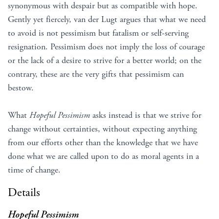
synonymous with despair but as compatible with hope.
Gently yet fiercely, van der Lugt argues that what we need
to avoid is not pessimism but fatalism or self-serving
resignation. Pessimism does not imply the loss of courage
or the lack of a desire to strive for a better world; on the
contrary, these are the very gifts that pessimism can
bestow.
What
Hopeful Pessimism
asks instead is that we strive for
change without certainties, without expecting anything
from our efforts other than the knowledge that we have
done what we are called upon to do as moral agents in a
time of change.
Details
Hopeful Pessimism