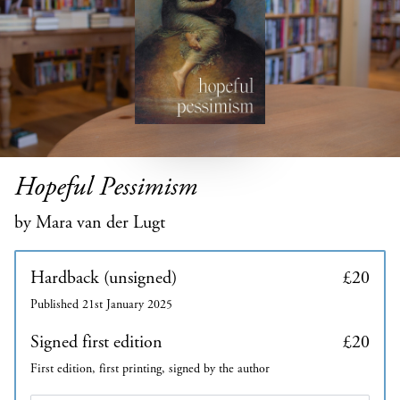
Hopeful Pessimism
by Mara van der Lugt
Hardback (unsigned)
£20
Published 21st January 2025
Signed first edition
£20
First edition, first printing, signed by the author