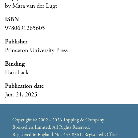
by Mara van der Lugt
ISBN
9780691265605
Publisher
Princeton University Press
Binding
Hardback
Publication date
Jan. 21, 2025
Copyright © 2002 - 2026 Topping & Company
Booksellers Limited. All Rights Reserved.
Registered in England No. 445 8361. Registered Office: