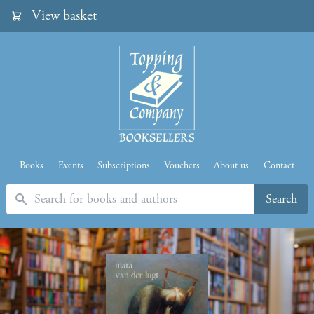
View basket
Books
Events
Subscriptions
Vouchers
About us
Contact
Search
Search