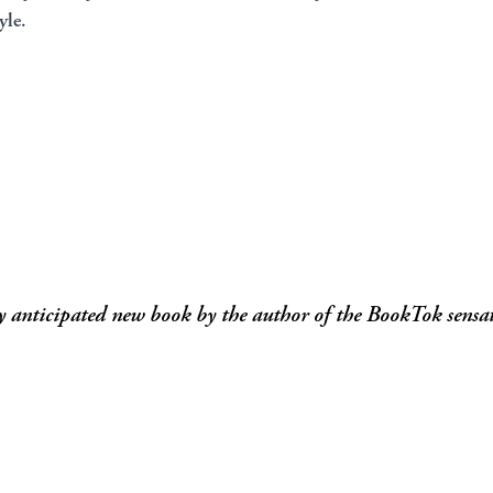
yle.
y anticipated new book by the author of the BookTok sensat