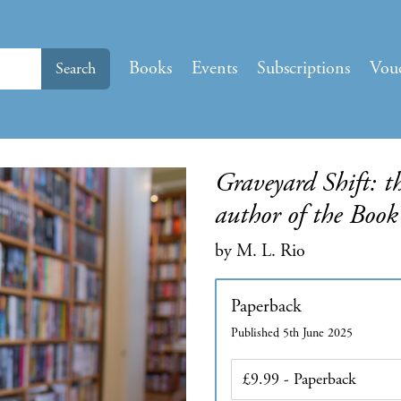
Books
Events
Subscriptions
Vou
Search
Graveyard Shift: t
author of the Book
by M. L. Rio
Paperback
Published 5th June 2025
Edition