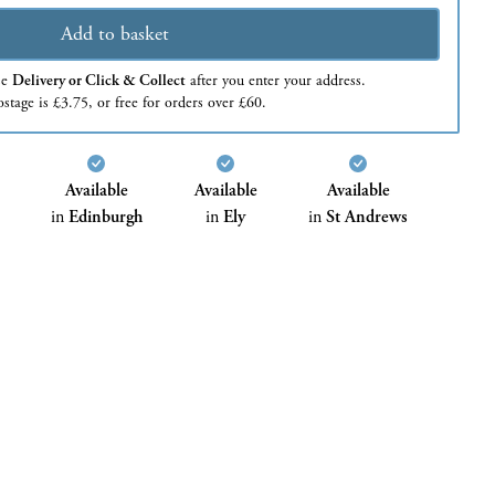
Add to basket
se
Delivery or Click & Collect
after you enter your address.
stage is £3.75, or free for orders over £60.
Available
Available
Available
in
Edinburgh
in
Ely
in
St Andrews