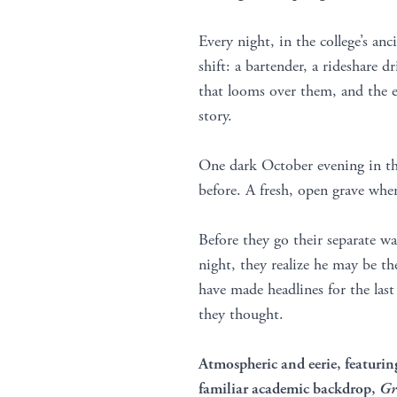
Every night, in the college’s anc
shift: a bartender, a rideshare d
that looms over them, and the ed
story.
One dark October evening in the
before. A fresh, open grave wh
Before they go their separate wa
night, they realize he may be t
have made headlines for the las
they thought.
Atmospheric and eerie,
featurin
familiar academic backdrop,
Gr