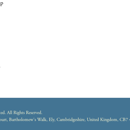
up
m
. All Rights Reserved.
 Court, Bartholomew's Walk, Ely, Cambridgeshire, United Kingdom, CB