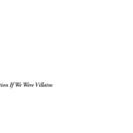
ion If We Were Villains