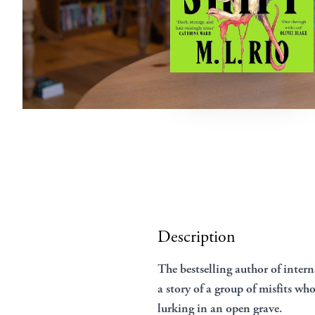
Description
The bestselling author of inte
a story of a group of misfits wh
lurking in an open grave.