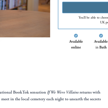
You’ll be able to choo
UK po
Available
Available
online
in
Bath
rnational BookTok sensation
If We Were Villains
returns with
o meet in the local cemetery each night to unearth the secrets