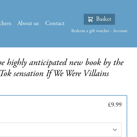
Basket
chers
About us
Contact
Redeem a gift voucher
·
Account
he highly anticipated new book by the
Tok sensation If We Were Villains
£9.99