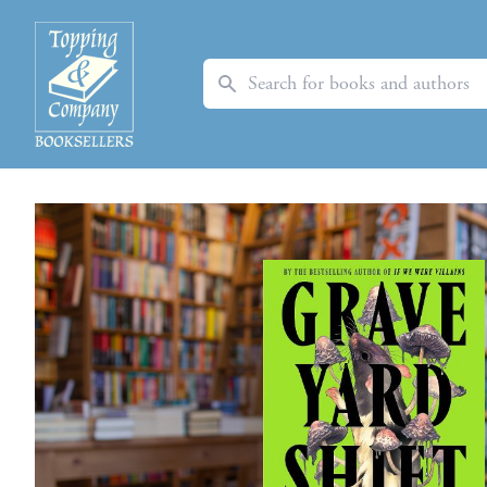
Search