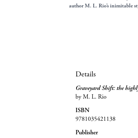
author M. L. Rio’s inimitable st
Details
Graveyard Shift: the highl
by M. L. Rio
ISBN
9781035421138
Publisher