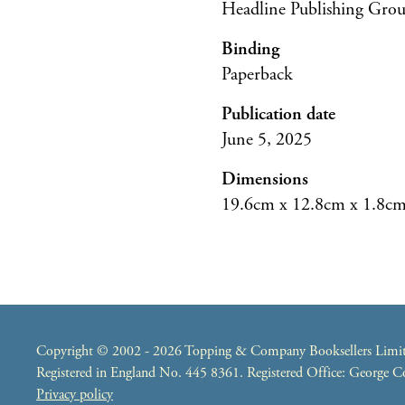
Headline Publishing Gro
Binding
Paperback
Publication date
June 5, 2025
Dimensions
19.6cm x 12.8cm x 1.8c
Copyright © 2002 - 2026 Topping & Company Booksellers Limited
Registered in England No. 445 8361. Registered Office: George
Privacy policy