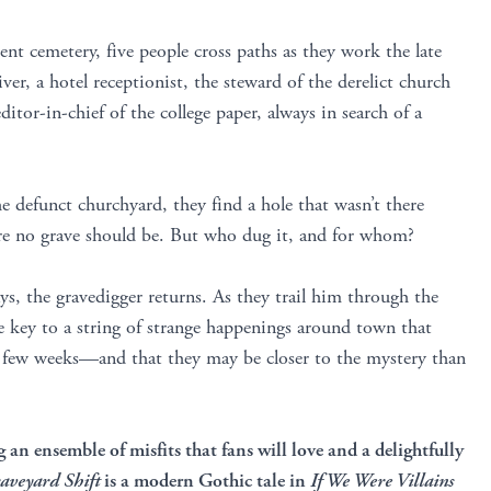
ient cemetery, five people cross paths as they work the late
river, a hotel receptionist, the steward of the derelict church
itor-in-chief of the college paper, always in search of a
 defunct churchyard, they find a hole that wasn’t there
ere no grave should be. But who dug it, and for whom?
ys, the gravedigger returns. As they trail him through the
he key to a string of strange happenings around town that
t few weeks—and that they may be closer to the mystery than
g an ensemble of misfits that fans will love
and a delightfully
aveyard Shift
is a modern Gothic tale in
If We Were Villains