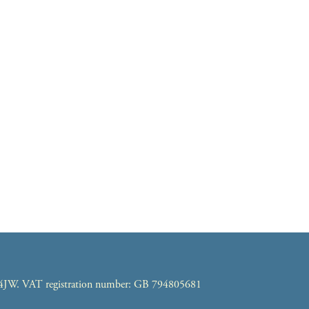
7 4JW. VAT registration number: GB 794805681