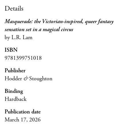
Details
Masquerade: the Victorian-inspired, queer fantasy
sensation set in a magical circus
by L.R. Lam
ISBN
9781399751018
Publisher
Hodder
&
Stoughton
Binding
Hardback
Publication date
March 17, 2026