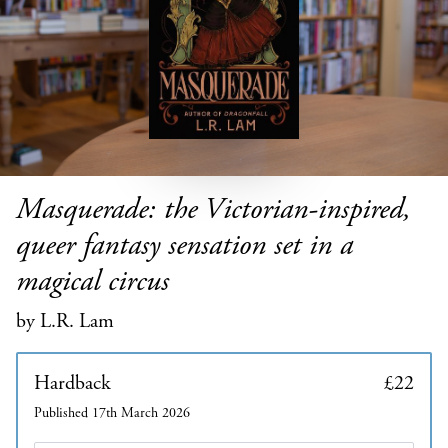
Masquerade: the Victorian-inspired,
queer fantasy sensation set in a
magical circus
by L.R. Lam
Hardback
£22
Published 17th March 2026