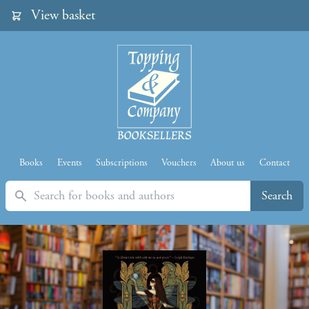
View basket
Books
Events
Subscriptions
Vouchers
About us
Contact
Search
Search