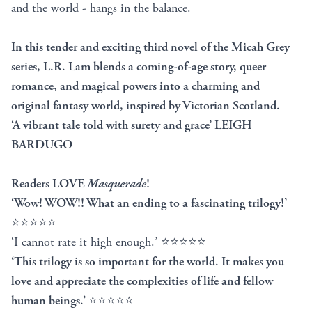
and the world - hangs in the balance.
In this tender and exciting third novel of the Micah Grey
series, L.R. Lam blends a coming-of-age story, queer
romance, and magical powers into a charming and
original fantasy world, inspired by Victorian Scotland.
‘A vibrant tale told with surety and grace’ LEIGH
BARDUGO
Readers LOVE
Masquerade
!
‘Wow! WOW!! What an ending to a fascinating trilogy!’
⭐⭐⭐⭐⭐
‘I cannot rate it high enough.’ ⭐⭐⭐⭐⭐
‘This trilogy is so important for the world. It makes you
love and appreciate the complexities of life and fellow
human beings.’
⭐⭐⭐⭐⭐