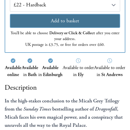
Edition
Add to basket
You’ll be able to choose
Delivery or Click & Collect
after you enter
your address.
UK postage is £3.75, or free for orders over £60.
Available
Available
Available
Available to order
Available to order
online
in
Bath
in
Edinburgh
in
Ely
in
St Andrews
Description
In the high-stakes conclusion to the Micah Grey Trilogy
from the
Sunday Times
bestselling author of
Dragonfall
,
Micah faces his own magical power, and a conspiracy that
unravels all the way to the Royal Palace.