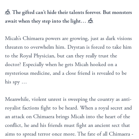
🎪
The gifted can’t hide their talents forever. But monsters
await when they step into the light…
🎪
Micah’s Chimaera powers are growing, just as dark visions
threaten to overwhelm him. Drystan is forced to take him
to the Royal Physician, but can they really trust the
doctor? Especially when he gets Micah hooked on a
mysterious medicine, and a close friend is revealed to be
his spy …
Meanwhile, violent unrest is sweeping the country as anti-
royalist factions fight to be heard. When a royal secret and
an attack on Chimaera brings Micah into the heart of the
conflict, he and his friends must fight an ancient sect that
aims to spread terror once more. The fate of all Chimaera -