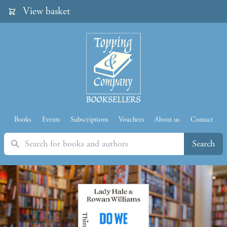
View basket
Books
Events
Subscriptions
Vouchers
About us
Contact
Search
Search