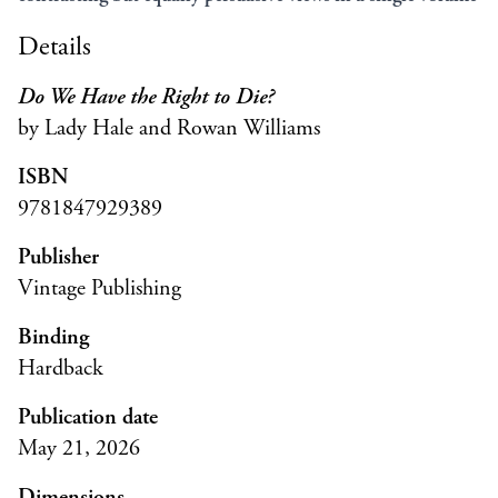
Details
Do We Have the Right to Die?
by Lady Hale and Rowan Williams
ISBN
9781847929389
Publisher
Vintage Publishing
Binding
Hardback
Publication date
May 21, 2026
Dimensions