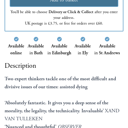
You’ll be able to choose
Delivery or Click & Collect
after you enter
your address.
UK postage is £3.75, or free for orders over £60.
Available
Available
Available
Available
Available
online
in
Bath
in
Edinburgh
in
Ely
in
St Andrews
Description
Two expert thinkers tackle one of the most difficult and
divisive issues of our times: assisted dying
‘Absolutely fantastic. It gives you a deep sense of the
morality, the legality, the technicality. Invaluable’
XAND
VAN TULLEKEN
‘Nuanced and thoughtful’
OBSERVER