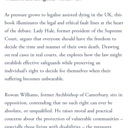
As pressure grows to legalise assisted dying in the UK, this
book illuminates the legal and ethical fault lines at the heart
of the debate. Lady Hale, former president of the Supreme
Court, argues that everyone should have the freedom to
decide the time and manner of their own death. Drawing
on real cases in real courts, she explores how the law might
establish e­ffective safeguards while preserving an
individual’s right to decide for themselves when their
suffering becomes unbearable.
Rowan Williams, former Archbishop of Canterbury, sits in
opposition, contending that no such right can ever be
absolute, or unqualified. He raises moral and practical
concerns about the protection of vulnerable communities –
especially those living with disabilities – the pressures