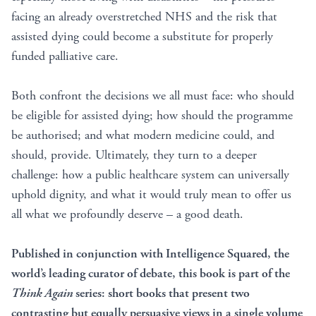
facing an already overstretched NHS and the risk that
assisted dying could become a substitute for properly
funded palliative care.
Both confront the decisions we all must face: who should
be eligible for assisted dying; how should the programme
be authorised; and what modern medicine could, and
should, provide. Ultimately, they turn to a deeper
challenge: how a public healthcare system can universally
uphold dignity, and what it would truly mean to offer us
all what we profoundly deserve – a good death.
Published in conjunction with Intelligence Squared, the
world’s leading curator of debate, this book is part of the
Think Again
series: short books that present two
contrasting but equally persuasive views in a single volume