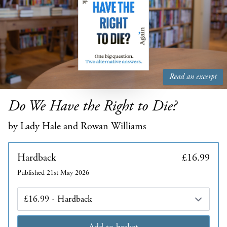
Read an excerpt
Do We Have the Right to Die?
by Lady Hale and Rowan Williams
Hardback
£16.99
Published 21st May 2026
Edition
Add to basket