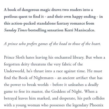
A book of dangerous magic draws two readers into a
perilous quest to find it - and their own happy ending -
in
this action-packed
standalone fantasy romance from
Sunday Times
bestselling sensation Kerri Maniscalco.
A prince
who prefers games of the head to those of the heart.
Prince Sloth hates leaving his enchanted library. But when a
forgotten deity threatens the very fabric of the
Underworld, he’s thrust into a race against time. He must
find the Book of Nightmares - an ancient artifact that has
the power to break worlds - before it unleashes a deadly
game to free its master, the Goddess of Night. When a
betrayal leaves him marked, and desperate, his path collides
with a young woman who possesses the legendary Phoenix