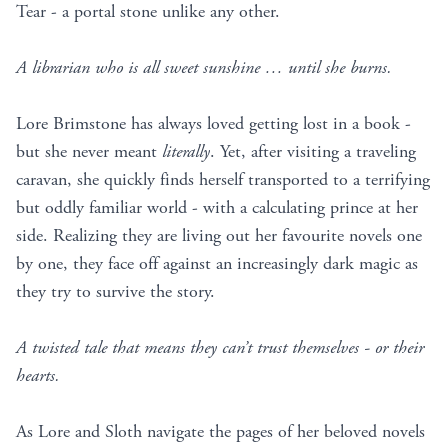
Tear - a portal stone unlike any other.
A librarian who is all sweet sunshine … until she burns.
Lore Brimstone has always loved getting lost in a book -
but she never meant
literally
. Yet, after visiting a traveling
caravan, she quickly finds herself transported to a terrifying
but oddly familiar world - with a calculating prince at her
side. Realizing they are living out her favourite novels one
by one, they face off against an increasingly dark magic as
they try to survive the story.
A twisted tale that means they can’t trust themselves - or their
hearts.
As Lore and Sloth navigate the pages of her beloved novels