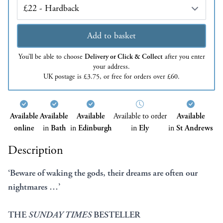
Edition
Add to basket
You’ll be able to choose
Delivery or Click & Collect
after you enter
your address.
UK postage is £3.75, or free for orders over £60.
Available
Available
Available
Available to order
Available
online
in
Bath
in
Edinburgh
in
Ely
in
St Andrews
Description
‘Beware of waking the gods, their dreams are often our
nightmares …’
THE
SUNDAY TIMES
BESTELLER