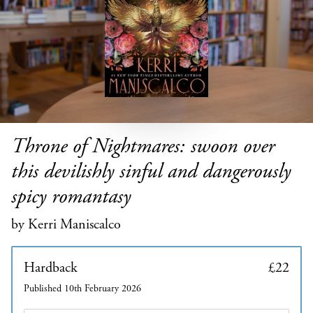
Throne of Nightmares: swoon over
this devilishly sinful and dangerously
spicy romantasy
by Kerri Maniscalco
Hardback
£22
Published 10th February 2026