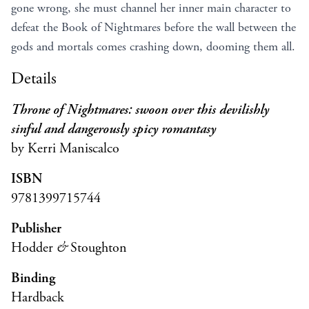
gone wrong, she must channel her inner main character to
defeat the Book of Nightmares before the wall between the
gods and mortals comes crashing down, dooming them all.
Details
Throne of Nightmares: swoon over this devilishly
sinful and dangerously spicy romantasy
by Kerri Maniscalco
ISBN
9781399715744
Publisher
Hodder
&
Stoughton
Binding
Hardback