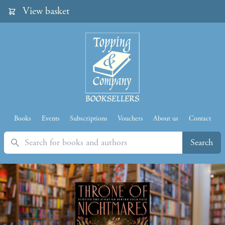
View basket
Books
Events
Subscriptions
Vouchers
About us
Contact
Search
Search