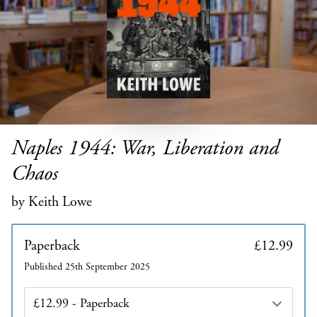
Naples 1944: War, Liberation and
Chaos
by Keith Lowe
Paperback
£12.99
Published 25th September 2025
Edition