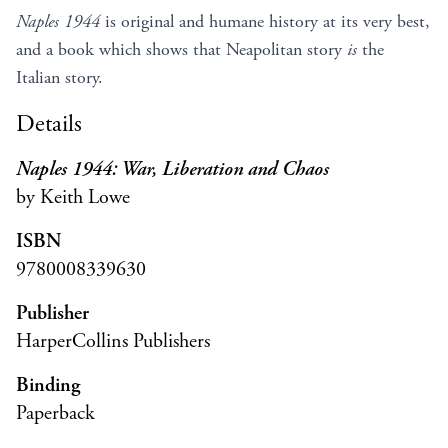
Naples 1944
is original and humane history at its very best,
and a book which shows that Neapolitan story
is
the
Italian story.
Details
Naples 1944: War, Liberation and Chaos
by Keith Lowe
ISBN
9780008339630
Publisher
HarperCollins Publishers
Binding
Paperback