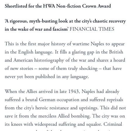
Shortlisted for the HWA Non-fiction Crown Award
‘A rigorous, myth-busting look at the city’s chaotic recovery
in the wake of war and fascism’
FINANCIAL TIMES
This is the first major history of wartime Naples to appear
in the English language. It fills a glaring gap in the British
and American historiography of the war and shares a hoard
of new stories – some of them truly shocking – that have
never yet been published in any language.
When the Allies arrived in late 1943, Naples had already
suffered a brutal German occupation and suffered reprisals
from the city’s heroic resistance and uprisings. This did not
save it from the merciless Allied bombing. The city was on
its knees with widespread suffering and squalor. Criminal