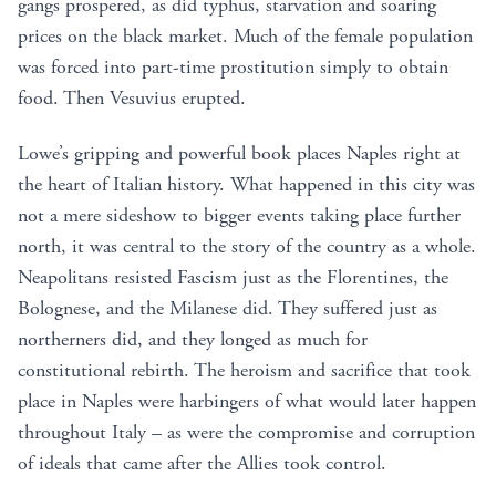
gangs prospered, as did typhus, starvation and soaring
prices on the black market. Much of the female population
was forced into part-time prostitution simply to obtain
food. Then Vesuvius erupted.
Lowe’s gripping and powerful book places Naples right at
the heart of Italian history. What happened in this city was
not a mere sideshow to bigger events taking place further
north, it was central to the story of the country as a whole.
Neapolitans resisted Fascism just as the Florentines, the
Bolognese, and the Milanese did. They suffered just as
northerners did, and they longed as much for
constitutional rebirth. The heroism and sacrifice that took
place in Naples were harbingers of what would later happen
throughout Italy – as were the compromise and corruption
of ideals that came after the Allies took control.