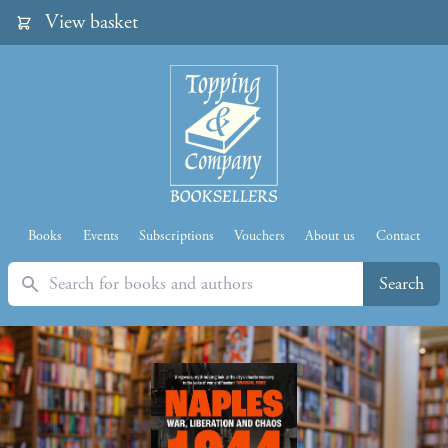
View basket
Books
Events
Subscriptions
Vouchers
About us
Contact
Search
Search