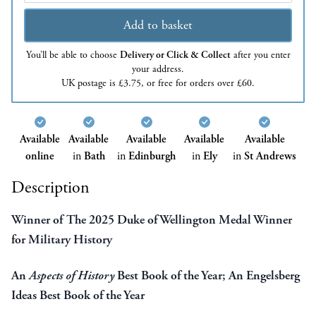
Add to basket
You’ll be able to choose
Delivery or Click & Collect
after you enter
your address.
UK postage is £3.75, or free for orders over £60.
Available
Available
Available
Available
Available
online
in
Bath
in
Edinburgh
in
Ely
in
St Andrews
Description
Winner of The 2025 Duke of Wellington Medal Winner
for Military History
An
Aspects of History
Best Book of the Year; An Engelsberg
Ideas Best Book of the Year