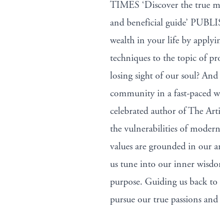
TIMES ‘Discover the true me
and beneficial guide’ PUBL
wealth in your life by apply
techniques to the topic of p
losing sight of our soul? An
community in a fast-paced w
celebrated author of The Art
the vulnerabilities of modern
values are grounded in our a
us tune into our inner wisdom
purpose. Guiding us back to 
pursue our true passions and