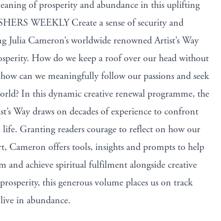
aning of prosperity and abundance in this uplifting
ISHERS WEEKLY Create a sense of security and
ing Julia Cameron’s worldwide renowned Artist’s Way
rosperity. How do we keep a roof over our head without
d how can we meaningfully follow our passions and seek
orld? In this dynamic creative renewal programme, the
ist’s Way draws on decades of experience to confront
 life. Granting readers courage to reflect on how our
rt, Cameron offers tools, insights and prompts to help
 and achieve spiritual fulfilment alongside creative
prosperity, this generous volume places us on track
 live in abundance.