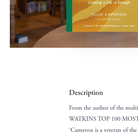
Description
From the author of the mul
WATKINS TOP 100 MOST
‘Cameron is a veteran of 