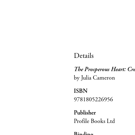
Details
The Prosperous Heart: Cre
by Julia Cameron
ISBN
9781805226956
Publisher
Profile Books Ltd
Binding