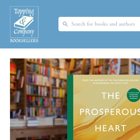
Search