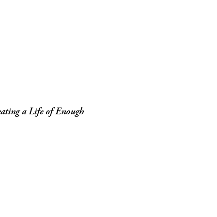
ating a Life of Enough