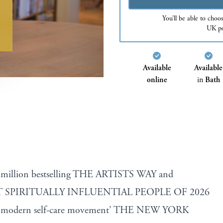
You’ll be able to choo
UK po
Available
Available
online
in
Bath
timillion bestselling THE ARTISTS WAY and
 SPIRITUALLY INFLUENTIAL PEOPLE OF 2026
the modern self-care movement’ THE NEW YORK