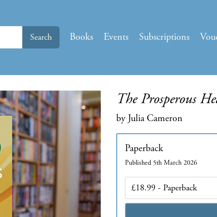
Books
Events
Subscriptions
Vou
Search
The Prosperous Hea
by Julia Cameron
Paperback
Published 5th March 2026
Edition