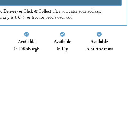
se
Delivery or Click & Collect
after you enter your address.
stage is £3.75, or free for orders over £60.
Available
Available
Available
in
Edinburgh
in
Ely
in
St Andrews