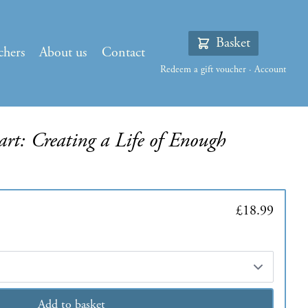
Basket
chers
About us
Contact
Redeem a gift voucher
·
Account
rt: Creating a Life of Enough
£18.99
Add to basket