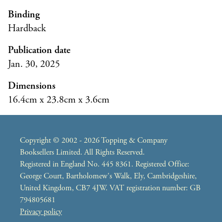
Binding
Hardback
Publication date
Jan. 30, 2025
Dimensions
16.4cm x 23.8cm x 3.6cm
Copyright © 2002 - 2026 Topping & Company
Booksellers Limited. All Rights Reserved.
Registered in England No. 445 8361. Registered Office:
George Court, Bartholomew's Walk, Ely, Cambridgeshire,
United Kingdom, CB7 4JW. VAT registration number: GB
794805681
Privacy policy