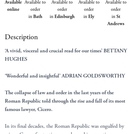
Available
Available to
Available to
Available to
Available to
online
order
order
order
order
in
Bath
in
Edinburgh
in
Ely
in
St
Andrews
Description
‘A vivid, visceral and crucial read for our times’ BETTANY
HUGHES
‘Wonderful and insightful’ ADRIAN GOLDSWORTHY
The collapse of law and order in the last years of the
Roman Republic told through the rise and fall of its most
famous lawyer, Cicero.
In its final decades, the Roman Republic was engulfed by