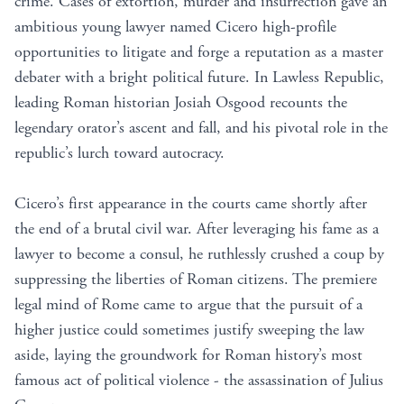
crime. Cases of extortion, murder and insurrection gave an
ambitious young lawyer named Cicero high-profile
opportunities to litigate and forge a reputation as a master
debater with a bright political future. In Lawless Republic,
leading Roman historian Josiah Osgood recounts the
legendary orator’s ascent and fall, and his pivotal role in the
republic’s lurch toward autocracy.
Cicero’s first appearance in the courts came shortly after
the end of a brutal civil war. After leveraging his fame as a
lawyer to become a consul, he ruthlessly crushed a coup by
suppressing the liberties of Roman citizens. The premiere
legal mind of Rome came to argue that the pursuit of a
higher justice could sometimes justify sweeping the law
aside, laying the groundwork for Roman history’s most
famous act of political violence - the assassination of Julius