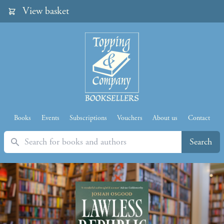
View basket
Books
Events
Subscriptions
Vouchers
About us
Contact
Search
Search