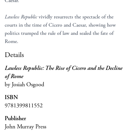
Caesar.
Lawless Republic
vividly resurrects the spectacle of the
courts in the time of Cicero and Caesar, showing how
politics trumped the rule of law and sealed the fate of
Rome.
Details
Lawless Republic: The Rise of Cicero and the Decline
of Rome
by Josiah Osgood
ISBN
9781399811552
Publisher
John Murray Press