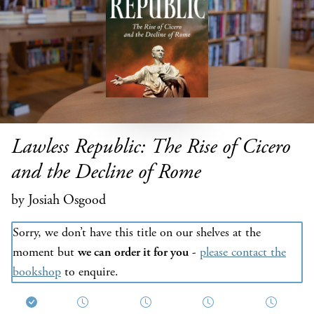
Lawless Republic: The Rise of Cicero
and the Decline of Rome
by Josiah Osgood
Sorry, we don’t have this title on our shelves at the
moment but
we can order it for you
-
please contact the
bookshop
to enquire.