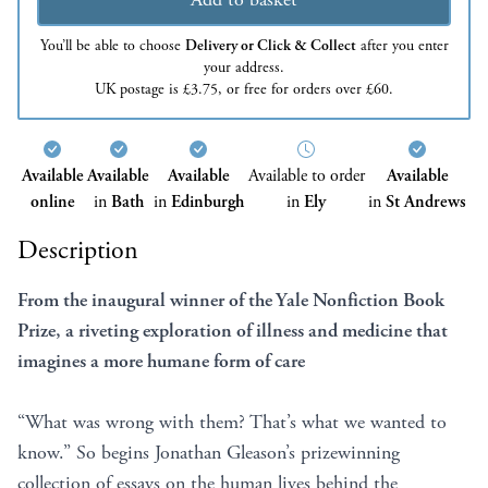
You’ll be able to choose
Delivery or Click & Collect
after you enter
your address.
UK postage is £3.75, or free for orders over £60.
Available
Available
Available
Available to order
Available
online
in
Bath
in
Edinburgh
in
Ely
in
St Andrews
Description
From the inaugural winner of the Yale Nonfiction Book
Prize, a riveting exploration of illness and medicine that
imagines a more humane form of care
“What was wrong with them? That’s what we wanted to
know.” So begins Jonathan Gleason’s prizewinning
collection of essays on the human lives behind the