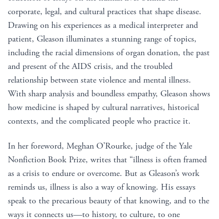
corporate, legal, and cultural practices that shape disease.
Drawing on his experiences as a medical interpreter and
patient, Gleason illuminates a stunning range of topics,
including the racial dimensions of organ donation, the past
and present of the AIDS crisis, and the troubled
relationship between state violence and mental illness.
With sharp analysis and boundless empathy, Gleason shows
how medicine is shaped by cultural narratives, historical
contexts, and the complicated people who practice it.
In her foreword, Meghan O’Rourke, judge of the Yale
Nonfiction Book Prize, writes that “illness is often framed
as a crisis to endure or overcome. But as Gleason’s work
reminds us, illness is also a way of knowing. His essays
speak to the precarious beauty of that knowing, and to the
ways it connects us—to history, to culture, to one