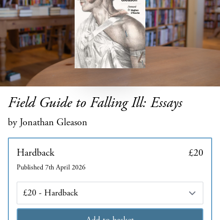
Field Guide to Falling Ill: Essays
by Jonathan Gleason
Hardback
£20
Published 7th April 2026
Edition
Add to basket