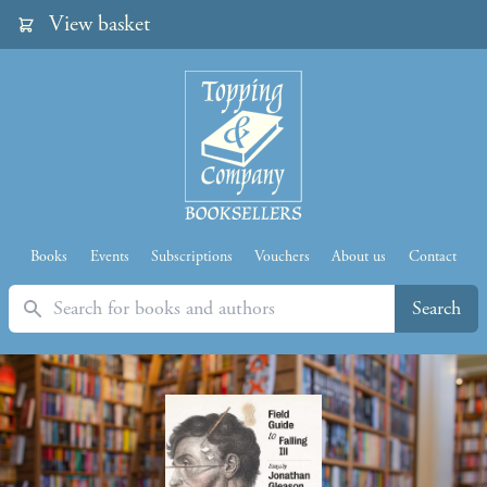
View basket
Books
Events
Subscriptions
Vouchers
About us
Contact
Search
Search