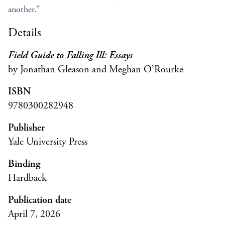
another.”
Details
Field Guide to Falling Ill: Essays
by Jonathan Gleason and Meghan O’Rourke
ISBN
9780300282948
Publisher
Yale University Press
Binding
Hardback
Publication date
April 7, 2026