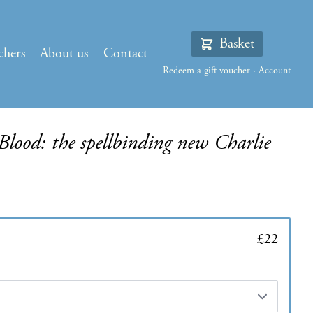
Basket
chers
About us
Contact
Redeem a gift voucher
·
Account
lood: the spellbinding new Charlie
£22