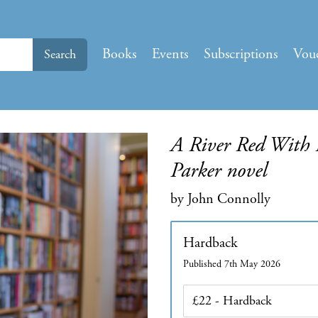
Books
Events
Subscriptions
Vou
Search
A River Red With B
Parker novel
by John Connolly
Hardback
Published 7th May 2026
Edition