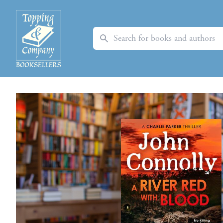
Search