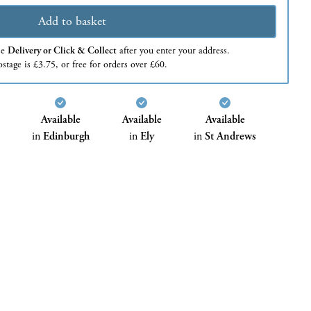
Add to basket
se
Delivery or Click & Collect
after you enter your address.
stage is £3.75, or free for orders over £60.
Available
Available
Available
in
Edinburgh
in
Ely
in
St Andrews