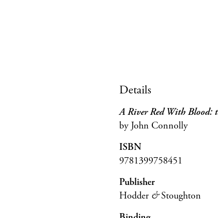
Details
A River Red With Blood: t
by John Connolly
ISBN
9781399758451
Publisher
Hodder
&
Stoughton
Binding