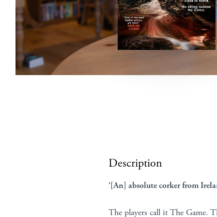
Description
‘[An] absolute corker from Irela
The players call it The Game. Th