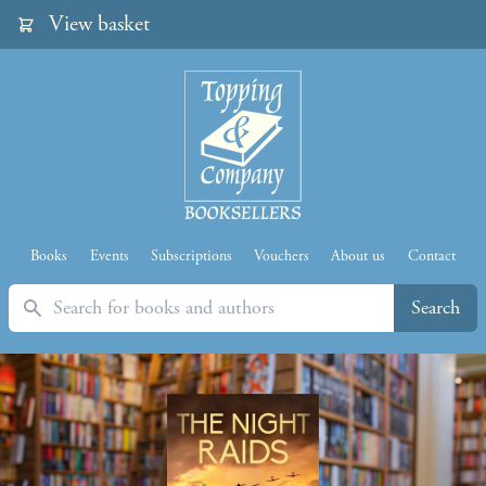
View basket
Books
Events
Subscriptions
Vouchers
About us
Contact
Search
Search