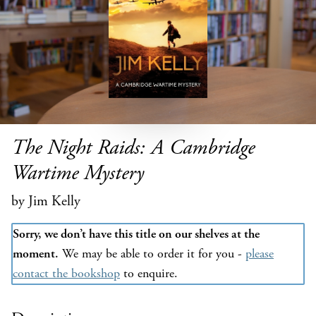
The Night Raids: A Cambridge
Wartime Mystery
by Jim Kelly
Sorry, we don’t have this title on our shelves at the
moment.
We may be able to order it for you -
please
contact the bookshop
to enquire.