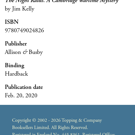
The Night Raids: A Cambridge Wartime Mystery
by Jim Kelly
ISBN
9780749024826
Publisher
Allison
&
Busby
Binding
Hardback
Publication date
Feb. 20, 2020
Copyright © 2002 - 2026 Topping & Company
Booksellers Limited. All Rights Reserved.
Registered in England No. 445 8361. Registered Office: