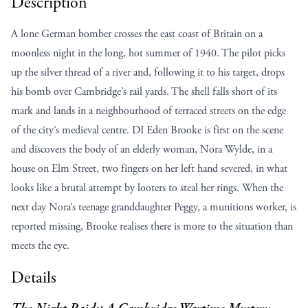
Description
A lone German bomber crosses the east coast of Britain on a
moonless night in the long, hot summer of 1940. The pilot picks
up the silver thread of a river and, following it to his target, drops
his bomb over Cambridge’s rail yards. The shell falls short of its
mark and lands in a neighbourhood of terraced streets on the edge
of the city’s medieval centre. DI Eden Brooke is first on the scene
and discovers the body of an elderly woman, Nora Wylde, in a
house on Elm Street, two fingers on her left hand severed, in what
looks like a brutal attempt by looters to steal her rings. When the
next day Nora’s teenage granddaughter Peggy, a munitions worker, is
reported missing, Brooke realises there is more to the situation than
meets the eye.
Details