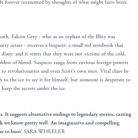
 left forever tormented by thoughts of what might have been.
death, Falcon Grey - who as an orphan of the Blitz was
ntry estate - receives a bequest: a small red notebook that
a diary: and it states that they were not victims of the cold,
oldest of blood. Suspects range from envious foreign powers
 to revolutionaries and even Scott’s own men. Vital clues lie
h to the ice to see it for himself, but someone is desperate to
o keep the secrets under the ice.
s. It suggests alternative endings to legendary stories, casting
ink we know pretty well. An imaginative and compelling
ler to boot’
SARA WHEELER