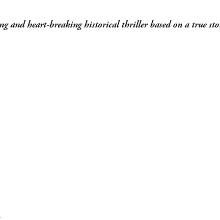
g and heart-breaking historical thriller based on a true sto
m