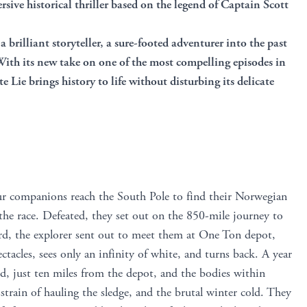
sive historical thriller based on the legend of Captain Scott
a brilliant storyteller, a sure-footed adventurer into the past
 With its new take on one of the most compelling episodes in
 Lie brings history to life without disturbing its delicate
ur companions reach the South Pole to find their Norwegian
he race. Defeated, they set out on the 850-mile journey to
rd, the explorer sent out to meet them at One Ton depot,
tacles, sees only an infinity of white, and turns back. A year
und, just ten miles from the depot, and the bodies within
strain of hauling the sledge, and the brutal winter cold. They