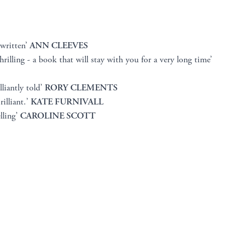
 written’
ANN CLEEVES
hrilling - a book that will stay with you for a very long time’
lliantly told’
RORY CLEMENTS
illiant.’
KATE FURNIVALL
lling’
CAROLINE SCOTT