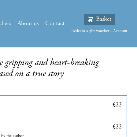
Basket
chers
About us
Contact
Redeem a gift voucher
·
Account
 gripping and heart-breaking
based on a true story
£22
£22
d by the author