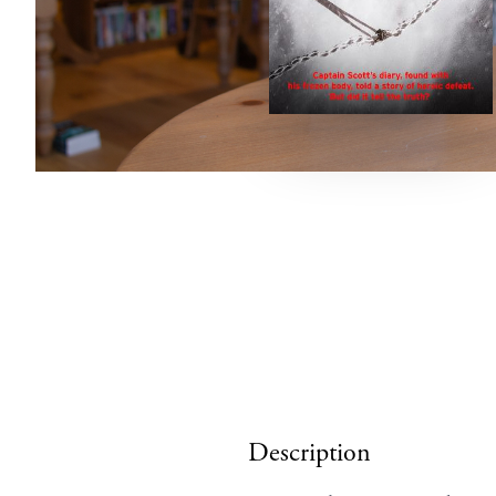
Description