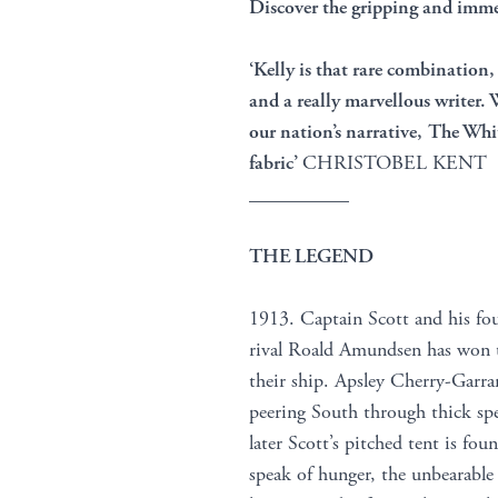
Discover the gripping and immer
‘Kelly is that rare combination, 
and a really marvellous writer.
our nation’s narrative, The White
fabric’
CHRISTOBEL KENT
__________
THE LEGEND
1913. Captain Scott and his fo
rival Roald Amundsen has won t
their ship. Apsley Cherry-Garra
peering South through thick spec
later Scott’s pitched tent is fo
speak of hunger, the unbearable 