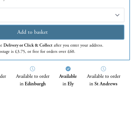
Add to basket
se
Delivery or Click & Collect
after you enter your address.
stage is £3.75, or free for orders over £60.
rder
Available to order
Available
Available to order
in
Edinburgh
in
Ely
in
St Andrews