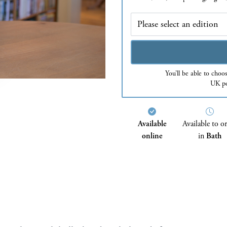
Edition
You’ll be able to choo
UK po
Available
Available to o
online
in
Bath