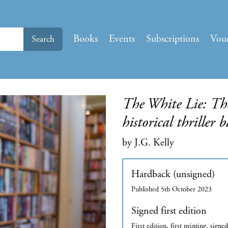
Books
Events
Subscriptions
Vou
Search
The White Lie: The
historical thriller 
by J.G. Kelly
Hardback (unsigned)
Published 5th October 2023
Signed first edition
First edition, first printing, signe