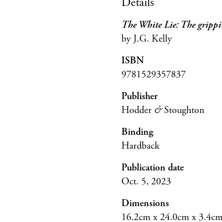
Details
The White Lie: The grippin
by J.G. Kelly
ISBN
9781529357837
Publisher
Hodder
&
Stoughton
Binding
Hardback
Publication date
Oct. 5, 2023
Dimensions
16.2cm x 24.0cm x 3.4c