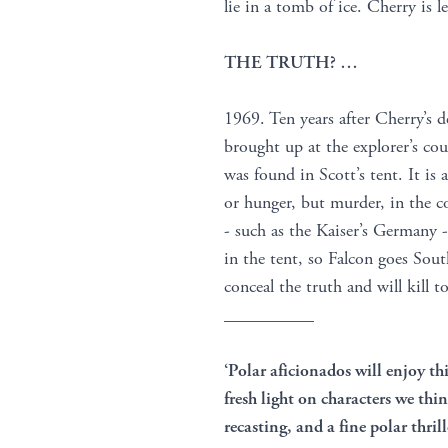
lie in a tomb of ice. Cherry is
THE TRUTH? …
1969. Ten years after Cherry’s 
brought up at the explorer’s cou
was found in Scott’s tent. It is 
or hunger, but murder, in the c
- such as the Kaiser’s Germany -
in the tent, so Falcon goes Sout
conceal the truth and will kill t
__________
‘Polar aficionados will enjoy thi
fresh light on characters we th
recasting, and a fine polar thril