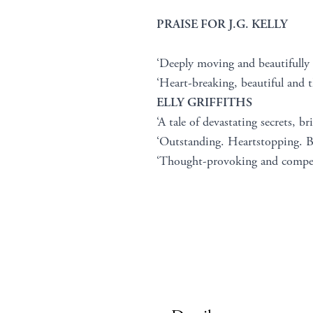
PRAISE FOR J.G. KELLY
‘Deeply moving and beautifully
‘Heart-breaking, beautiful and t
ELLY GRIFFITHS
‘A tale of devastating secrets, bri
‘Outstanding. Heartstopping. Br
‘Thought-provoking and compe