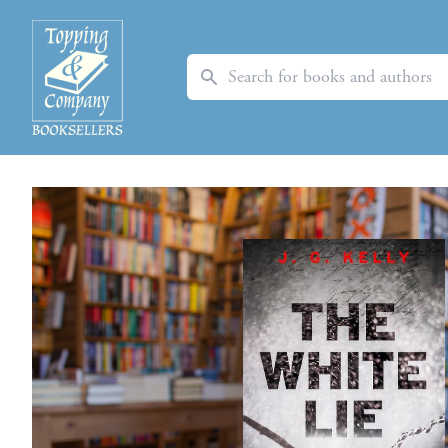
Search