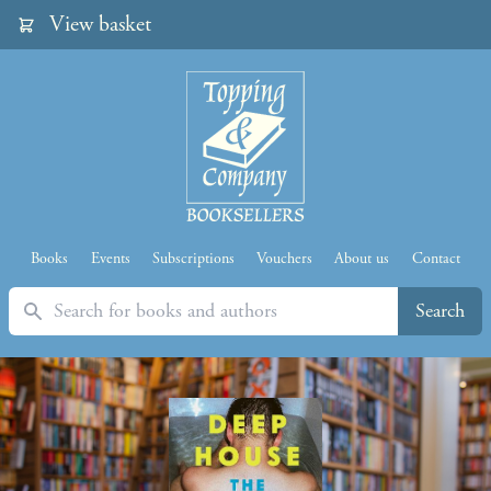
View basket
Books
Events
Subscriptions
Vouchers
About us
Contact
Search
Search