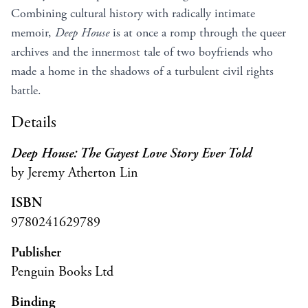
Combining cultural history with radically intimate
memoir,
Deep House
is at once a romp through the queer
archives and the innermost tale of two boyfriends who
made a home in the shadows of a turbulent civil rights
battle.
Details
Deep House: The Gayest Love Story Ever Told
by Jeremy Atherton Lin
ISBN
9780241629789
Publisher
Penguin Books Ltd
Binding