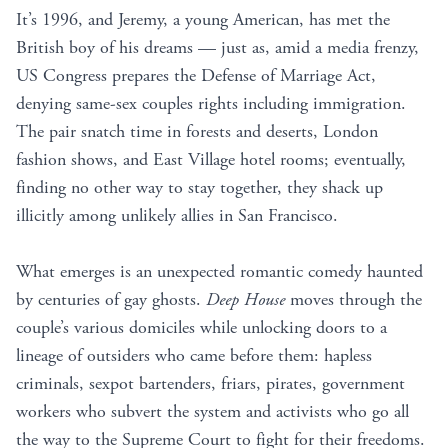
It’s 1996, and Jeremy, a young American, has met the
British boy of his dreams — just as, amid a media frenzy,
US Congress prepares the Defense of Marriage Act,
denying same-sex couples rights including immigration.
The pair snatch time in forests and deserts, London
fashion shows, and East Village hotel rooms; eventually,
finding no other way to stay together, they shack up
illicitly among unlikely allies in San Francisco.
What emerges is an unexpected romantic comedy haunted
by centuries of gay ghosts.
Deep House
moves through the
couple’s various domiciles while unlocking doors to a
lineage of outsiders who came before them: hapless
criminals, sexpot bartenders, friars, pirates, government
workers who subvert the system and activists who go all
the way to the Supreme Court to fight for their freedoms.