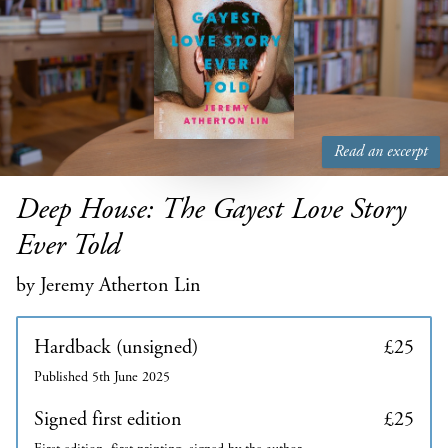
Read an excerpt
Deep House: The Gayest Love Story
Ever Told
by Jeremy Atherton Lin
Hardback (unsigned)
£25
Published 5th June 2025
Signed first edition
£25