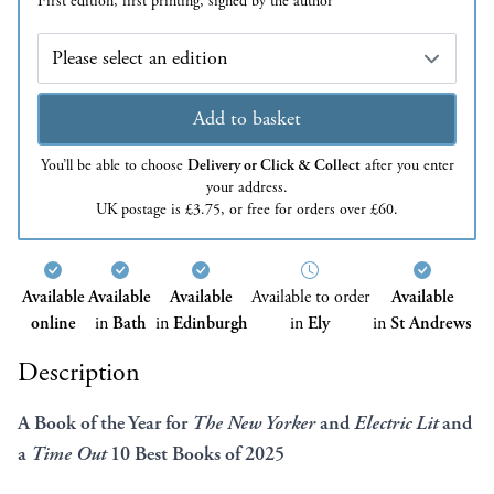
First edition, first printing, signed by the author
Edition
Add to basket
You’ll be able to choose
Delivery or Click & Collect
after you enter
your address.
UK postage is £3.75, or free for orders over £60.
Available
Available
Available
Available to order
Available
online
in
Bath
in
Edinburgh
in
Ely
in
St Andrews
Description
A Book of the Year for
The New Yorker
and
Electric Lit
and
a
Time Out
10 Best Books of 2025