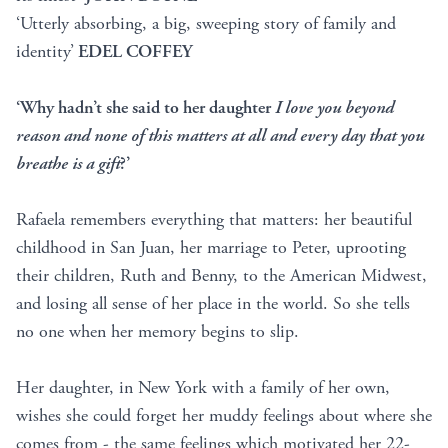
‘Utterly absorbing, a big, sweeping story of family and
identity’
EDEL COFFEY
‘Why hadn’t she said to her daughter
I love you beyond
reason and none of this matters at all and every day that you
breathe is a gift
?’
Rafaela remembers everything that matters: her beautiful
childhood in San Juan, her marriage to Peter, uprooting
their children, Ruth and Benny, to the American Midwest,
and losing all sense of her place in the world. So she tells
no one when her memory begins to slip.
Her daughter, in New York with a family of her own,
wishes she could forget her muddy feelings about where she
comes from - the same feelings which motivated her 22-