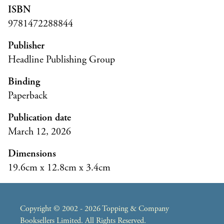
ISBN
9781472288844
Publisher
Headline Publishing Group
Binding
Paperback
Publication date
March 12, 2026
Dimensions
19.6cm x 12.8cm x 3.4cm
Copyright © 2002 - 2026 Topping & Company
Booksellers Limited. All Rights Reserved.