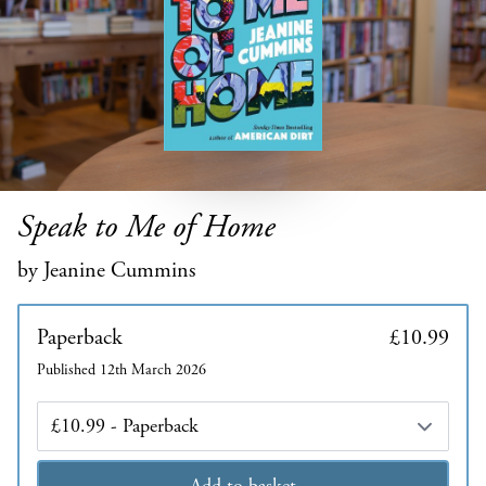
Speak to Me of Home
by Jeanine Cummins
Paperback
£10.99
Published 12th March 2026
Edition
Add to basket