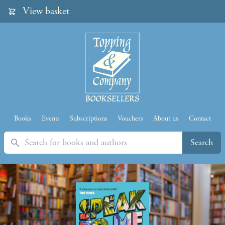
View basket
Books
Events
Subscriptions
Vouchers
About us
Contact
Search
Search