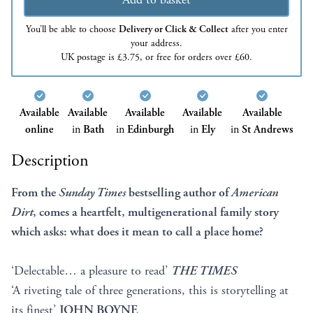
You’ll be able to choose
Delivery or Click & Collect
after you enter
your address.
UK postage is £3.75, or free for orders over £60.
Available
Available
Available
Available
Available
online
in
Bath
in
Edinburgh
in
Ely
in
St Andrews
Description
From the
Sunday Times
bestselling author of
American
Dirt
, comes a heartfelt, multigenerational family story
which asks: what does it mean to call a place home?
‘Delectable… a pleasure to read’
THE TIMES
‘A riveting tale of three generations, this is storytelling at
its finest’
JOHN BOYNE