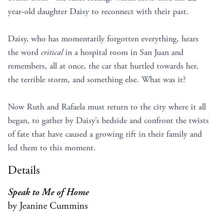
year-old daughter Daisy to reconnect with their past.
Daisy, who has momentarily forgotten everything, hears
the word
critical
in a hospital room in San Juan and
remembers, all at once, the car that hurtled towards her,
the terrible storm, and something else. What was it?
Now Ruth and Rafaela must return to the city where it all
began, to gather by Daisy’s bedside and confront the twists
of fate that have caused a growing rift in their family and
led them to this moment.
Details
Speak to Me of Home
by Jeanine Cummins