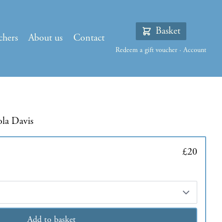
Basket
chers
About us
Contact
Redeem a gift voucher
·
Account
ola Davis
£20
Add to basket