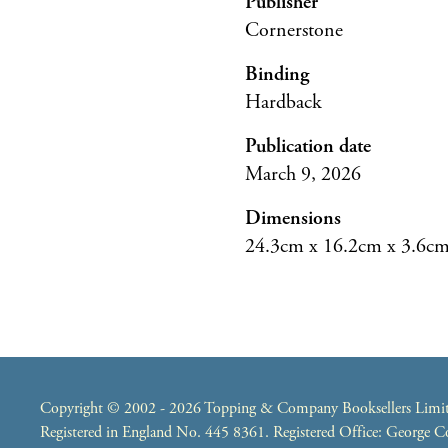
Publisher
Cornerstone
Binding
Hardback
Publication date
March 9, 2026
Dimensions
24.3cm x 16.2cm x 3.6c
Copyright © 2002 - 2026 Topping & Company Booksellers Limited
Registered in England No. 445 8361. Registered Office: George