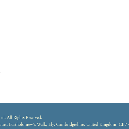
m
. All Rights Reserved.
 Court, Bartholomew's Walk, Ely, Cambridgeshire, United Kingdom, CB