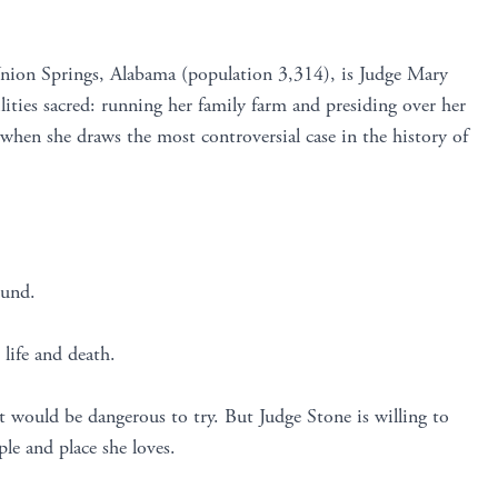
Union Springs, Alabama (population 3,314), is Judge Mary
ities sacred: running her family farm and presiding over her
hen she draws the most controversial case in the history of
ound.
 life and death.
t would be dangerous to try. But Judge Stone is willing to
ple and place she loves.