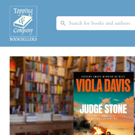
Search