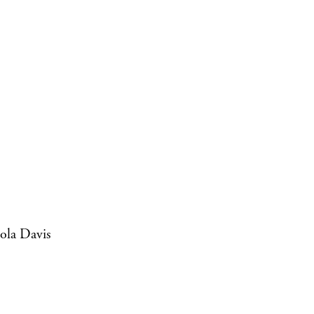
ola Davis