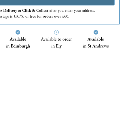
se
Delivery or Click & Collect
after you enter your address.
stage is £3.75, or free for orders over £60.
Available
Available to order
Available
in
Edinburgh
in
Ely
in
St Andrews