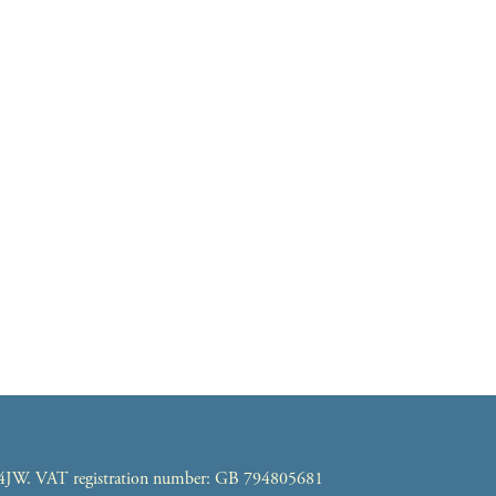
7 4JW. VAT registration number: GB 794805681