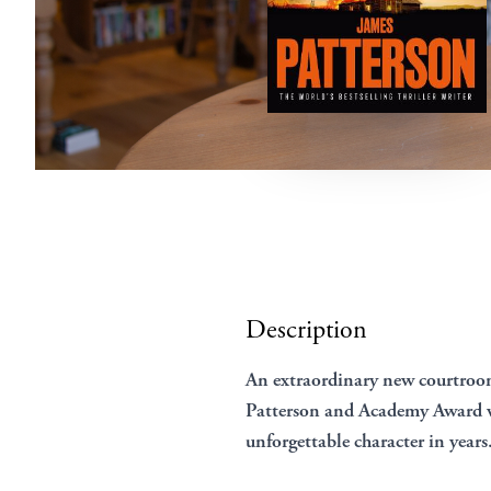
Description
An extraordinary new courtro
Patterson and Academy Award w
unforgettable character in years