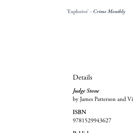
‘Explosive’
- Crime Monthly
Details
Judge Stone
by James Patterson and Vi
ISBN
9781529943627