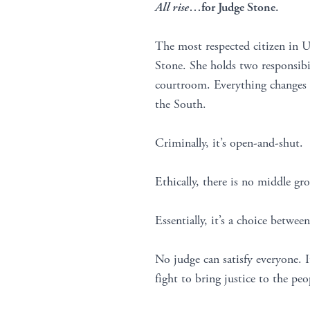
All rise
…for Judge Stone.
The most respected citizen in 
Stone. She holds two responsibil
courtroom. Everything changes w
the South.
Criminally, it’s open-and-shut.
Ethically, there is no middle gr
Essentially, it’s a choice between
No judge can satisfy everyone. I
fight to bring justice to the peo