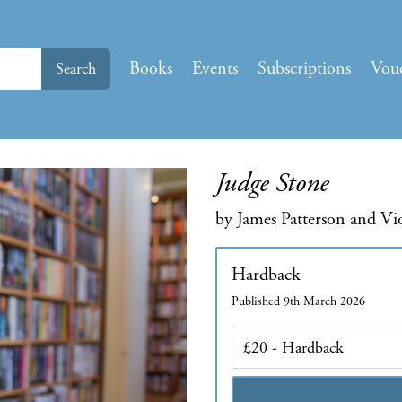
Books
Events
Subscriptions
Vou
Search
Judge Stone
by James Patterson and Vi
Hardback
Published 9th March 2026
Edition