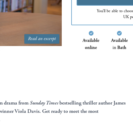
You’ll be able to choo
UK po
Read an excerpt
Available
Available
online
in
Bath
om drama from
Sunday Times
bestselling thriller author James
inner Viola Davis. Get ready to meet the most
.