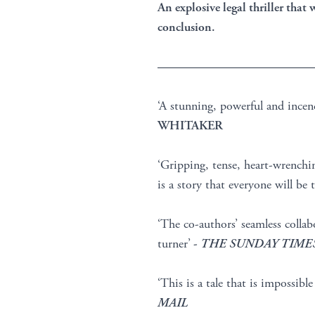
An explosive legal thriller that
conclusion.
————————————
‘A stunning, powerful and incen
WHITAKER
‘Gripping, tense, heart-wrenchin
is a story that everyone will be
‘The co-authors’ seamless collab
turner’
-
THE SUNDAY TIME
‘This is a tale that is impossibl
MAIL