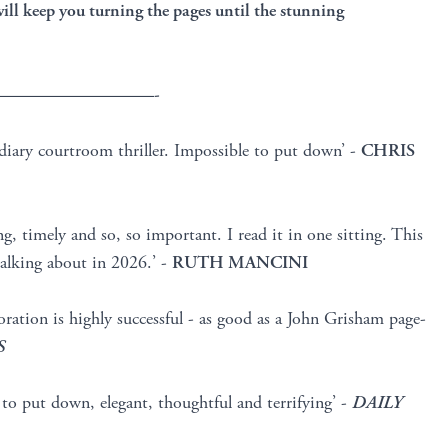
 will keep you turning the pages until the stunning
—————————-
diary courtroom thriller. Impossible to put down’ -
CHRIS
g, timely and so, so important. I read it in one sitting. This
 talking about in 2026.’ -
RUTH MANCINI
oration is highly successful - as good as a John Grisham page-
S
e to put down, elegant, thoughtful and terrifying’ -
DAILY