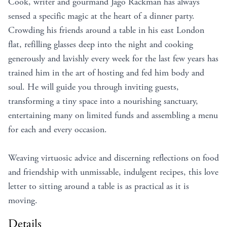
Cook, writer and gourmand Jago Rackman has always
sensed a specific magic at the heart of a dinner party.
Crowding his friends around a table in his east London
flat, refilling glasses deep into the night and cooking
generously and lavishly every week for the last few years has
trained him in the art of hosting and fed him body and
soul. He will guide you through inviting guests,
transforming a tiny space into a nourishing sanctuary,
entertaining many on limited funds and assembling a menu
for each and every occasion.
Weaving virtuosic advice and discerning reflections on food
and friendship with unmissable, indulgent recipes, this love
letter to sitting around a table is as practical as it is
moving.
Details