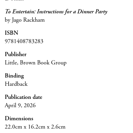
To Entertain: Instructions for a Dinner Party
by Jago Rackham
ISBN
9781408783283
Publisher
Little, Brown Book Group
Binding
Hardback
Publication date
April 9, 2026
Dimensions
22.0cm x 16.2cm x 2.6cm