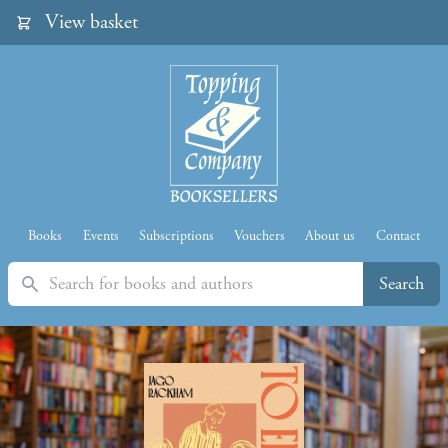
View basket
Books
Events
Subscriptions
Vouchers
About us
Contact
Search
Search