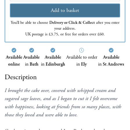
Add to basket
You’ll be able to choose
Delivery or Click & Collect
after you enter
your address.
UK postage is £3.75, or free for orders over £60.
Available
Available
Available
Available to order
Available
online
in
Bath
in
Edinburgh
in
Ely
in
St Andrews
Description
I brought the cake over, covered with whipped cream and
sugared sage leaves, and as I began to cut it I felt overcome
with happiness, looking at friends from so many places, with
those they loved and were able to love.