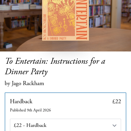
To Entertain: Instructions for a
Dinner Party
by Jago Rackham
Hardback
£22
Published 9th April 2026
Edition