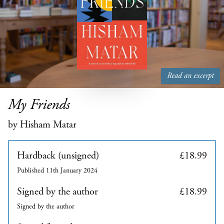
Read an excerpt
My Friends
by Hisham Matar
Hardback (unsigned)
£18.99
Published 11th January 2024
Signed by the author
£18.99
Signed by the author