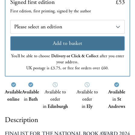
Signed first edition
£53
First edition, first printing, signed by the author
Edition
Add to basket
You’ll be able to choose
Delivery or Click & Collect
after you enter
your address.
UK postage is £3.75, or free for orders over £60.
Available
Available
Available to
Available to
Available
online
in
Bath
order
order
in
St
in
Edinburgh
in
Ely
Andrews
Description
FINALIST FOR THE NATIONAL BOOK AWARD 2024