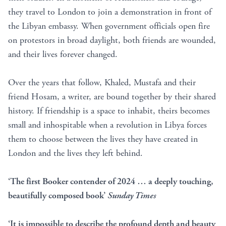
they travel to London to join a demonstration in front of
the Libyan embassy. When government officials open fire
on protestors in broad daylight, both friends are wounded,
and their lives forever changed.
Over the years that follow, Khaled, Mustafa and their
friend Hosam, a writer, are bound together by their shared
history. If friendship is a space to inhabit, theirs becomes
small and inhospitable when a revolution in Libya forces
them to choose between the lives they have created in
London and the lives they left behind.
‘The first Booker contender of 2024 … a deeply touching,
beautifully composed book’
Sunday Times
‘It is impossible to describe the profound depth and beauty