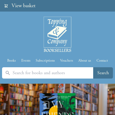
View basket
Books
Events
Subscriptions
Vouchers
About us
Contact
Search
Search