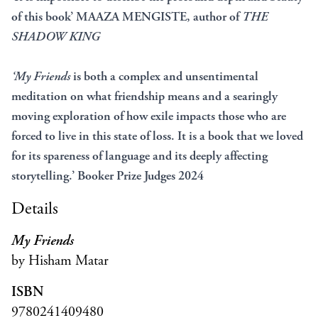
of this book’ MAAZA MENGISTE, author of
THE
SHADOW KING
‘My Friends
is both a complex and unsentimental
meditation on what friendship means and a searingly
moving exploration of how exile impacts those who are
forced to live in this state of loss. It is a book that we loved
for its spareness of language and its deeply affecting
storytelling.’ Booker Prize Judges 2024
Details
My Friends
by Hisham Matar
ISBN
9780241409480