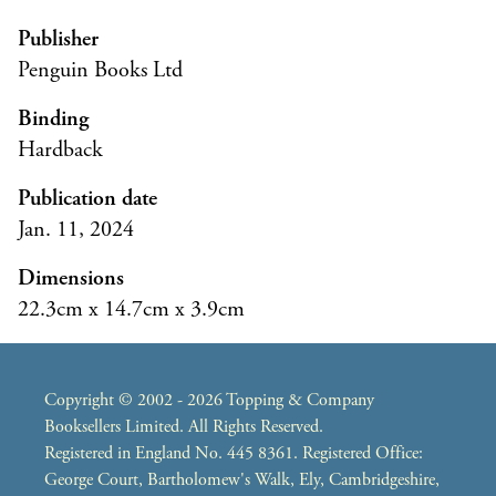
Publisher
Penguin Books Ltd
Binding
Hardback
Publication date
Jan. 11, 2024
Dimensions
22.3cm x 14.7cm x 3.9cm
Copyright © 2002 - 2026 Topping & Company
Booksellers Limited. All Rights Reserved.
Registered in England No. 445 8361. Registered Office:
George Court, Bartholomew's Walk, Ely, Cambridgeshire,