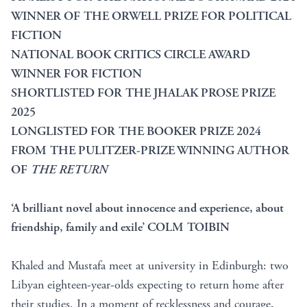
WINNER OF THE ORWELL PRIZE FOR POLITICAL
FICTION
NATIONAL BOOK CRITICS CIRCLE AWARD
WINNER FOR FICTION
SHORTLISTED FOR THE JHALAK PROSE PRIZE
2025
LONGLISTED FOR THE BOOKER PRIZE 2024
FROM THE PULITZER-PRIZE WINNING AUTHOR
OF
THE RETURN
‘A brilliant novel about innocence and experience, about
friendship, family and exile’ COLM TOIBIN
Khaled and Mustafa meet at university in Edinburgh: two
Libyan eighteen-year-olds expecting to return home after
their studies. In a moment of recklessness and courage,