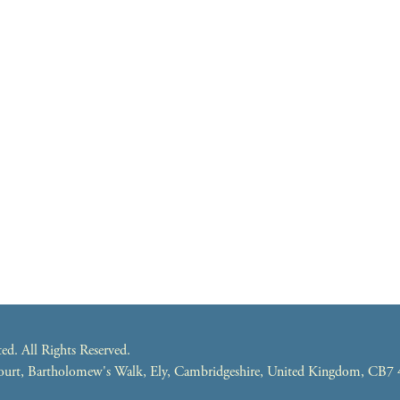
. All Rights Reserved.
 Court, Bartholomew's Walk, Ely, Cambridgeshire, United Kingdom, CB