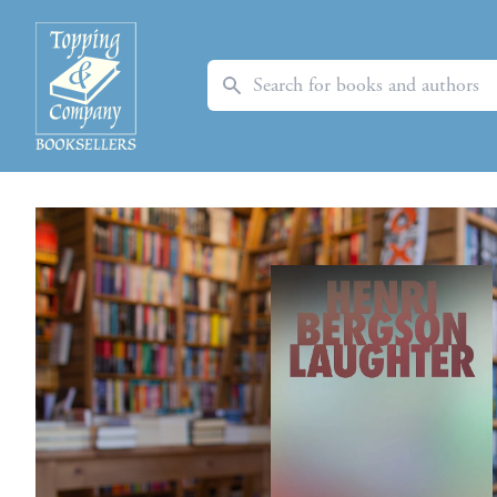
Search