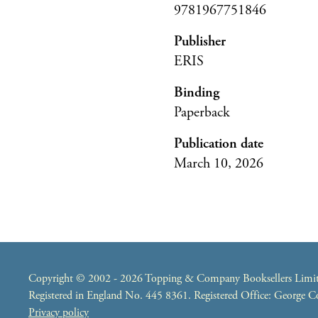
9781967751846
Publisher
ERIS
Binding
Paperback
Publication date
March 10, 2026
Copyright © 2002 - 2026 Topping & Company Booksellers Limited
Registered in England No. 445 8361. Registered Office: George
Privacy policy