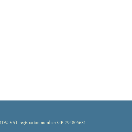
7 4JW. VAT registration number: GB 794805681