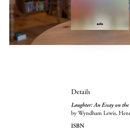
Details
Laughter: An Essay on th
by Wyndham Lewis, Henri 
ISBN