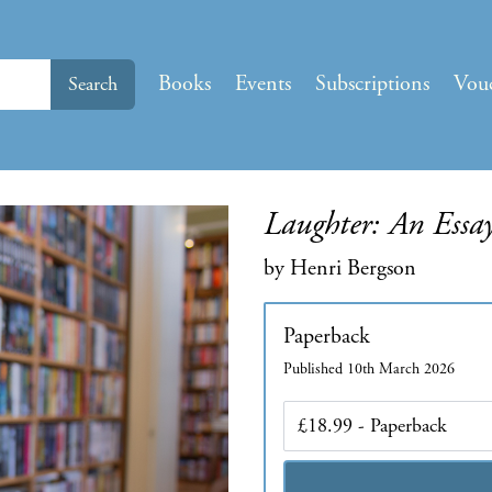
Books
Events
Subscriptions
Vou
Search
Laughter: An Essa
by Henri Bergson
Paperback
Published 10th March 2026
Edition