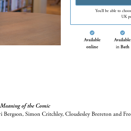
You’ll be able to choo
UK po
Available
Available
online
in
Bath
e Meaning of the Comic
Bergson, Simon Critchley, Cloudesley Brereton and Fre