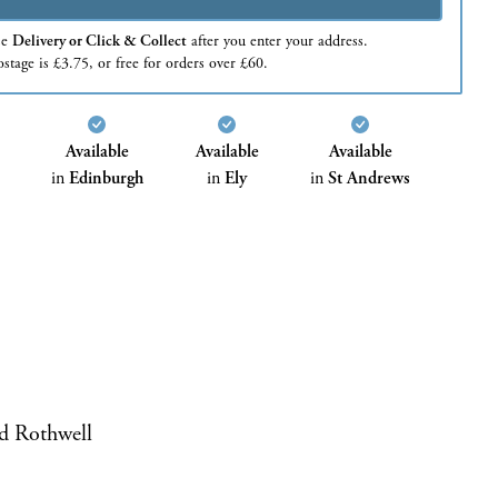
se
Delivery or Click & Collect
after you enter your address.
stage is £3.75, or free for orders over £60.
Available
Available
Available
in
Edinburgh
in
Ely
in
St Andrews
d Rothwell