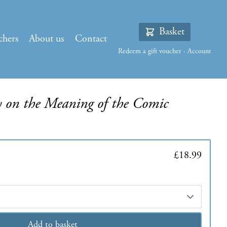
Basket
chers
About us
Contact
Redeem a gift voucher
·
Account
y on the Meaning of the Comic
£18.99
Add to basket