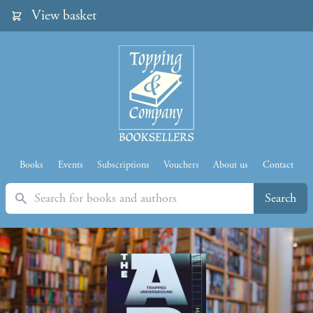
View basket
Books
Events
Subscriptions
Vouchers
About us
Contact
Search
Search