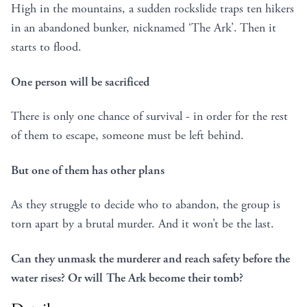
High in the mountains, a sudden rockslide traps ten hikers
in an abandoned bunker, nicknamed ‘The Ark’. Then it
starts to flood.
One person will be sacrificed
There is only one chance of survival - in order for the rest
of them to escape, someone must be left behind.
But one of them has other plans
As they struggle to decide who to abandon, the group is
torn apart by a brutal murder. And it won’t be the last.
Can they unmask the murderer and reach safety before the
water rises? Or will The Ark become their tomb?