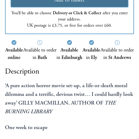
You’ll be able to choose
Delivery or Click & Collect
after you enter
your address.
UK postage is £3.75, or free for orders over £60.
Available
Available to order
Available
Available
Available to order
online
in
Bath
in
Edinburgh
in
Ely
in
St Andrews
Description
‘A pure action horror movie set-up, a life-or-death moral
dilemma and a terrific, devious twist… I could hardly look
away’ GILLY MACMILLAN, AUTHOR OF
THE
BURNING LIBRARY
One week to escape