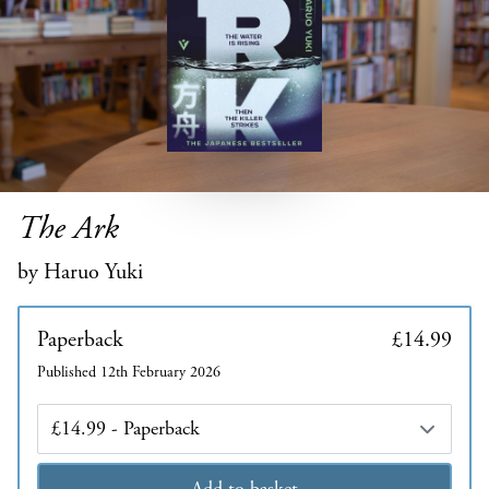
The Ark
by Haruo Yuki
Paperback
£14.99
Published 12th February 2026
Edition
Add to basket