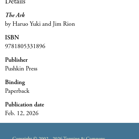
Details
The Ark
by Haruo Yuki and Jim Rion
ISBN
9781805331896
Publisher
Pushkin Press
Binding
Paperback
Publication date
Feb. 12, 2026
Copyright © 2002 - 2026 Topping & Company