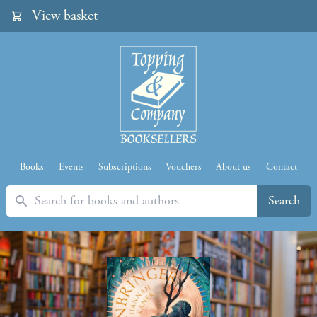
View basket
Books
Events
Subscriptions
Vouchers
About us
Contact
Search
Search