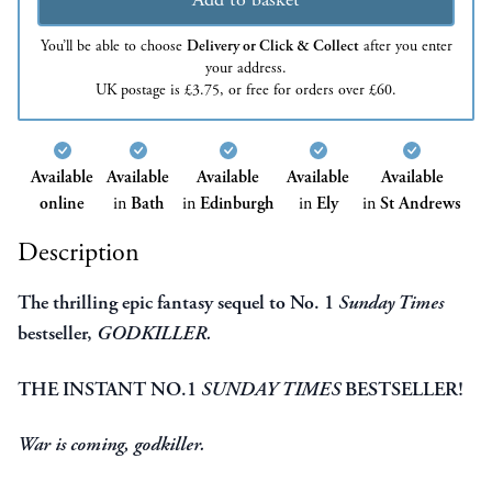
You’ll be able to choose
Delivery or Click & Collect
after you enter
your address.
UK postage is £3.75, or free for orders over £60.
Available
Available
Available
Available
Available
online
in
Bath
in
Edinburgh
in
Ely
in
St Andrews
Description
The thrilling epic fantasy sequel to No. 1
Sunday Times
bestseller,
GODKILLER.
THE INSTANT NO.1
SUNDAY TIMES
BESTSELLER!
War is coming, godkiller.