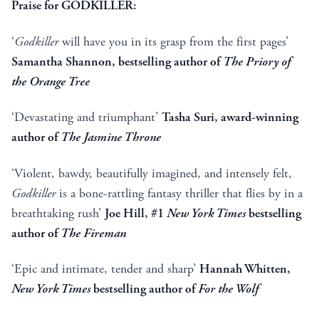
Praise for GODKILLER:
‘
Godkiller
will have you in its grasp from the first pages’
Samantha Shannon, bestselling author of
The Priory of
the Orange Tree
‘Devastating and triumphant’
Tasha Suri, award-winning
author of
The Jasmine Throne
‘Violent, bawdy, beautifully imagined, and intensely felt,
Godkiller
is a bone-rattling fantasy thriller that flies by in a
breathtaking rush’
Joe Hill, #1
New York Times
bestselling
author of
The Fireman
‘Epic and intimate, tender and sharp’
Hannah Whitten,
New York Times
bestselling author of
For the Wolf