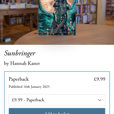
Sunbringer
by Hannah Kaner
Paperback
£9.99
Published 16th January 2025
Edition
Add to basket