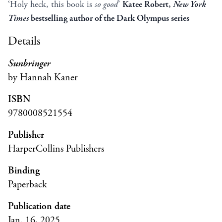
‘Holy heck, this book is
so good
’
Katee Robert,
New York
Times
bestselling author of the Dark Olympus series
Details
Sunbringer
by Hannah Kaner
ISBN
9780008521554
Publisher
HarperCollins Publishers
Binding
Paperback
Publication date
Jan. 16, 2025