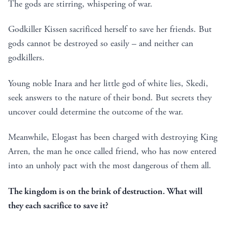
The gods are stirring, whispering of war.
Godkiller Kissen sacrificed herself to save her friends. But
gods cannot be destroyed so easily – and neither can
godkillers.
Young noble Inara and her little god of white lies, Skedi,
seek answers to the nature of their bond. But secrets they
uncover could determine the outcome of the war.
Meanwhile, Elogast has been charged with destroying King
Arren, the man he once called friend, who has now entered
into an unholy pact with the most dangerous of them all.
The kingdom is on the brink of destruction. What will
they each sacrifice to save it?