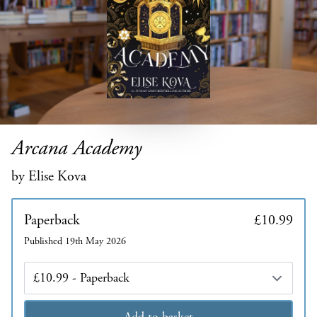
Arcana Academy
by Elise Kova
Paperback
£10.99
Published 19th May 2026
Edition
Add to basket