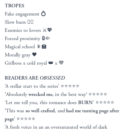
TROPES
Fake engagement 💍
Slow burn ❤️‍🔥
Enemies to lovers ⚔️💖
Forced proximity 🔒🤏
Magical school 🎇🏫
Morally gray 🖤
Girlboss x cold royal 👑 x 💙
READERS ARE
OBSESSED
‘A stellar start to the series’ ⭐⭐⭐⭐⭐
’
Absolutely
wrecked me,
in the best way
‘
⭐⭐⭐⭐⭐
‘Let me tell you, this romance does
BURN
‘ ⭐⭐⭐⭐⭐
’
This was
so well crafted
, and
had me turning page after
page’
⭐⭐⭐⭐⭐
‘A fresh voice in an an oversaturated world of dark