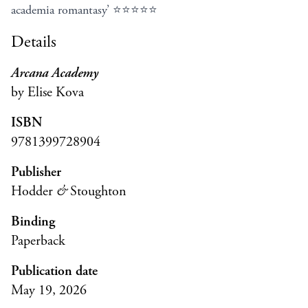
academia romantasy’ ⭐⭐⭐⭐⭐
Details
Arcana Academy
by Elise Kova
ISBN
9781399728904
Publisher
Hodder
&
Stoughton
Binding
Paperback
Publication date
May 19, 2026