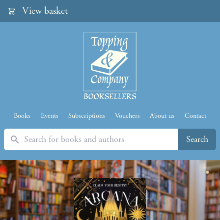
View basket
Books
Events
Subscriptions
Vouchers
About us
Contact
Search
Search