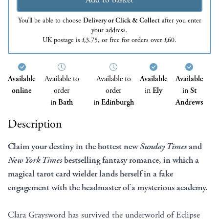
You’ll be able to choose
Delivery or Click & Collect
after you enter
your address.
UK postage is £3.75, or free for orders over £60.
Available
Available to
Available to
Available
Available
online
order
order
in
Ely
in
St
in
Bath
in
Edinburgh
Andrews
Description
Claim your destiny in the hottest new
Sunday Times
and
New York Times
bestselling fantasy romance, in which a
magical tarot card wielder lands herself in a fake
engagement with the headmaster of a mysterious academy.
Clara Graysword has survived the underworld of Eclipse