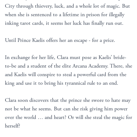
City through thievery, luck, and a whole lot of magic. But
when she is sentenced to a lifetime in prison for illegally
inking tarot cards, it seems her luck has finally run out.
Until Prince Kaelis offers her an escape - for a price.
In exchange for her life, Clara must pose as Kaelis’ bride-
to-be and a student of the elite Arcana Academy. There, she
and Kaelis will conspire to steal a powerful card from the
king and use it to bring his tyrannical rule to an end.
Clara soon discovers that the prince she swore to hate may
not be what he seems. But can she risk giving him power
over the world … and heart? Or will she steal the magic for
herself?