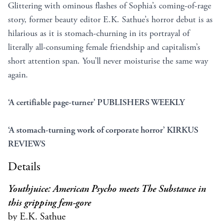
Glittering with ominous flashes of Sophia’s coming-of-rage
story, former beauty editor E.K. Sathue’s horror debut is as
hilarious as it is stomach-churning in its portrayal of
literally all-consuming female friendship and capitalism’s
short attention span. You’ll never moisturise the same way
again.
‘A certifiable page-turner’ PUBLISHERS WEEKLY
‘A stomach-turning work of corporate horror’ KIRKUS
REVIEWS
Details
Youthjuice: American Psycho meets The Substance in
this gripping fem-gore
by E.K. Sathue