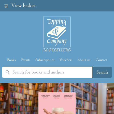
View basket
Books
Events
Subscriptions
Vouchers
About us
Contact
Search
Search