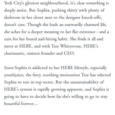
York City’s glitziest neighbourhood, it’s clear something is
deeply amiss. But Sophia, pushing thirty with plenty of
skeletons in her closet next to the designer knock-offs,
doesn’t care. Though she leads an outwardly charmed life,
she aches for a deeper meaning to her flat existence - and a
cure for her brutal nail-biting habit. She finds it all and
more at HEBE, and with Tree Whitestone, HEBE’s
charismatic, sinister founder and CEO.
Soon Sophia is addicted to her HEBE lifestyle, especially
youthjuice, the fatty, soothing moisturiser Tree has selected
Sophia to test in top secret. But the unsustainability of
HEBE’s system is rapidly growing apparent, and Sophia is
going to have to decide how far she’s willing to go to stay
beautiful forever…