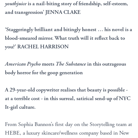
youthjuice
is a nail-biting story of friendship, self-esteem,
and transgression’ JENNA CLAKE
‘Staggeringly brilliant and bitingly honest … his novel is a
blood-smeared mirror. What truth will it reflect back to
you?’ RACHEL HARRISON
American Psycho
meets
The Substance
in this outrageous
body horror for the goop generation
A 29-year-old copywriter realises that beauty is possible -
at a terrible cost - in this surreal, satirical send-up of NYC
It-girl culture.
From Sophia Bannon’s first day on the Storytelling team at
HEBE, a luxury skincare/wellness company based in New