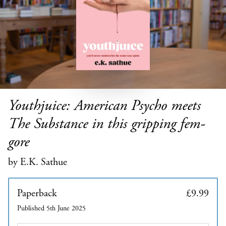
Youthjuice: American Psycho meets
The Substance in this gripping fem-
gore
by E.K. Sathue
Paperback
£9.99
Published 5th June 2025