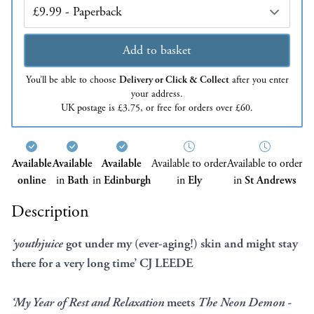
Edition
Add to basket
You’ll be able to choose
Delivery or Click & Collect
after you enter
your address.
UK postage is £3.75, or free for orders over £60.
Available
Available
Available
Available to order
Available to order
online
in
Bath
in
Edinburgh
in
Ely
in
St Andrews
Description
‘
youthjuice
got under my (ever-aging!) skin and might stay
there for a very long time’ CJ LEEDE
‘My Year of Rest and Relaxation
meets
The Neon Demon -