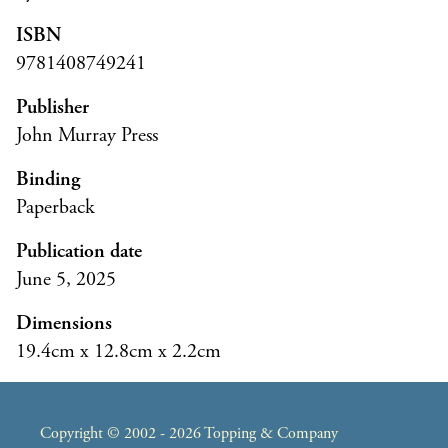
ISBN
9781408749241
Publisher
John Murray Press
Binding
Paperback
Publication date
June 5, 2025
Dimensions
19.4cm x 12.8cm x 2.2cm
Copyright © 2002 - 2026 Topping & Company