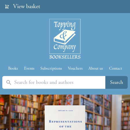
View basket
Books
Events
Subscriptions
Vouchers
About us
Contact
Search
Search