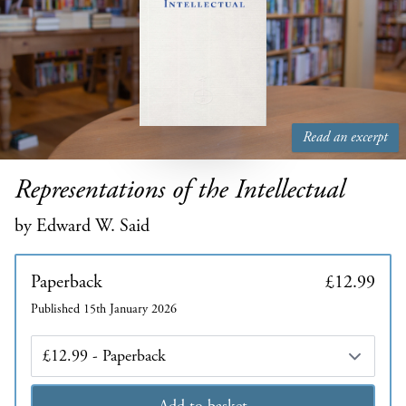
Read an excerpt
Representations of the Intellectual
by Edward W. Said
Paperback
£12.99
Published 15th January 2026
Edition
Add to basket