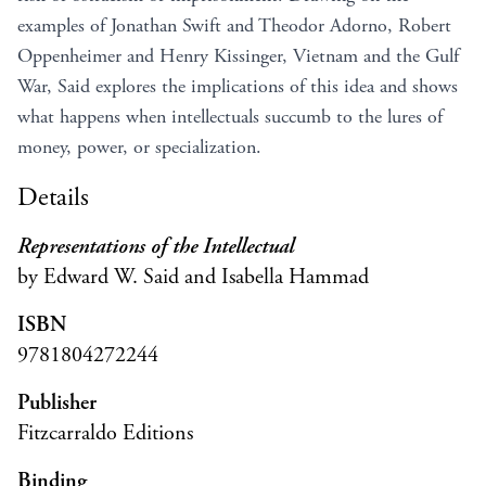
examples of Jonathan Swift and Theodor Adorno, Robert
Oppenheimer and Henry Kissinger, Vietnam and the Gulf
War, Said explores the implications of this idea and shows
what happens when intellectuals succumb to the lures of
money, power, or specialization.
Details
Representations of the Intellectual
by Edward W. Said and Isabella Hammad
ISBN
9781804272244
Publisher
Fitzcarraldo Editions
Binding