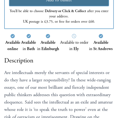
You’ll be able to choose
Delivery or Click & Collect
after you enter
your address.
UK postage is £3.75, or free for orders over £60.
Available
Available
Available
Available to order
Available
online
in
Bath
in
Edinburgh
in
Ely
in
St Andrews
Description
Are intellectuals merely the servants of special interests or
do they have a larger responsibility? In these wide-ranging
essays, one of our most brilliant and fiercely independent
public thinkers addresses this question with extraordinary
eloquence. Said sees the intellectual as an exile and amateur
whose role it is ‘to speak the truth to power’ even at the
risk of ostracism or imprisonment. Drawing on the