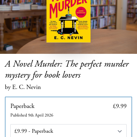
A Novel Murder: The perfect murder
mystery for book lovers
by E. C. Nevin
Paperback
£9.99
Published 9th April 2026
Edition