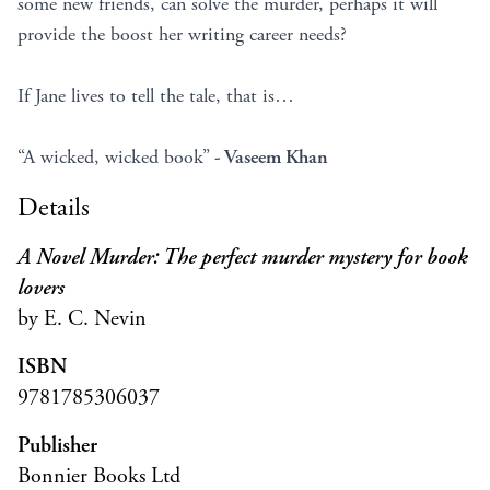
some new friends, can solve the murder, perhaps it will
provide the boost her writing career needs?
If Jane lives to tell the tale, that is…
“A wicked, wicked book”
- Vaseem Khan
Details
A Novel Murder: The perfect murder mystery for book
lovers
by E. C. Nevin
ISBN
9781785306037
Publisher
Bonnier Books Ltd