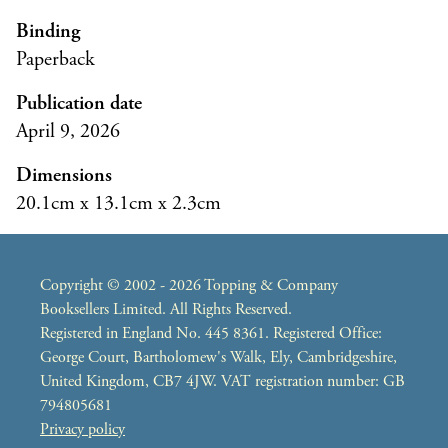
Binding
Paperback
Publication date
April 9, 2026
Dimensions
20.1cm x 13.1cm x 2.3cm
Copyright © 2002 - 2026 Topping & Company
Booksellers Limited. All Rights Reserved.
Registered in England No. 445 8361. Registered Office:
George Court, Bartholomew's Walk, Ely, Cambridgeshire,
United Kingdom, CB7 4JW. VAT registration number: GB
794805681
Privacy policy