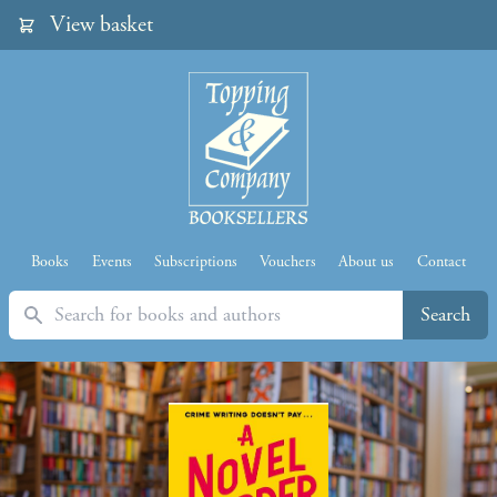
View basket
Books
Events
Subscriptions
Vouchers
About us
Contact
Search
Search