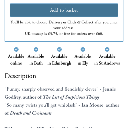
Add to basket
You’ll be able to choose
Delivery or Click & Collect
after you enter
your address.
UK postage is £3.75, or free for orders over £60.
Available
Available
Available
Available
Available
online
in
Bath
in
Edinburgh
in
Ely
in
St Andrews
Description
“Funny, sharply observed and fiendishly clever” -
Jennie
Godfrey, author of
The List of Suspicious Things
“So many twists you’ll get whiplash” -
Ian Moore, author
of
Death and Croissants