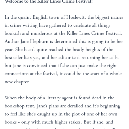
Welcome to the Killer Lines Crime Festival!
In the quaint English town of Hoslewit, the biggest names
in crime writing have gathered to celebrate all things
bookish and murderous at the Killer Lines Crime Festival.
Author Jane Hepburn is determined this is going to be her
year. She hasn’t quite reached the heady heights of the
bestseller lists yet, and her editor isn’t returning her calls,
but Jane is convinced that if she can just make the right
connections at the festival, it could be the start of a whole
new chapter.
When the body of a literary agent is found dead in the
bookshop tent, Jane’s plans are derailed and it’s beginning
to feel like she’s caught up in the plot of one of her own
books - only with much higher stakes. But if she, and