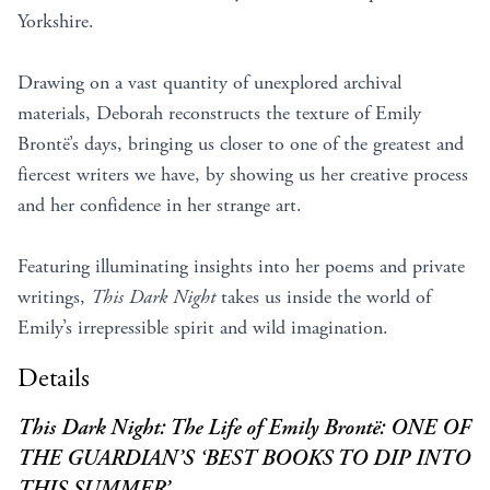
Yorkshire.
Drawing on a vast quantity of unexplored archival
materials, Deborah reconstructs the texture of Emily
Brontë’s days, bringing us closer to one of the greatest and
fiercest writers we have, by showing us her creative process
and her confidence in her strange art.
Featuring illuminating insights into her poems and private
writings,
This Dark Night
takes us inside the world of
Emily’s irrepressible spirit and wild imagination.
Details
This Dark Night: The Life of Emily Brontë: ONE OF
THE GUARDIAN’S ‘BEST BOOKS TO DIP INTO
THIS SUMMER’