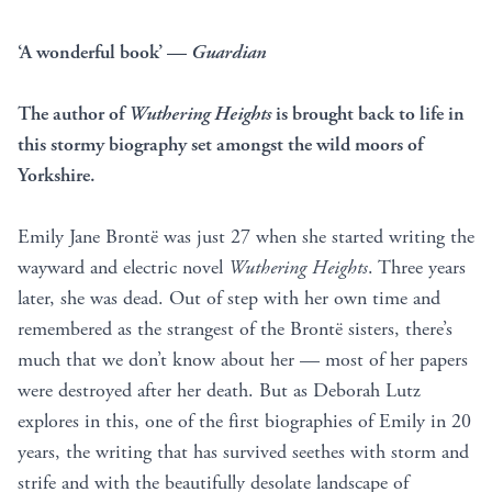
‘A wonderful book’ —
Guardian
The author of
Wuthering Heights
is brought back to life in
this stormy biography set amongst the wild moors of
Yorkshire.
Emily Jane Brontë was just 27 when she started writing the
wayward and electric novel
Wuthering Heights
. Three years
later, she was dead. Out of step with her own time and
remembered as the strangest of the Brontë sisters, there’s
much that we don’t know about her — most of her papers
were destroyed after her death. But as Deborah Lutz
explores in this, one of the first biographies of Emily in 20
years, the writing that has survived seethes with storm and
strife and with the beautifully desolate landscape of