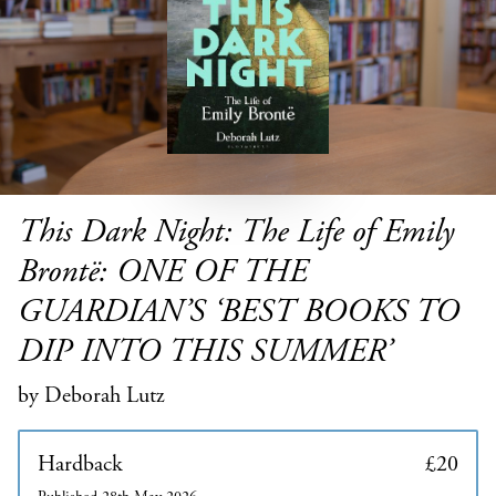
This Dark Night: The Life of Emily
Brontë: ONE OF THE
GUARDIAN’S ‘BEST BOOKS TO
DIP INTO THIS SUMMER’
by Deborah Lutz
Hardback
£20