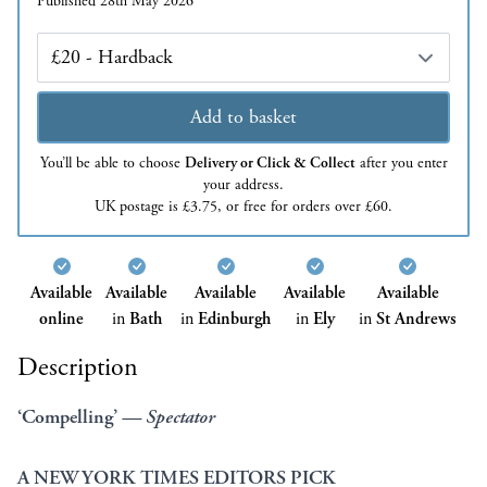
Published 28th May 2026
Edition
Add to basket
You’ll be able to choose
Delivery or Click & Collect
after you enter
your address.
UK postage is £3.75, or free for orders over £60.
Available
Available
Available
Available
Available
online
in
Bath
in
Edinburgh
in
Ely
in
St Andrews
Description
‘Compelling’
— Spectator
A NEW YORK TIMES EDITORS PICK