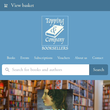
View basket
Books
Events
Subscriptions
Vouchers
About us
Contact
Search
Search