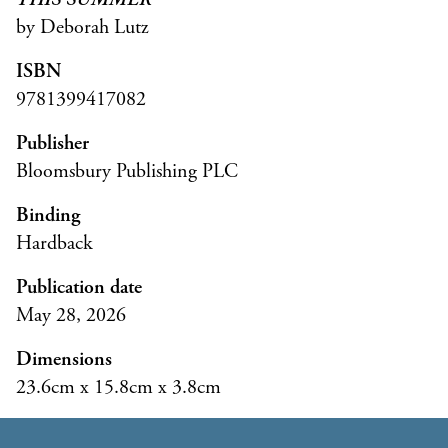
by Deborah Lutz
ISBN
9781399417082
Publisher
Bloomsbury Publishing PLC
Binding
Hardback
Publication date
May 28, 2026
Dimensions
23.6cm x 15.8cm x 3.8cm