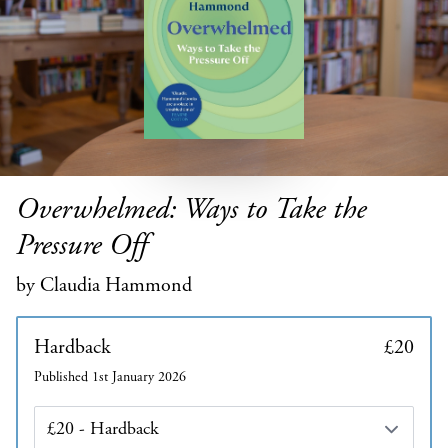
Overwhelmed: Ways to Take the
Pressure Off
by Claudia Hammond
Hardback
£20
Published 1st January 2026
Edition