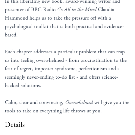
In this liberating new book, award-winning writer and
presenter of BBC Radio 4’s
All in the Mind
Claudia
Hammond helps us to take the pressure off with a
psychological toolkit that is both practical and evidence-
based.
Each chapter addresses a particular problem that can trap
us into feeling overwhelmed - from procrastination to the
fear of regret, imposter syndrome, perfectionism and a
seemingly never-ending to-do list - and offers science-
backed solutions.
Calm, clear and convincing,
Overwhelmed
will give you the
tools to take on everything life throws at you.
Details