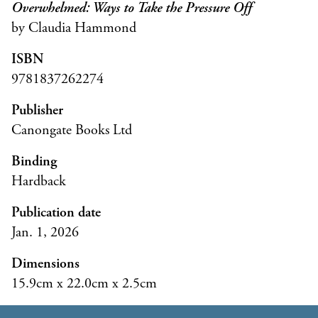
Overwhelmed: Ways to Take the Pressure Off
by Claudia Hammond
ISBN
9781837262274
Publisher
Canongate Books Ltd
Binding
Hardback
Publication date
Jan. 1, 2026
Dimensions
15.9cm x 22.0cm x 2.5cm