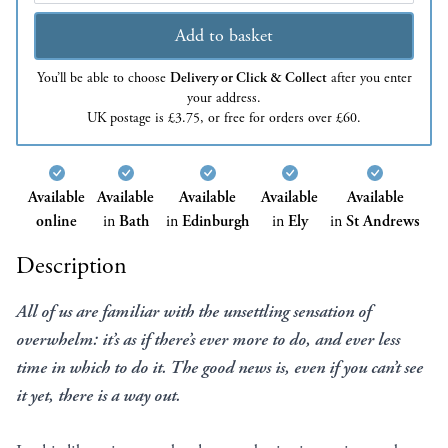
Add to basket
You’ll be able to choose
Delivery or Click & Collect
after you enter
your address.
UK postage is £3.75, or free for orders over £60.
Available
Available
Available
Available
Available
online
in
Bath
in
Edinburgh
in
Ely
in
St Andrews
Description
All of us are familiar with the unsettling sensation of
overwhelm: it’s as if there’s ever more to do, and ever less
time in which to do it. The good news is, even if you can’t see
it yet, there is a way out.