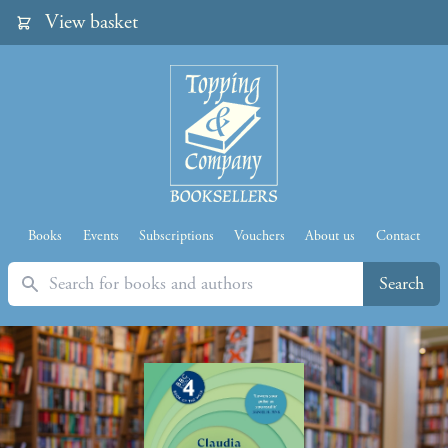
View basket
Books
Events
Subscriptions
Vouchers
About us
Contact
Search
Search