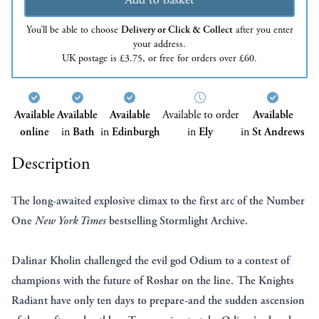
You’ll be able to choose
Delivery or Click & Collect
after you enter
your address.
UK postage is £3.75, or free for orders over £60.
Available
Available
Available
Available to order
Available
online
in
Bath
in
Edinburgh
in
Ely
in
St Andrews
Description
The long-awaited explosive climax to the first arc of the Number
One
New York Times
bestselling Stormlight Archive.
Dalinar Kholin challenged the evil god Odium to a contest of
champions with the future of Roshar on the line. The Knights
Radiant have only ten days to prepare-and the sudden ascension