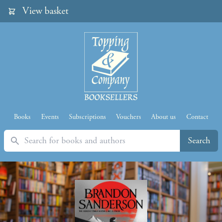
View basket
Books
Events
Subscriptions
Vouchers
About us
Contact
Search
Search