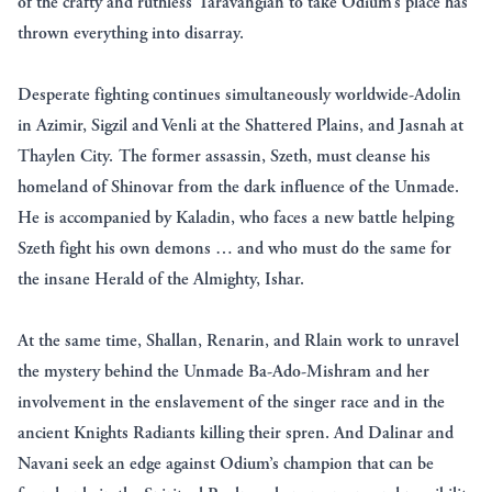
of the crafty and ruthless Taravangian to take Odium’s place has
thrown everything into disarray.
Desperate fighting continues simultaneously worldwide-Adolin
in Azimir, Sigzil and Venli at the Shattered Plains, and Jasnah at
Thaylen City. The former assassin, Szeth, must cleanse his
homeland of Shinovar from the dark influence of the Unmade.
He is accompanied by Kaladin, who faces a new battle helping
Szeth fight his own demons … and who must do the same for
the insane Herald of the Almighty, Ishar.
At the same time, Shallan, Renarin, and Rlain work to unravel
the mystery behind the Unmade Ba-Ado-Mishram and her
involvement in the enslavement of the singer race and in the
ancient Knights Radiants killing their spren. And Dalinar and
Navani seek an edge against Odium’s champion that can be