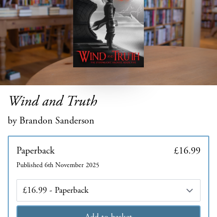
Wind and Truth
by Brandon Sanderson
Paperback
£16.99
Published 6th November 2025
Edition
Add to basket