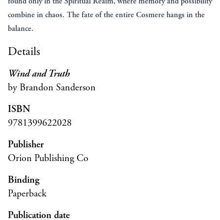
found only in the Spiritual Realm, where memory and possibility
combine in chaos. The fate of the entire Cosmere hangs in the
balance.
Details
Wind and Truth
by Brandon Sanderson
ISBN
9781399622028
Publisher
Orion Publishing Co
Binding
Paperback
Publication date