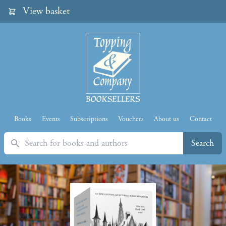
View basket
Books
Events
Subscriptions
Vouchers
About us
Contact
Search
Search