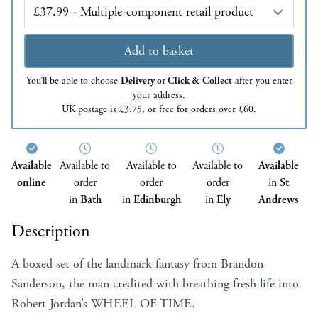
Edition
Add to basket
You’ll be able to choose
Delivery or Click & Collect
after you enter
your address.
UK postage is £3.75, or free for orders over £60.
Available
Available to
Available to
Available to
Available
online
order
order
order
in
St
in
Bath
in
Edinburgh
in
Ely
Andrews
Description
A boxed set of the landmark fantasy from Brandon
Sanderson, the man credited with breathing fresh life into
Robert Jordan’s WHEEL OF TIME.