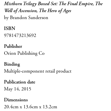
Mistborn Trilogy Boxed Set: The Final Empire, The
Well of Ascension, The Hero of Ages
by Brandon Sanderson
ISBN
9781473213692
Publisher
Orion Publishing Co
Binding
Multiple-component retail product
Publication date
May 14, 2015
Dimensions
20.4cm x 13.6cm x 13.2cm