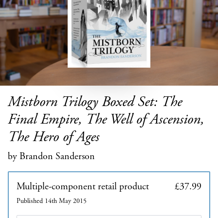
Mistborn Trilogy Boxed Set: The
Final Empire, The Well of Ascension,
The Hero of Ages
by Brandon Sanderson
Multiple-component retail product
£37.99
Published 14th May 2015