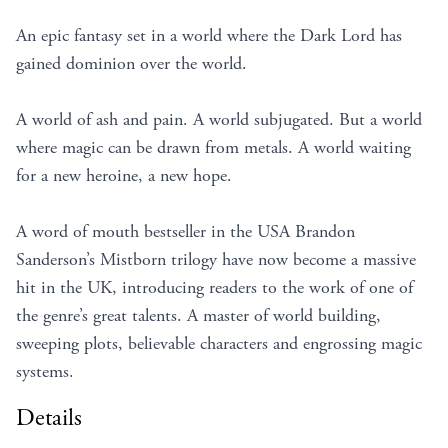
An epic fantasy set in a world where the Dark Lord has
gained dominion over the world.
A world of ash and pain. A world subjugated. But a world
where magic can be drawn from metals. A world waiting
for a new heroine, a new hope.
A word of mouth bestseller in the USA Brandon
Sanderson’s Mistborn trilogy have now become a massive
hit in the UK, introducing readers to the work of one of
the genre’s great talents. A master of world building,
sweeping plots, believable characters and engrossing magic
systems.
Details