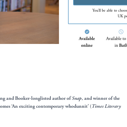
You’ll be able to choo
UK po
Available
Available to
online
in
Bat
ing and Booker-longlisted author of
Snap
, and winner of the
comes ‘An exciting contemporary whodunnit’ (
Times Literary