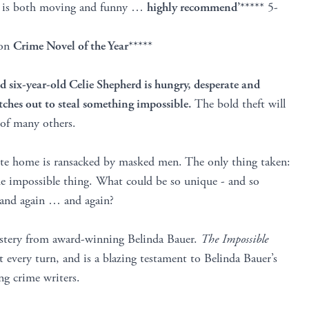
at is both moving and funny …
highly recommend’
***** 5-
ton
Crime Novel of the Year
*****
 six-year-old Celie Shepherd is hungry, desperate and
etches out to steal something impossible.
The bold theft will
s of many others.
ote home is ransacked by masked men. The only thing taken:
me impossible thing. What could be so unique - and so
in and again … and again?
ystery from award-winning Belinda Bauer.
The Impossible
 every turn, and is a blazing testament to Belinda Bauer’s
ing crime writers.