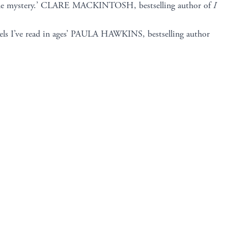
que mystery.’ CLARE MACKINTOSH, bestselling author of
I
ls I’ve read in ages’ PAULA HAWKINS, bestselling author