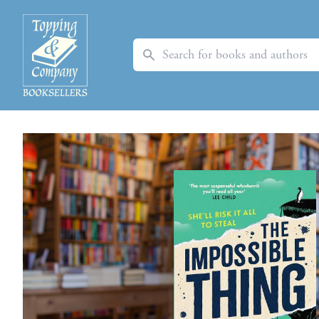
Search