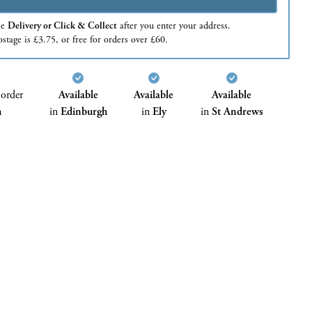
se
Delivery or Click & Collect
after you enter your address.
stage is £3.75, or free for orders over £60.
 order
Available
Available
Available
h
in
Edinburgh
in
Ely
in
St Andrews