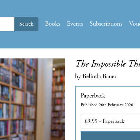
Books
Events
Subscriptions
Vou
Search
The Impossible Th
by Belinda Bauer
Paperback
Published 26th February 2026
Edition