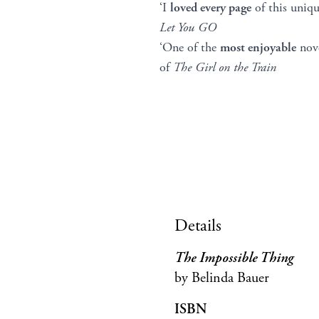
‘I
loved every page
of this uni
Let You GO
‘One of the
most enjoyable
nove
of
The Girl on the Train
Details
The Impossible Thing
by Belinda Bauer
ISBN