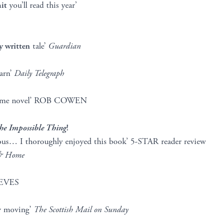
it
you’ll read this year’
y written
tale’
Guardian
arn’
Daily Telegraph
rime novel’ ROB COWEN
he Impossible Thing
!
rious… I thoroughly enjoyed this book’ 5-STAR reader review
&
Home
EVES
y moving’
The Scottish Mail on Sunday