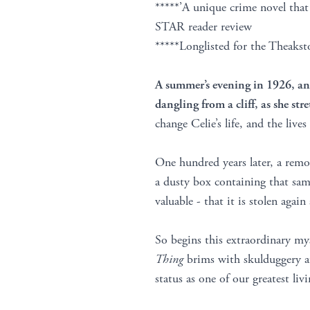
*****’A unique crime novel th
STAR reader review
*****Longlisted for the Theaks
A summer’s evening in 1926, and
dangling from a cliff, as she str
change Celie’s life, and the live
One hundred years later, a rem
a dusty box containing that sa
valuable - that it is stolen aga
So begins this extraordinary m
Thing
brims with skulduggery at
status as one of our greatest liv