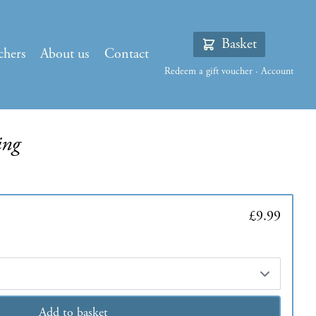
Basket
chers
About us
Contact
Redeem a gift voucher
·
Account
ing
£9.99
Add to basket