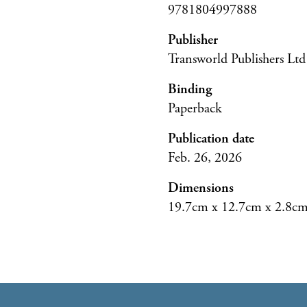
9781804997888
Publisher
Transworld Publishers Ltd
Binding
Paperback
Publication date
Feb. 26, 2026
Dimensions
19.7cm x 12.7cm x 2.8c