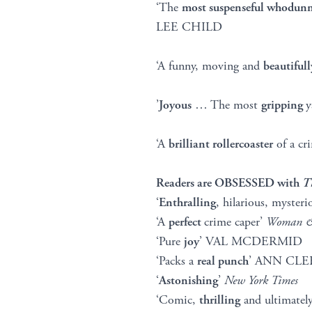
‘The
most suspenseful whodunn
LEE CHILD
‘A funny, moving and
beautifull
’
Joyous
… The most
gripping
y
‘A
brilliant rollercoaster
of a c
Readers are OBSESSED with
T
‘
Enthralling
, hilarious, myste
‘A
perfect
crime caper’
Woman
‘Pure
joy
’ VAL MCDERMID
‘Packs a
real punch
’ ANN CLE
‘
Astonishing
’
New York Times
‘Comic,
thrilling
and ultimatel