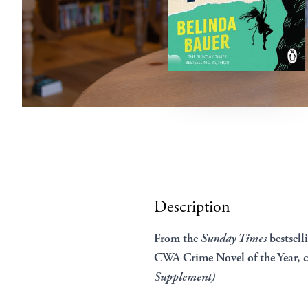
Description
From the
Sunday Times
bestsell
CWA Crime Novel of the Year, 
Supplement)