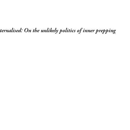
ernalised: On the unlikely politics of inner prepping