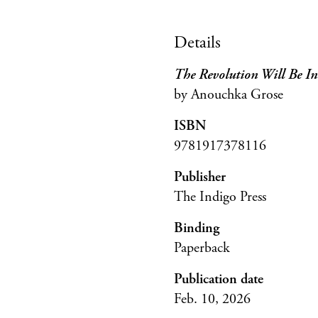
Details
The Revolution Will Be Int
by Anouchka Grose
ISBN
9781917378116
Publisher
The Indigo Press
Binding
Paperback
Publication date
Feb. 10, 2026