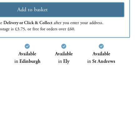
Add to basket
se
Delivery or Click & Collect
after you enter your address.
stage is £3.75, or free for orders over £60.
Available
Available
Available
in
Edinburgh
in
Ely
in
St Andrews