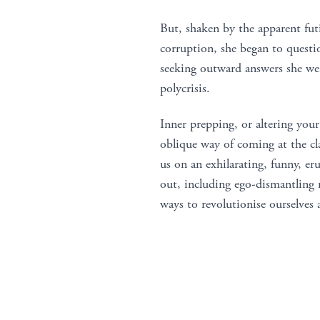
But, shaken by the apparent futi
corruption, she began to questi
seeking outward answers she went
polycrisis.
Inner prepping, or altering your 
oblique way of coming at the clas
us on an exhilarating, funny, eru
out, including ego-dismantling 
ways to revolutionise ourselves 