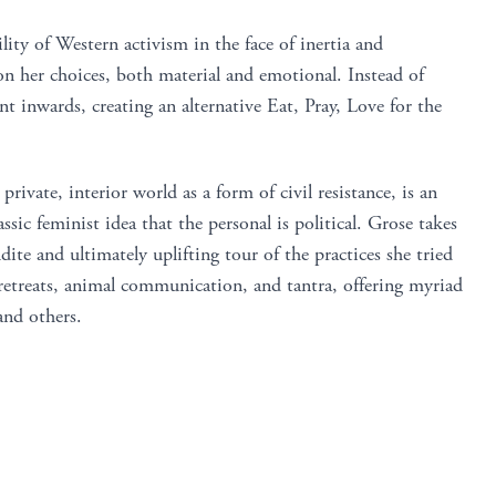
lity of Western activism in the face of inertia and
on her choices, both material and emotional. Instead of
 inwards, creating an alternative Eat, Pray, Love for the
private, interior world as a form of civil resistance, is an
sic feminist idea that the personal is political. Grose takes
dite and ultimately uplifting tour of the practices she tried
retreats, animal communication, and tantra, offering myriad
and others.