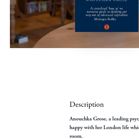
Description
Anouchka Grose, a leading psych
happy with her London life whic
room.