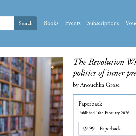
Books
Events
Subscriptions
Vou
Search
The Revolution Wil
politics of inner pr
by Anouchka Grose
Paperback
Published 10th February 2026
Edition