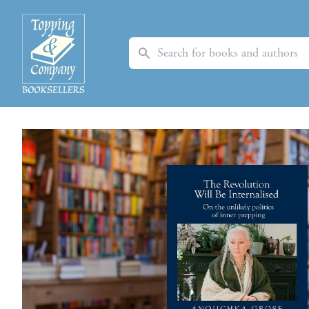
Search