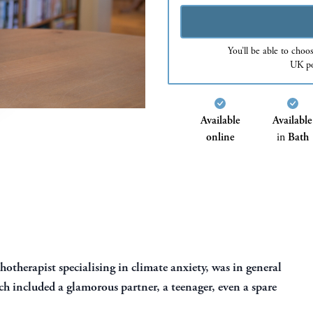
You’ll be able to choo
UK po
Available
Available
online
in
Bath
otherapist specialising in climate anxiety, was in general
h included a glamorous partner, a teenager, even a spare