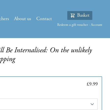
Basket
chers
About us
Contact
Redeem a gift voucher
·
Account
l Be Internalised: On the unlikely
epping
£9.99