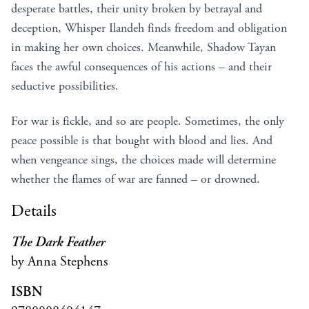
desperate battles, their unity broken by betrayal and
deception, Whisper Ilandeh finds freedom and obligation
in making her own choices. Meanwhile, Shadow Tayan
faces the awful consequences of his actions – and their
seductive possibilities.
For war is fickle, and so are people. Sometimes, the only
peace possible is that bought with blood and lies. And
when vengeance sings, the choices made will determine
whether the flames of war are fanned – or drowned.
Details
The Dark Feather
by Anna Stephens
ISBN