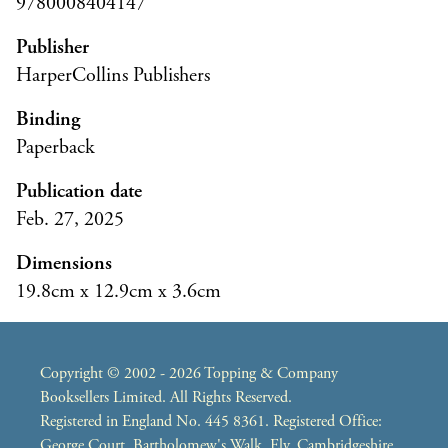
9780008404147
Publisher
HarperCollins Publishers
Binding
Paperback
Publication date
Feb. 27, 2025
Dimensions
19.8cm x 12.9cm x 3.6cm
Copyright © 2002 - 2026 Topping & Company
Booksellers Limited. All Rights Reserved.
Registered in England No. 445 8361. Registered Office:
George Court, Bartholomew's Walk, Ely, Cambridgeshire,