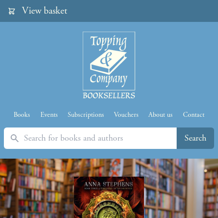
View basket
Books
Events
Subscriptions
Vouchers
About us
Contact
Search
Search