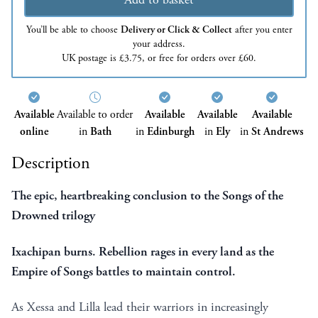
You’ll be able to choose
Delivery or Click & Collect
after you enter
your address.
UK postage is £3.75, or free for orders over £60.
Available
Available to order
Available
Available
Available
online
in
Bath
in
Edinburgh
in
Ely
in
St Andrews
Description
The epic, heartbreaking conclusion to the Songs of the
Drowned trilogy
Ixachipan burns. Rebellion rages in every land as the
Empire of Songs battles to maintain control.
As Xessa and Lilla lead their warriors in increasingly