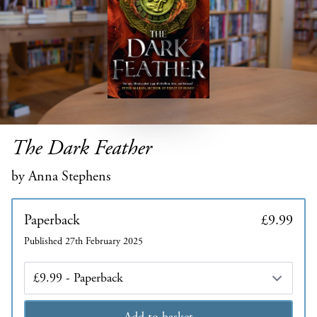
The Dark Feather
by Anna Stephens
Paperback
£9.99
Published 27th February 2025
Edition
Add to basket