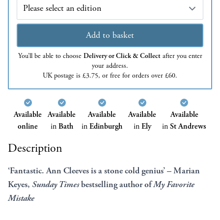
Edition
Add to basket
You’ll be able to choose
Delivery or Click & Collect
after you enter
your address.
UK postage is £3.75, or free for orders over £60.
Available
Available
Available
Available
Available
online
in
Bath
in
Edinburgh
in
Ely
in
St Andrews
Description
‘Fantastic. Ann Cleeves is a stone cold genius’ – Marian
Keyes,
Sunday Times
bestselling author of
My Favorite
Mistake