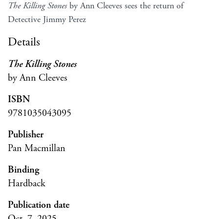
The Killing Stones
by Ann Cleeves sees the return of
Detective Jimmy Perez
Details
The Killing Stones
by Ann Cleeves
ISBN
9781035043095
Publisher
Pan Macmillan
Binding
Hardback
Publication date
Oct. 7, 2025