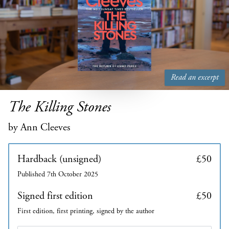
Read an excerpt
The Killing Stones
by Ann Cleeves
Hardback (unsigned)
£50
Published 7th October 2025
Signed first edition
£50
First edition, first printing, signed by the author