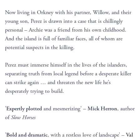
Now living in Orkney with his partner, Willow, and their
young son, Perez is drawn into a case that is chillingly
personal – Archie was a friend from his own childhood.
And the island is full of familiar faces, all of whom are
potential suspects in the killing.
Perez must immerse himself in the lives of the islanders,
separating truth from local legend before a desperate killer
can strike again … and threaten the new life he’s
desperately trying to build.
’
Expertly plotted
and mesmerizing’ –
Mick Herron
, author
of
Slow Horses
’
Bold and dramatic
, with a restless love of landscape’ –
Val