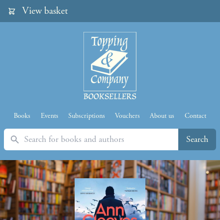
View basket
Books
Events
Subscriptions
Vouchers
About us
Contact
Search
Search