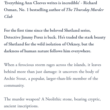
‘Everything Ann Cleeves writes is incredible’ - Richard
Osman, No. 1 bestselling author of
The Thursday Murder
Club
For the first time since the beloved Shetland series,
Detective Jimmy Perez is back. He’s traded the stark beauty
of Shetland for the wild isolation of Orkney, but the
darkness of human nature follows him everywhere.
When a ferocious storm rages across the islands, it leaves
behind more than just damage: it uncovers the body of
Archie Stout, a popular, larger-than-life member of the
community.
The murder weapon? A Neolithic stone, bearing cryptic,
ancient inscriptions.