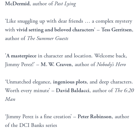
McDermid
, author of
Past Lying
‘Like snuggling up with dear friends … a complex mystery
with
vivid setting and beloved characters
‘ –
Tess Gerritsen
,
author of
The Summer Guests
’
A masterpiece
in character and location. Welcome back,
Jimmy Perez!’ –
M. W. Craven
, author of
Nobody’s Hero
‘Unmatched elegance,
ingenious plots
, and deep characters.
Worth every minute’ –
David Baldacci
, author of
The 6:20
Man
‘Jimmy Perez is a fine creation’ –
Peter Robinson
, author
of the DCI Banks series