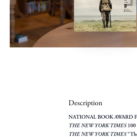
Description
NATIONAL BOOK AWARD F
THE NEW YORK TIMES
100
THE NEW YORK TIMES
“The