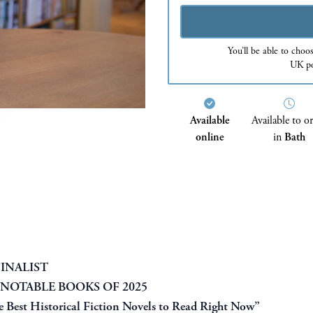
You’ll be able to choo
UK po
Available
Available to o
online
in
Bath
INALIST
 NOTABLE BOOKS OF 2025
 Best Historical Fiction Novels to Read Right Now”