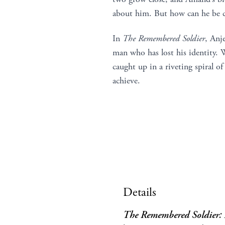
about him. But how can he be cer
In
The Remembered Soldier
, Anj
man who has lost his identity.
caught up in a riveting spiral of
achieve.
Details
The Remembered Soldier: L