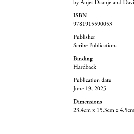
by Anjet Daanje and Da
ISBN
9781915590053
Publisher
Scribe Publications
Binding
Hardback
Publication date
June 19, 2025
Dimensions
23.4cm x 15.3cm x 4.5c