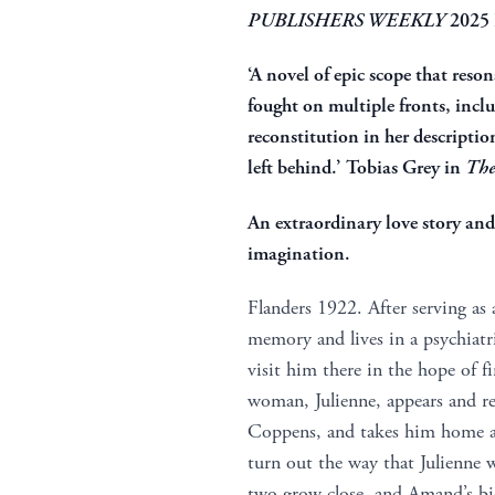
PUBLISHERS WEEKLY
2025
‘A novel of epic scope that reso
fought on multiple fronts, incl
reconstitution in her descriptio
left behind.’ Tobias Grey in
The
An extraordinary love story an
imagination.
Flanders 1922. After serving as
memory and lives in a psychiat
visit him there in the hope of f
woman, Julienne, appears and 
Coppens, and takes him home ag
turn out the way that Julienne w
two grow close, and Amand’s biog