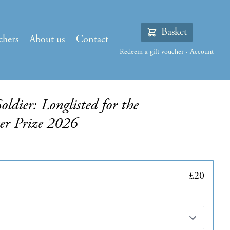
Basket
chers
About us
Contact
Redeem a gift voucher
·
Account
dier: Longlisted for the
ker Prize 2026
£20