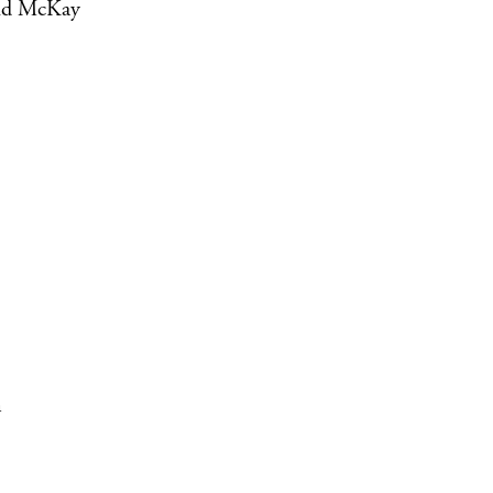
vid McKay
m