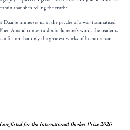
tain that she’s telling the truth?
et Daanje immerses us in the psyche of a war-traumatised
 When Amand comes to doubt Julienne’s word, the reader is
 confusion that only the greatest works of literature can
onglisted for the International Booker Prize 2026