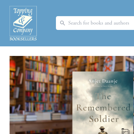
Search