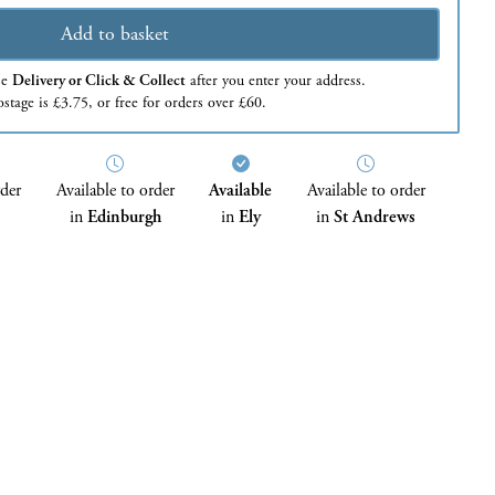
Add to basket
se
Delivery or Click & Collect
after you enter your address.
stage is £3.75, or free for orders over £60.
rder
Available to order
Available
Available to order
in
Edinburgh
in
Ely
in
St Andrews