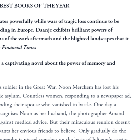
 BEST BOOKS OF THE YEAR
nates powerfully while wars of tragic loss continue to be
uding in Europe. Daanje exhibits brilliant powers of
ns of the war’s aftermath and the blighted landscapes that it
 Financial Times
d a captivating novel about the power of memory and
 a soldier in the Great War, Noon Merckem has lost his
ric asylum. Countless women, responding to a newspaper ad,
inding their spouse who vanished in battle. One day a
recognises Noon as her husband, the photographer Amand
ainst medical advice. But their miraculous reunion doesn’t
ants her envious friends to believe. Only gradually do the
raphy is pieced together on the basis of Julienne’s stories