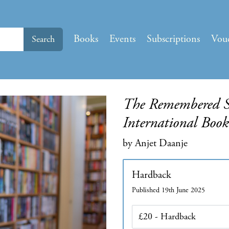
Books
Events
Subscriptions
Vou
Search
The Remembered Sol
International Boo
by Anjet Daanje
Hardback
Published 19th June 2025
Edition