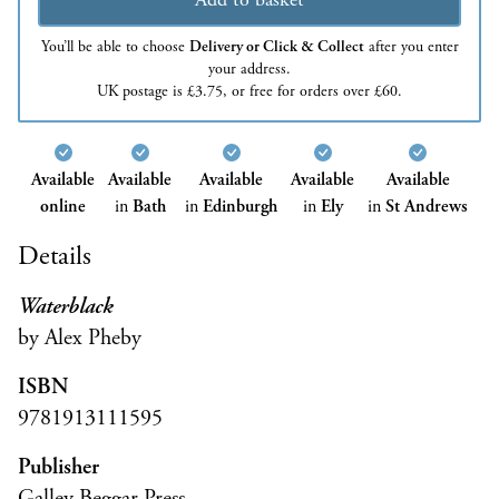
You’ll be able to choose
Delivery or Click & Collect
after you enter
your address.
UK postage is £3.75, or free for orders over £60.
Available
Available
Available
Available
Available
online
in
Bath
in
Edinburgh
in
Ely
in
St Andrews
Details
Waterblack
by Alex Pheby
ISBN
9781913111595
Publisher
Galley Beggar Press