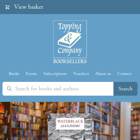
View basket
Books
Events
Subscriptions
Vouchers
About us
Contact
Search
Search