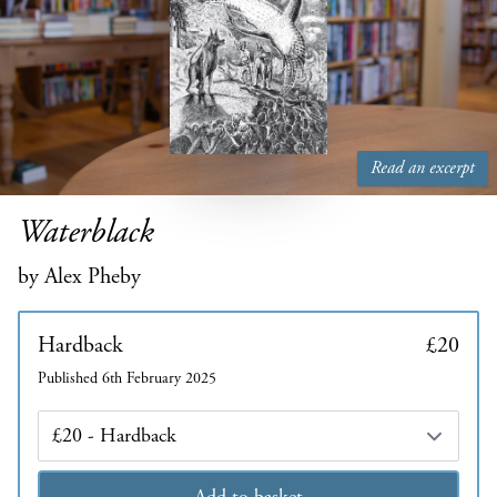
Read an excerpt
Waterblack
by Alex Pheby
Hardback
£20
Published 6th February 2025
Edition
Add to basket