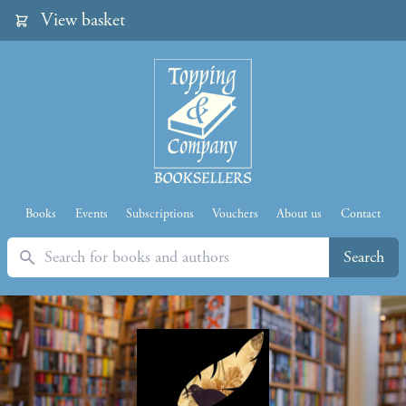
View basket
Books
Events
Subscriptions
Vouchers
About us
Contact
Search
Search