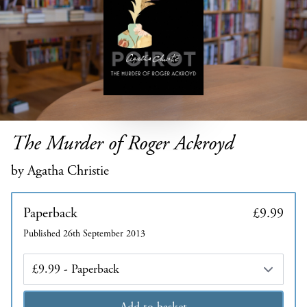
The Murder of Roger Ackroyd
by Agatha Christie
Paperback
£9.99
Published 26th September 2013
Edition
Add to basket