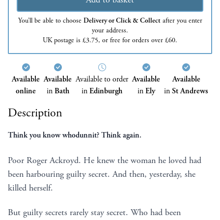
You’ll be able to choose
Delivery or Click & Collect
after you enter
your address.
UK postage is £3.75, or free for orders over £60.
Available
Available
Available to order
Available
Available
online
in
Bath
in
Edinburgh
in
Ely
in
St Andrews
Description
Think you know whodunnit?
Think again.
Poor Roger Ackroyd. He knew the woman he loved had
been harbouring guilty secret. And then, yesterday, she
killed herself.
But guilty secrets rarely stay secret. Who had been