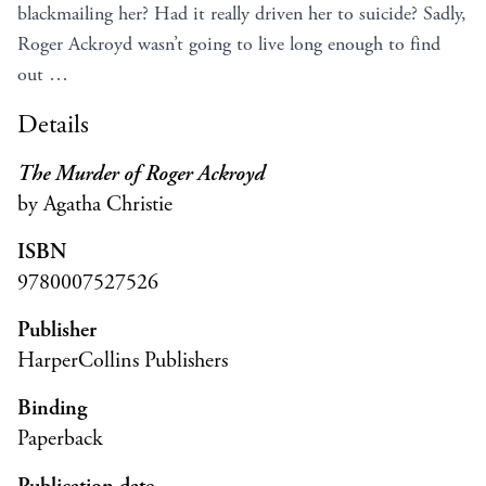
blackmailing her? Had it really driven her to suicide? Sadly,
Roger Ackroyd wasn’t going to live long enough to find
out …
Details
The Murder of Roger Ackroyd
by Agatha Christie
ISBN
9780007527526
Publisher
HarperCollins Publishers
Binding
Paperback