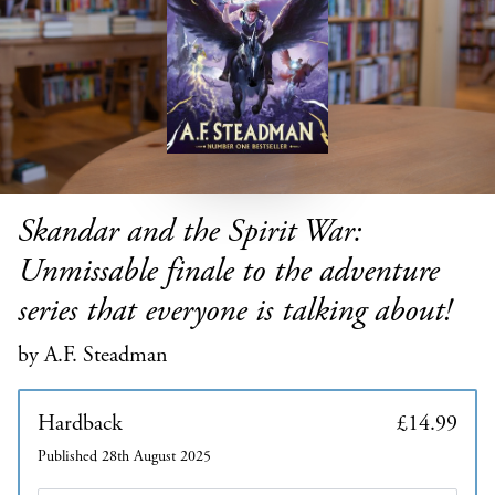
Skandar and the Spirit War:
Unmissable finale to the adventure
series that everyone is talking about!
by A.F. Steadman
Hardback
£14.99
Published 28th August 2025