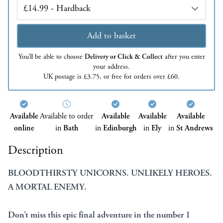
Edition
Add to basket
You’ll be able to choose
Delivery or Click & Collect
after you enter
your address.
UK postage is £3.75, or free for orders over £60.
Available
Available to order
Available
Available
Available
online
in
Bath
in
Edinburgh
in
Ely
in
St Andrews
Description
BLOODTHIRSTY UNICORNS. UNLIKELY HEROES.
A MORTAL ENEMY.
Don’t miss this epic final adventure in the number 1