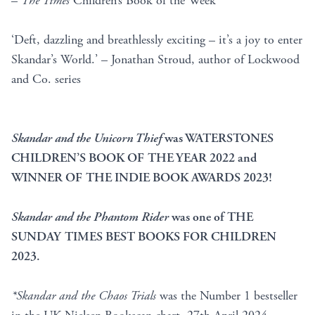
–
The Times
Children’s Book of the Week
‘Deft, dazzling and breathlessly exciting – it’s a joy to enter
Skandar’s World.’ – Jonathan Stroud, author of Lockwood
and Co. series
Skandar and the Unicorn Thief
was WATERSTONES
CHILDREN’S BOOK OF THE YEAR 2022 and
WINNER OF THE INDIE BOOK AWARDS 2023!
Skandar and the Phantom Rider
was one of THE
SUNDAY TIMES BEST BOOKS FOR CHILDREN
2023.
*Skandar and the Chaos Trials
was the Number 1 bestseller