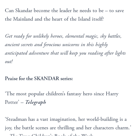
Can Skandar become the leader he needs to be – to save
the Mainland and the heart of the Island itself?
Get ready for unlikely heroes, elemental magic, sky battles,
ancient secrets and ferocious unicorns in this highly
anticipated adventure that will keep you reading after lights
out!
Praise for the SKANDAR series:
‘The most popular children’s fantasy hero since Harry
Potter’
–
Telegraph
‘Steadman has a vast imagination, her world-building is a
joy, the battle scenes are thrilling and her characters charm.’