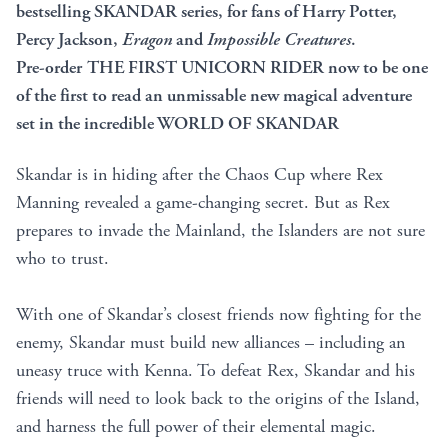
bestselling SKANDAR series, for fans of Harry Potter,
Percy Jackson,
Eragon
and
Impossible Creatures
.
Pre-order THE FIRST UNICORN RIDER now to be one
of the first to read an unmissable new magical adventure
set in the incredible WORLD OF SKANDAR
Skandar is in hiding after the Chaos Cup where Rex
Manning revealed a game-changing secret. But as Rex
prepares to invade the Mainland, the Islanders are not sure
who to trust.
With one of Skandar’s closest friends now fighting for the
enemy, Skandar must build new alliances – including an
uneasy truce with Kenna. To defeat Rex, Skandar and his
friends will need to look back to the origins of the Island,
and harness the full power of their elemental magic.