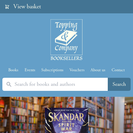
View basket
Books
Events
Subscriptions
Vouchers
About us
Contact
Search
Search