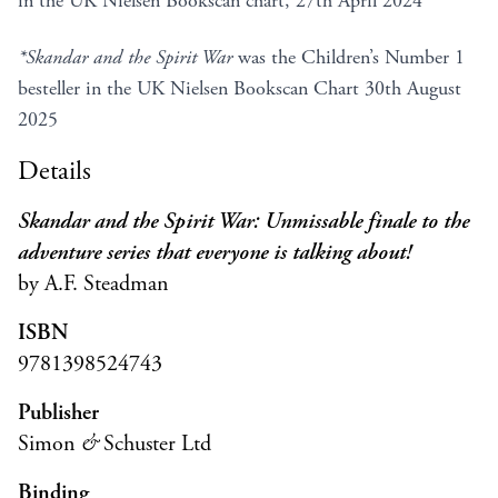
in the UK Nielsen Bookscan chart, 27th April 2024
*Skandar and the Spirit War
was the Children’s Number 1
besteller in the UK Nielsen Bookscan Chart 30th August
2025
Details
Skandar and the Spirit War: Unmissable finale to the
adventure series that everyone is talking about!
by A.F. Steadman
ISBN
9781398524743
Publisher
Simon
&
Schuster Ltd
Binding