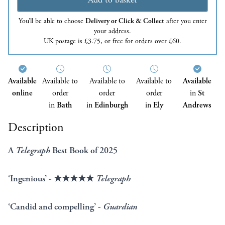
You’ll be able to choose
Delivery or Click & Collect
after you enter
your address.
UK postage is £3.75, or free for orders over £60.
Available
Available to
Available to
Available to
Available
online
order
order
order
in
St
in
Bath
in
Edinburgh
in
Ely
Andrews
Description
A
Telegraph
Best Book of 2025
‘Ingenious’ - ★★★★★
Telegraph
‘Candid and compelling’ -
Guardian