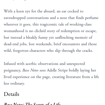
With a keen eye for the absurd, an ear cocked to
eavesdropped conversations and a nose that finds perfume
wherever it goes, this tragicomic tale of working-class
womanhood is no clichéd story of redemption or escape,
but instead a bleakly funny yet unflinching memoir of
dead-end jobs, lost weekends, brief encounters and those
wild, forgotten characters who slip through the cracks.
Infused with acerbic observations and unexpected
poignancy,
Base Notes
sees Adelle Stripe boldly laying her
lived experience on the page, creating literature from a life
less ordinary.
Details
Base Notes: The Scents of a Life