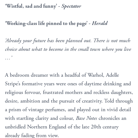
‘Wistful, sad and funny’ -
Spectator
‘Working-class life pinned to the page’ -
Herald
‘Already your future has been planned out. There is not much
choice about what to become in the small town where you live
…’
A bedroom dreamer with a headful of Warhol, Adelle
Stripe’s formative years were ones of daytime drinking and
religious fervour, frustrated mothers and reckless daughters,
desire, ambition and the pursuit of creativity. Told through
a prism of vintage perfumes, and played out in vivid detail
with startling clarity and colour,
Base Notes
chronicles an
unbridled Northern England of the late 20th century
already fading from view.