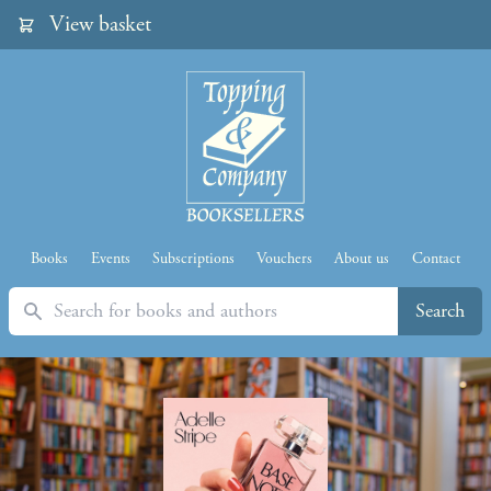
View basket
Books
Events
Subscriptions
Vouchers
About us
Contact
Search
Search