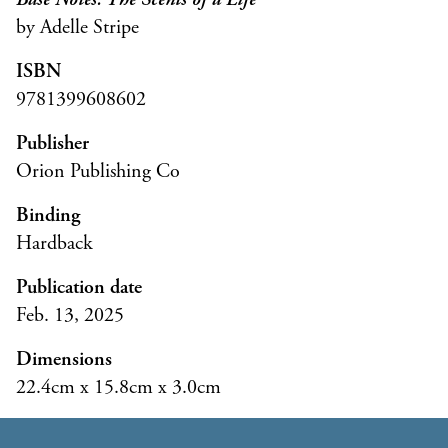
by Adelle Stripe
ISBN
9781399608602
Publisher
Orion Publishing Co
Binding
Hardback
Publication date
Feb. 13, 2025
Dimensions
22.4cm x 15.8cm x 3.0cm