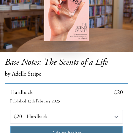
Base Notes: The Scents of a Life
by Adelle Stripe
Hardback
£20
Published 13th February 2025
Edition
Add to basket