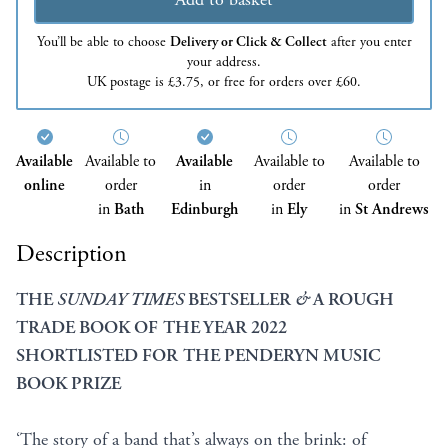
You’ll be able to choose
Delivery or Click & Collect
after you enter
your address.
UK postage is £3.75, or free for orders over £60.
Available
Available to
Available
Available to
Available to
online
order
in
order
order
in
Bath
Edinburgh
in
Ely
in
St Andrews
Description
THE
SUNDAY TIMES
BESTSELLER
&
A ROUGH
TRADE BOOK OF THE YEAR 2022
SHORTLISTED FOR THE PENDERYN MUSIC
BOOK PRIZE
‘The story of a band that’s always on the brink: of