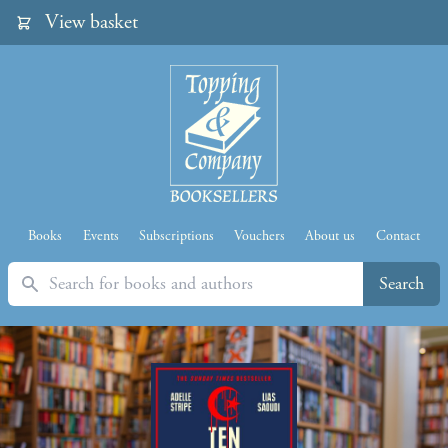
View basket
Books
Events
Subscriptions
Vouchers
About us
Contact
Search
Search