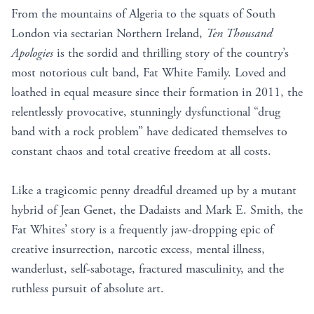
From the mountains of Algeria to the squats of South
London via sectarian Northern Ireland,
Ten Thousand
Apologies
is the sordid and thrilling story of the country’s
most notorious cult band, Fat White Family. Loved and
loathed in equal measure since their formation in 2011, the
relentlessly provocative, stunningly dysfunctional “drug
band with a rock problem” have dedicated themselves to
constant chaos and total creative freedom at all costs.
Like a tragicomic penny dreadful dreamed up by a mutant
hybrid of Jean Genet, the Dadaists and Mark E. Smith, the
Fat Whites’ story is a frequently jaw-dropping epic of
creative insurrection, narcotic excess, mental illness,
wanderlust, self-sabotage, fractured masculinity, and the
ruthless pursuit of absolute art.