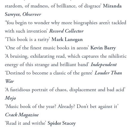
stardom, of madness, of brilliance, of disgrace’
Miranda
Sawyer,
Observer
‘You begin to wonder why more biographies aren’t tackled
with such invention’
Record Collector
‘This book is a rarity’
Mark Lanegan
‘One of the finest music books in aeons’
Kevin Barry
‘A bruising, exhilarating read, which captures the nihilistic
energy of this strange and brilliant band’
Independent
‘Destined to become a classic of the genre’
Louder Than
War
‘A fastidious portrait of chaos, displacement and bad acid’
Mojo
‘Music book of the year? Already? Don’t bet against it’
Crack Magazine
‘Read it and writhe’
Spider Stacey