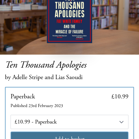
Ten Thousand Apologies
by Adelle Stripe and Lias Saoudi
Paperback
£10.99
Published 23rd February 2023
Edition
Add to basket