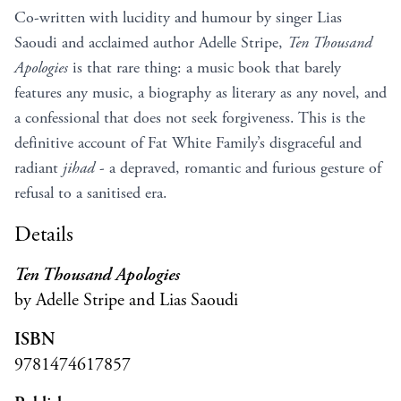
Co-written with lucidity and humour by singer Lias
Saoudi and acclaimed author Adelle Stripe,
Ten Thousand
Apologies
is that rare thing: a music book that barely
features any music, a biography as literary as any novel, and
a confessional that does not seek forgiveness. This is the
definitive account of Fat White Family’s disgraceful and
radiant
jihad
- a depraved, romantic and furious gesture of
refusal to a sanitised era.
Details
Ten Thousand Apologies
by Adelle Stripe and Lias Saoudi
ISBN
9781474617857