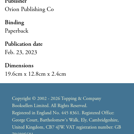
Publisher
Orion Publishing Co
Binding
Paperback
Publication date
Feb. 23, 2023
Dimensions
19.6cm x 12.8cm x 2.4cm
Copyright © 2002 - 2026 Topping & Company
Booksellers Limited. All Rights Reserved.
Registered in England No. 445 8361. Registered Office:
George Court, Bartholomew's Walk, Ely, Cambridgeshire,
United Kingdom, CB7 4JW. VAT registration number: GB