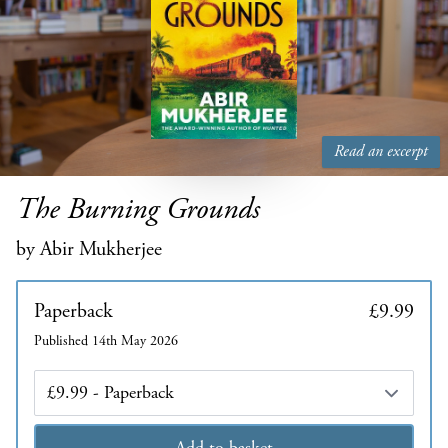
Read an excerpt
The Burning Grounds
by Abir Mukherjee
Paperback
£9.99
Published 14th May 2026
Edition
Add to basket