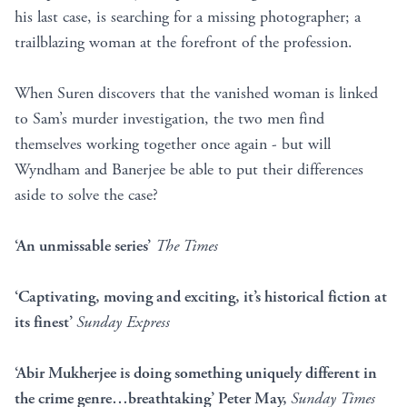
his last case, is searching for a missing photographer; a
trailblazing woman at the forefront of the profession.
When Suren discovers that the vanished woman is linked
to Sam’s murder investigation, the two men find
themselves working together once again - but will
Wyndham and Banerjee be able to put their differences
aside to solve the case?
‘An unmissable series’
The Times
‘Captivating, moving and exciting, it’s historical fiction at
its finest’
Sunday Express
‘Abir Mukherjee is doing something uniquely different in
the crime genre…breathtaking’ Peter May,
Sunday Times