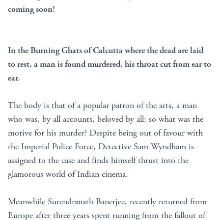
coming soon!
In the Burning Ghats of Calcutta where the dead are laid
to rest, a man is found murdered, his throat cut from ear to
ear.
The body is that of a popular patron of the arts, a man
who was, by all accounts, beloved by all: so what was the
motive for his murder? Despite being out of favour with
the Imperial Police Force, Detective Sam Wyndham is
assigned to the case and finds himself thrust into the
glamorous world of Indian cinema.
Meanwhile Surendranath Banerjee, recently returned from
Europe after three years spent running from the fallout of