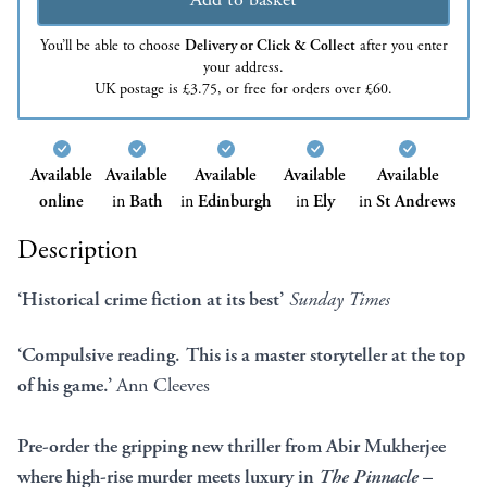
You’ll be able to choose
Delivery or Click & Collect
after you enter
your address.
UK postage is £3.75, or free for orders over £60.
Available
Available
Available
Available
Available
online
in
Bath
in
Edinburgh
in
Ely
in
St Andrews
Description
‘Historical crime fiction at its best’
Sunday Times
‘Compulsive reading. This is a master storyteller at the top
of his game.’
Ann Cleeves
Pre-order the gripping new thriller from Abir Mukherjee
where high-rise murder meets luxury in
The Pinnacle
–