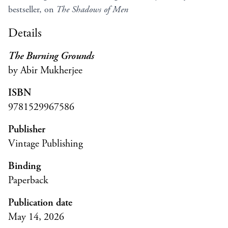
bestseller, on
The Shadows of Men
Details
The Burning Grounds
by Abir Mukherjee
ISBN
9781529967586
Publisher
Vintage Publishing
Binding
Paperback
Publication date
May 14, 2026