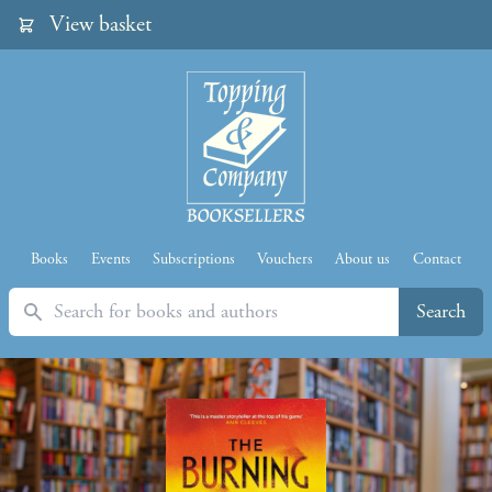
View basket
Books
Events
Subscriptions
Vouchers
About us
Contact
Search
Search