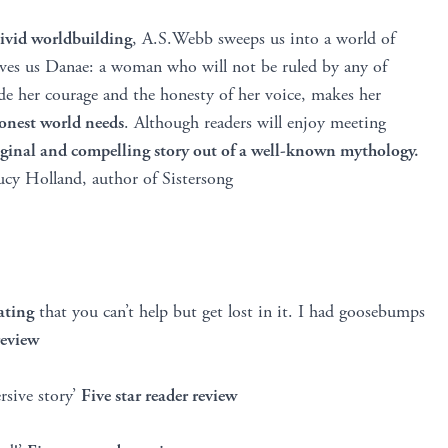
vivid worldbuilding
, A.S.Webb sweeps us into a world of
ves us Danae: a woman who will not be ruled by any of
side her courage and the honesty of her voice, makes her
shonest world needs
. Although readers will enjoy meeting
ginal and compelling story out of a well-known mythology.
cy Holland, author of Sistersong
ating
that you can’t help but get lost in it. I had goosebumps
review
sive story’
Five star reader review