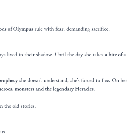
gods of Olympus
rule with
fear
, demanding sacrifice,
ys lived in their shadow. Until the day she takes
a bite of a
prophecy
she doesn’t understand, she’s forced to flee. On her
heroes, monsters and the legendary Heracles
.
n the old stories.
us.