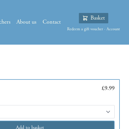
Basket
chers
About us
Contact
Redeem a gift voucher
·
Account
£9.99
Add to basket