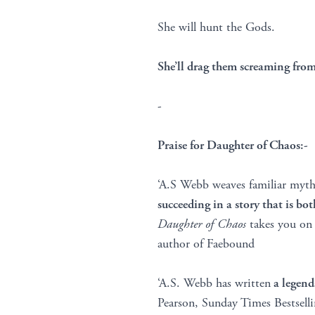
She will hunt the Gods.
She’ll drag them screaming f
-
Praise for Daughter of Chaos:-
‘A.S Webb weaves familiar myths
succeeding in a story that is bo
Daughter of Chaos
takes you on a
author of Faebound
‘A.S. Webb has written
a legend
Pearson, Sunday Times Bestsell