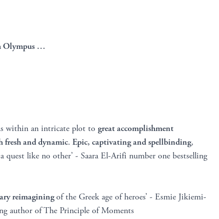
rom Olympus …
 within an intricate plot to
great accomplishment
th fresh and dynamic
.
Epic, captivating and spellbinding
,
 quest like no other’ - Saara El-Arifi number one bestselling
ary reimagining
of the Greek age of heroes’ - Esmie Jikiemi-
ing author of The Principle of Moments