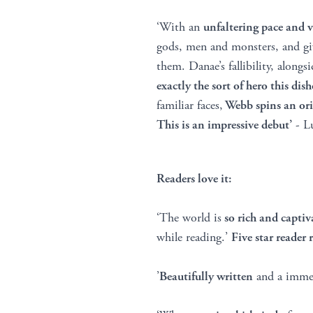
‘With an
unfaltering pace and 
gods, men and monsters, and gi
them. Danae’s fallibility, along
exactly the sort of hero this di
familiar faces,
Webb spins an ori
This is an impressive debut’
- Lu
Readers love it:
‘The world is
so rich and captiv
while reading.’
Five star reader 
’
Beautifully written
and a immer