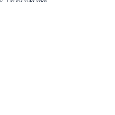
ead!’
Five star reader review