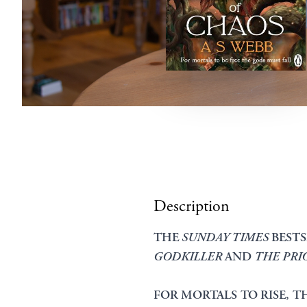
Description
THE
SUNDAY TIMES
BESTS
GODKILLER
AND
THE PRI
FOR MORTALS TO RISE, T