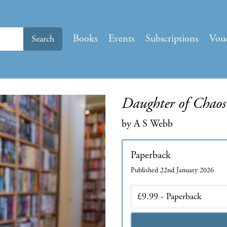
Books
Events
Subscriptions
Vou
Search
Daughter of Chaos
by A S Webb
Paperback
Published 22nd January 2026
Edition