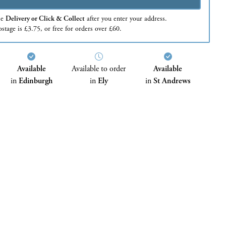
se
Delivery or Click & Collect
after you enter your address.
stage is £3.75, or free for orders over £60.
Available
Available to order
Available
in
Edinburgh
in
Ely
in
St Andrews