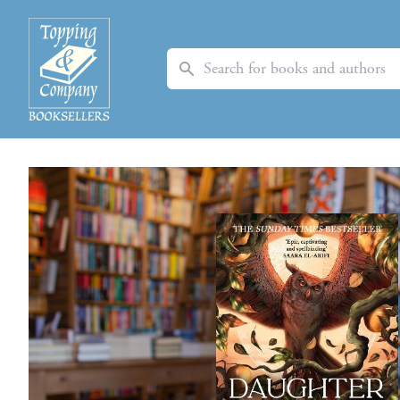
Search