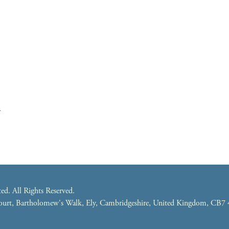
m
. All Rights Reserved.
 Court, Bartholomew's Walk, Ely, Cambridgeshire, United Kingdom, CB