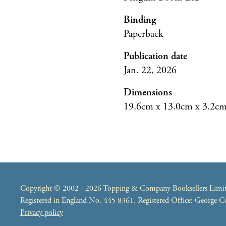
Binding
Paperback
Publication date
Jan. 22, 2026
Dimensions
19.6cm x 13.0cm x 3.2c
Copyright © 2002 - 2026 Topping & Company Booksellers Limited
Registered in England No. 445 8361. Registered Office: George
Privacy policy