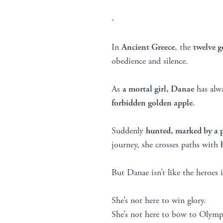
-
In
Ancient Greece
, the
twelve 
obedience and silence.
As
a mortal girl, Danae
has alwa
forbidden golden apple
.
Suddenly
hunted, marked by a 
journey, she crosses paths with
But Danae isn’t like the heroes i
She’s not here to win glory.
She’s not here to bow to Olymp