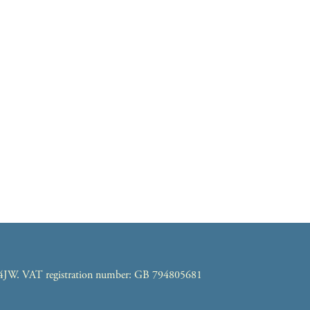
7 4JW. VAT registration number: GB 794805681