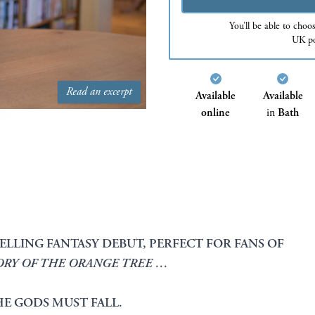
You’ll be able to choo
UK po
Read an excerpt
Available
Available
online
in
Bath
ELLING FANTASY DEBUT, PERFECT FOR FANS OF
ORY OF THE ORANGE TREE …
HE GODS MUST FALL.