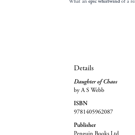
‘What an
epic whirlwind
of a r
Details
Daughter of Chaos
by A S Webb
ISBN
9781405962087
Publisher
Penguin Books Ltd